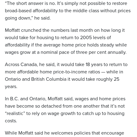
“The short answer is no. It’s simply not possible to restore
broad-based affordability to the middle class without prices
going down,” he said.
Moffatt crunched the numbers last month on how long it
would take for housing to return to 2005 levels of
affordability if the average home price holds steady while
wages grow at a nominal pace of three per cent annually.
Across Canada, he said, it would take 18 years to return to
more affordable home price-to-income ratios — while in
Ontario and British Columbia it would take roughly 25
years.
In B.C. and Ontario, Moffatt said, wages and home prices
have become so detached from one another that it’s not
“realistic” to rely on wage growth to catch up to housing
costs.
While Moffatt said he welcomes policies that encourage