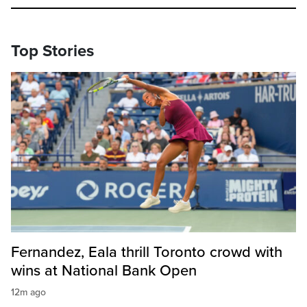
Top Stories
Fernandez, Eala thrill Toronto crowd with
wins at National Bank Open
12m ago