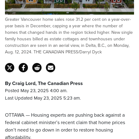
Greater Vancouver home sales rose 31.2 per cent on a year-over-
year basis in December, capping a year where the number of
homes that changed hands in the region ticked higher. New single
family houses billed as estate cottages and townhouses under
construction are seen in an aerial view, in Delta, B.C., on Monday,
Aug. 12, 2024. THE CANADIAN PRESS/Darryl Dyck
By Craig Lord, The Canadian Press
Posted May 23, 2025 4:00 am.
Last Updated May 23, 2025 5:23 am.
OTTAWA — Housing experts are pushing back against a
federal cabinet minister’s recent claim that home prices
don’t need to go down in order to restore housing
affordability.