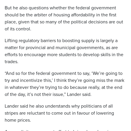
But he also questions whether the federal government
should be the arbiter of housing affordability in the first
place, given that so many of the political decisions are out
of its control.
Lifting regulatory barriers to boosting supply is largely a
matter for provincial and municipal governments, as are
efforts to encourage more students to develop skills in the
trades.
“And so for the federal government to say, ‘We’re going to
try and incentivize this,’ I think they’re going miss the mark
in whatever they’re trying to do because really, at the end
of the day, it’s not their issue,” Lander said.
Lander said he also understands why politicians of all
stripes are reluctant to come out in favour of lowering
home prices.