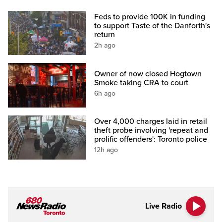
Feds to provide 100K in funding
to support Taste of the Danforth's
return
2h ago
Owner of now closed Hogtown
Smoke taking CRA to court
6h ago
Over 4,000 charges laid in retail
theft probe involving 'repeat and
prolific offenders': Toronto police
12h ago
Live Radio