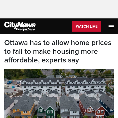
WATCH LIVE
Ottawa has to allow home prices
to fall to make housing more
affordable, experts say