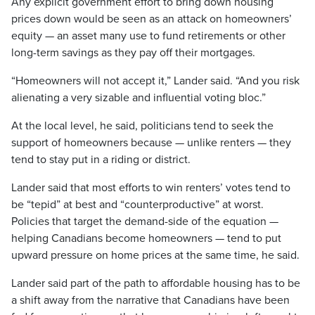
Any explicit government effort to bring down housing
prices down would be seen as an attack on homeowners’
equity — an asset many use to fund retirements or other
long-term savings as they pay off their mortgages.
“Homeowners will not accept it,” Lander said. “And you risk
alienating a very sizable and influential voting bloc.”
At the local level, he said, politicians tend to seek the
support of homeowners because — unlike renters — they
tend to stay put in a riding or district.
Lander said that most efforts to win renters’ votes tend to
be “tepid” at best and “counterproductive” at worst.
Policies that target the demand-side of the equation —
helping Canadians become homeowners — tend to put
upward pressure on home prices at the same time, he said.
Lander said part of the path to affordable housing has to be
a shift away from the narrative that Canadians have been