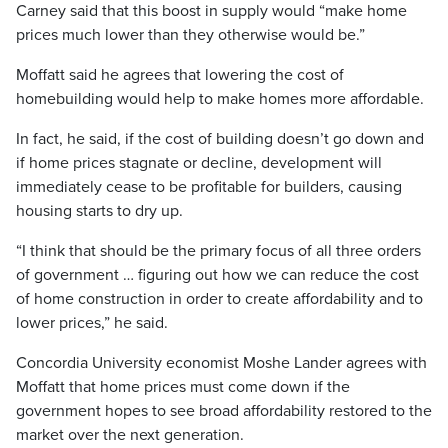
Carney said that this boost in supply would “make home
prices much lower than they otherwise would be.”
Moffatt said he agrees that lowering the cost of
homebuilding would help to make homes more affordable.
In fact, he said, if the cost of building doesn’t go down and
if home prices stagnate or decline, development will
immediately cease to be profitable for builders, causing
housing starts to dry up.
“I think that should be the primary focus of all three orders
of government … figuring out how we can reduce the cost
of home construction in order to create affordability and to
lower prices,” he said.
Concordia University economist Moshe Lander agrees with
Moffatt that home prices must come down if the
government hopes to see broad affordability restored to the
market over the next generation.