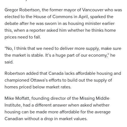
Gregor Robertson, the former mayor of Vancouver who was
elected to the House of Commons in April, sparked the
debate after he was sworn in as housing minister earlier
this, when a reporter asked him whether he thinks home
prices need to fall.
“No, I think that we need to deliver more supply, make sure
the market is stable. It’s a huge part of our economy,” he
said.
Robertson added that Canada lacks affordable housing and
championed Ottawa’s efforts to build out the supply of
homes priced below market rates.
Mike Moffatt, founding director of the Missing Middle
Institute, had a different answer when asked whether
housing can be made more affordable for the average
Canadian without a drop in market values.