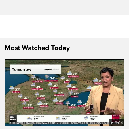
Most Watched Today
3:04