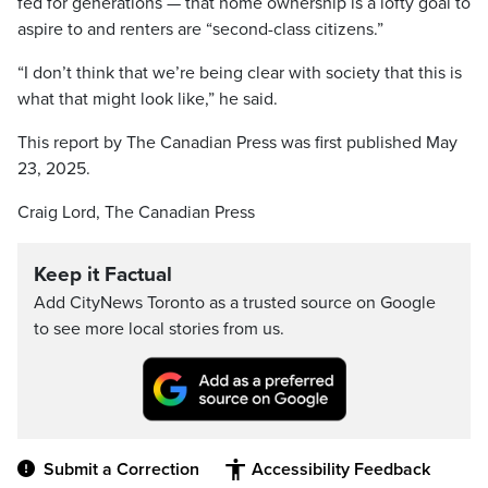
fed for generations — that home ownership is a lofty goal to
aspire to and renters are “second-class citizens.”
“I don’t think that we’re being clear with society that this is
what that might look like,” he said.
This report by The Canadian Press was first published May
23, 2025.
Craig Lord, The Canadian Press
Keep it Factual
Add CityNews Toronto as a trusted source on Google
to see more local stories from us.
Submit a Correction
Accessibility Feedback