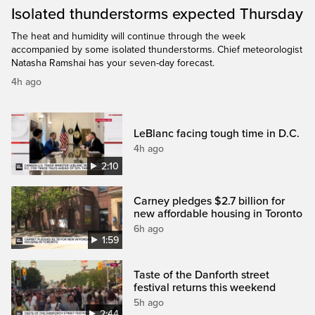
Isolated thunderstorms expected Thursday
The heat and humidity will continue through the week
accompanied by some isolated thunderstorms. Chief meteorologist
Natasha Ramshai has your seven-day forecast.
4h ago
LeBlanc facing tough time in D.C.
4h ago
2:10
Carney pledges $2.7 billion for
new affordable housing in Toronto
6h ago
1:59
Taste of the Danforth street
festival returns this weekend
5h ago
2:44