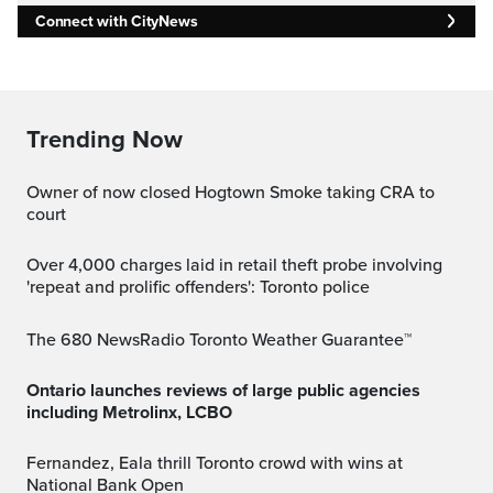
Connect with CityNews
Trending Now
Owner of now closed Hogtown Smoke taking CRA to
court
Over 4,000 charges laid in retail theft probe involving
'repeat and prolific offenders': Toronto police
The 680 NewsRadio Toronto Weather Guarantee™
Ontario launches reviews of large public agencies
including Metrolinx, LCBO
Fernandez, Eala thrill Toronto crowd with wins at
National Bank Open