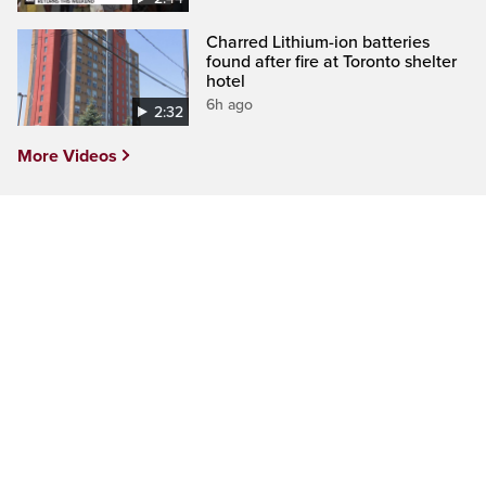
Charred Lithium-ion batteries
found after fire at Toronto shelter
hotel
6h ago
2:32
More Videos