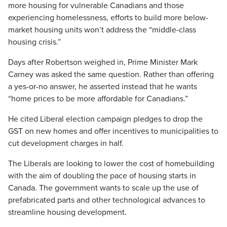
more housing for vulnerable Canadians and those
experiencing homelessness, efforts to build more below-
market housing units won’t address the “middle-class
housing crisis.”
Days after Robertson weighed in, Prime Minister Mark
Carney was asked the same question. Rather than offering
a yes-or-no answer, he asserted instead that he wants
“home prices to be more affordable for Canadians.”
He cited Liberal election campaign pledges to drop the
GST on new homes and offer incentives to municipalities to
cut development charges in half.
The Liberals are looking to lower the cost of homebuilding
with the aim of doubling the pace of housing starts in
Canada. The government wants to scale up the use of
prefabricated parts and other technological advances to
streamline housing development.