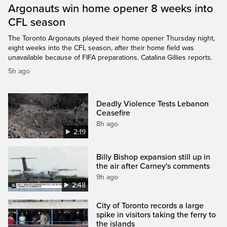
Argonauts win home opener 8 weeks into
CFL season
The Toronto Argonauts played their home opener Thursday night,
eight weeks into the CFL season, after their home field was
unavailable because of FIFA preparations. Catalina Gillies reports.
5h ago
Deadly Violence Tests Lebanon
Ceasefire
8h ago
2:19
Billy Bishop expansion still up in
the air after Carney's comments
9h ago
2:48
City of Toronto records a large
spike in visitors taking the ferry to
the islands