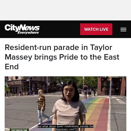
WATCH LIVE
Resident-run parade in Taylor
Massey brings Pride to the East
End
but what about queer celebrations outside the
downtown core?