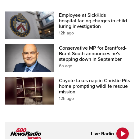
Employee at SickKids
hospital facing charges in child
luring investigation
12h ago
Conservative MP for Brantford-
Brant South announces he's
stepping down in September
6h ago
Coyote takes nap in Christie Pits
home prompting wildlife rescue
mission
12h ago
Live Radio