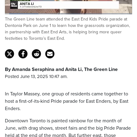
Loaded
:
The Green Line team attended the East End Kids Pride parade at
26.67%
Pause
Unmute
Captions
Fulls
Dentonia Park on June 1 to learn how the grassroots organization,
in partnership with East End Arts, is helping bring more queer
festivities to Toronto’s East End.
By Amanda Seraphina and Anita Li, The Green Line
Posted June 13, 2025 10:47 am.
In Taylor Massey, one group of residents came together to
host a first-of-its-kind Pride parade for East Enders, by East
Enders.
Downtown Toronto is painted rainbow for the month of
June, with drag shows, street fairs and the big Pride Parade
held at the end of the month. But further east, those