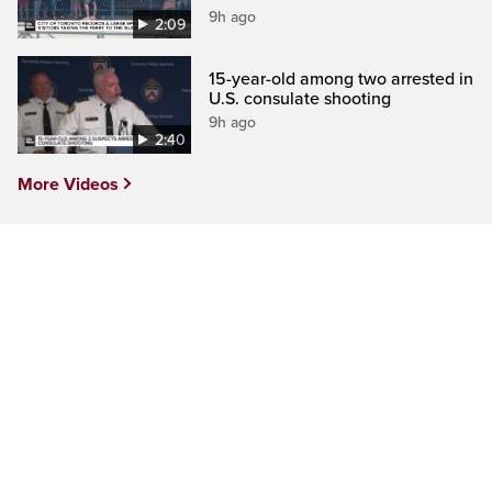
9h ago
2:09
15-year-old among two arrested in
U.S. consulate shooting
9h ago
2:40
More Videos