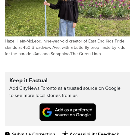
Hazel Hein-McLeod, nine-year-old creator of East End Kids Pride,
stands at 450 Broadview Ave. with a butterfly prop made by kids
for the parade. (Amanda Seraphina/The Green Line)
Keep it Factual
Add CityNews Toronto as a trusted source on Google
to see more local stories from us.
Submit a Correction
Accessibility Feedback