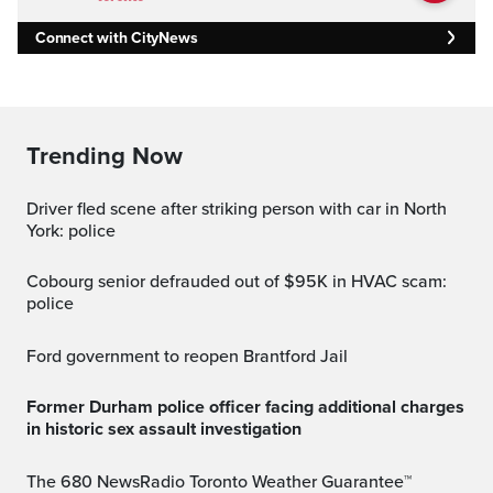
Connect with CityNews
Trending Now
Driver fled scene after striking person with car in North
York: police
Cobourg senior defrauded out of $95K in HVAC scam:
police
Ford government to reopen Brantford Jail
Former Durham police officer facing additional charges
in historic sex assault investigation
The 680 NewsRadio Toronto Weather Guarantee™