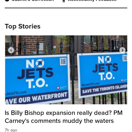
Top Stories
Is Billy Bishop expansion really dead? PM
Carney's comments muddy the waters
7h ago