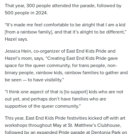
That year, 300 people attended the parade, followed by
500 people in 2024.
“It’s made me feel comfortable to be alright that I am a kid
[from a rainbow family], and that it’s alright to be different,”
Hazel says.
Jessica Hein, co-organizer of East End Kids Pride and
Hazel’s mom, says, “Creating East End Kids Pride gave
space for the queer community, for trans people, non-
binary people, rainbow kids, rainbow families to gather and
be seen — to have visibility.”
“I think one aspect of that is [to support] kids who are not
out yet, and perhaps don’t have families who are
supportive of the queer community.”
This year, East End Kids Pride festivities kicked off with art
workshops throughout May at St. Matthew’s Clubhouse,
followed by an expanded Pride parade at Dentonia Park on