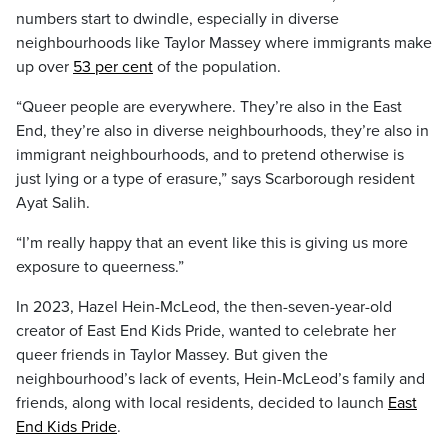
numbers start to dwindle, especially in diverse
neighbourhoods like Taylor Massey where immigrants make
up over
53 per cent
of the population.
“Queer people are everywhere. They’re also in the East
End, they’re also in diverse neighbourhoods, they’re also in
immigrant neighbourhoods, and to pretend otherwise is
just lying or a type of erasure,” says Scarborough resident
Ayat Salih.
“I’m really happy that an event like this is giving us more
exposure to queerness.”
In 2023, Hazel Hein-McLeod, the then-seven-year-old
creator of East End Kids Pride, wanted to celebrate her
queer friends in Taylor Massey. But given the
neighbourhood’s lack of events, Hein-McLeod’s family and
friends, along with local residents, decided to launch
East
End Kids Pride
.