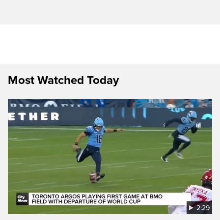
Most Watched Today
2:29