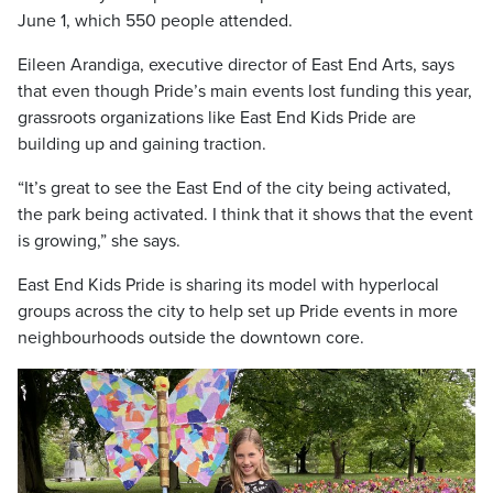
June 1, which 550 people attended.
Eileen Arandiga, executive director of East End Arts, says
that even though Pride’s main events lost funding this year,
grassroots organizations like East End Kids Pride are
building up and gaining traction.
“It’s great to see the East End of the city being activated,
the park being activated. I think that it shows that the event
is growing,” she says.
East End Kids Pride is sharing its model with hyperlocal
groups across the city to help set up Pride events in more
neighbourhoods outside the downtown core.