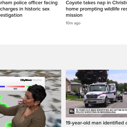
ham police officer facing
Coyote takes nap in Christi
 charges in historic sex
home prompting wildlife re
vestigation
mission
10m ago
19-year-old man identified a