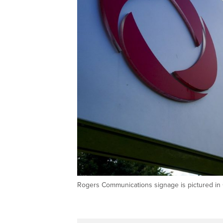
Rogers Communications signage is pictured i