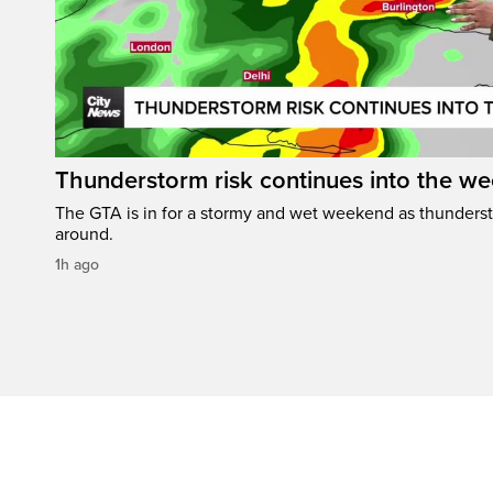
Thunderstorm risk continues into the w
The GTA is in for a stormy and wet weekend as thundersto
around.
1h ago