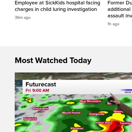
Employee at SickKids hospital facing
Former Dur
charges in child luring investigation
additional
assault in
36m ago
1h ago
Most Watched Today