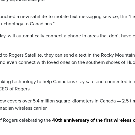
nched a new satellite-to-mobile text messaging service, the “fir
 technology to Canadians.”
ay, will automatically connect a phone in areas that don’t have c
to Rogers Satellite, they can send a text in the Rocky Mountain
, and even connect with loved ones on the southern shores of Hu
eaking technology to help Canadians stay safe and connected in
 CEO of Rogers.
ow covers over 5.4 million square kilometers in Canada — 2.5 ti
adian wireless carrier.
of Rogers celebrating the
40th anniversary of the first wireless c