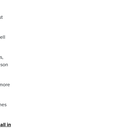
st
ell
s,
dson
 more
mes
all in