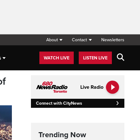
About
Contact
Newsletters
s
WATCH LIVE
LISTEN LIVE
of
Live Radio
Connect with CityNews
Trending Now