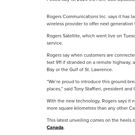
Rogers Communications Inc. says it has lau
wireless provider to offer next generation
Rogers Satellite, which went live on Tuesd
service.
Rogers say when customers are connected 
text 911 if stranded on a remote highway
Bay or the Gulf of St. Lawrence.
“We’re proud to introduce this ground-br
places,” said Tony Staffieri, president and
With the new technology, Rogers says it n
more square kilometres than any other Can
This latest unveiling comes on the heels 
Canada
.