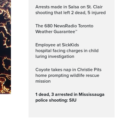
Arrests made in Salsa on St. Clair
shooting that left 2 dead, 5 injured
The 680 NewsRadio Toronto
Weather Guarantee™
Employee at SickKids
hospital facing charges in child
luring investigation
Coyote takes nap in Christie Pits
home prompting wildlife rescue
mission
1 dead, 3 arrested in Mississauga
police shooting: SIU
Fullscreen