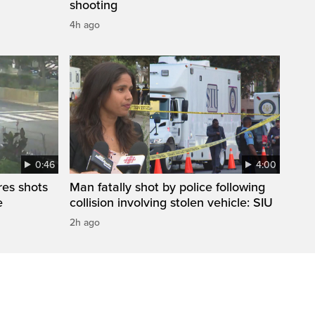
shooting
4h ago
0:46
4:00
res shots
Man fatally shot by police following
e
collision involving stolen vehicle: SIU
2h ago