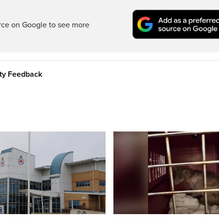
rce on Google to see more
ity Feedback