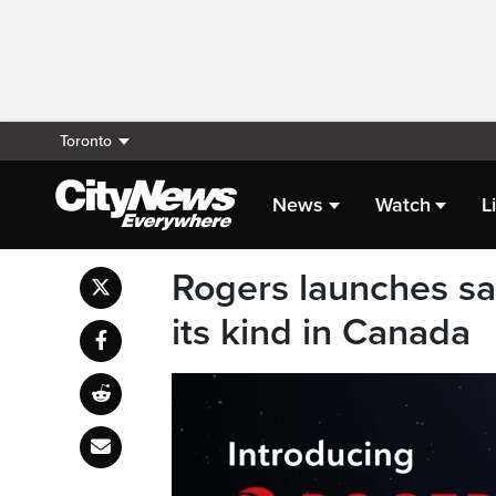
Toronto
News
Watch
L
Rogers launches sate
its kind in Canada