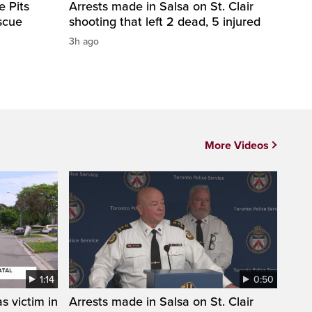
e Pits
Arrests made in Salsa on St. Clair
scue
shooting that left 2 dead, 5 injured
3h ago
More Videos
1:14
0:50
s victim in
Arrests made in Salsa on St. Clair