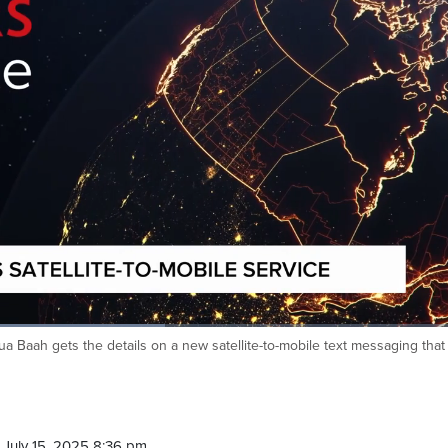
a Baah gets the details on a new satellite-to-mobile text messaging that
July 15, 2025 8:36 pm.