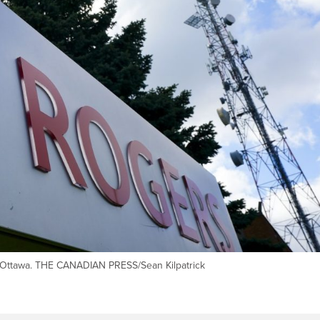
n Ottawa. THE CANADIAN PRESS/Sean Kilpatrick