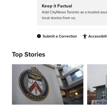
Keep it Factual
Add CityNews Toronto as a trusted sou
local stories from us.
Submit a Correction
Accessibil
Top Stories