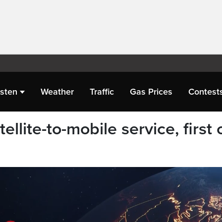
isten
Weather
Traffic
Gas Prices
Contest
llite-to-mobile service, first 