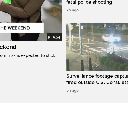
fatal police shooting
2h ago
4:54
eekend
rm risk is expected to stick
Surveillance footage captu
fired outside U.S. Consulat
5h ago