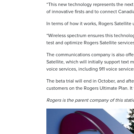
“This new technology represents the next 
of innovative firsts and to connect Canadia
In terms of how it works, Rogers Satellite 
“Wireless spectrum ensures this technol
test and optimize Rogers Satellite service
The communications company is also offeri
Satellite, which will initially support tex
voice services, including 911 voice service
The beta trial will end in October, and afte
customers on the Rogers Ultimate Plan. It w
Rogers is the parent company of this station