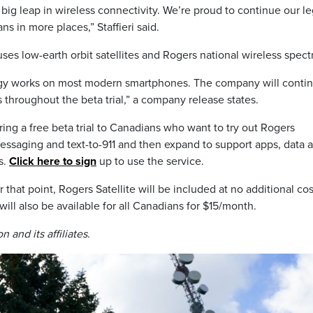
big leap in wireless connectivity. We’re proud to continue our l
ns in more places,” Staffieri said.
uses low-earth orbit satellites and Rogers national wireless spec
ogy works on most modern smartphones. The company will contin
s throughout the beta trial,” a company release states.
ng a free beta trial to Canadians who want to try out Rogers
t messaging and text-to-911 and then expand to support apps, data 
s.
Click here to sign
up to use the service.
r that point, Rogers Satellite will be included at no additional cos
ill also be available for all Canadians for $15/month.
 and its affiliates
.