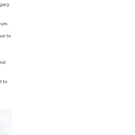
egacy
trum.
ue to
and
t to