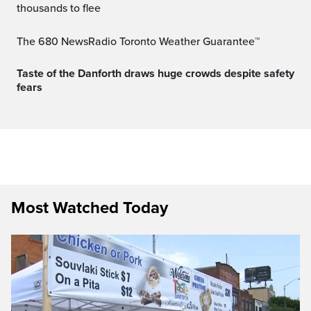
thousands to flee
The 680 NewsRadio Toronto Weather Guarantee™
Taste of the Danforth draws huge crowds despite safety
fears
Most Watched Today