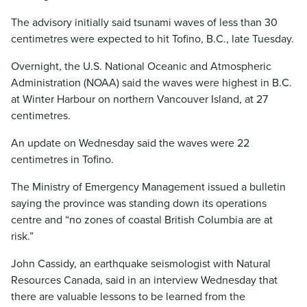
The advisory initially said tsunami waves of less than 30
centimetres were expected to hit Tofino, B.C., late Tuesday.
Overnight, the U.S. National Oceanic and Atmospheric
Administration (NOAA) said the waves were highest in B.C.
at Winter Harbour on northern Vancouver Island, at 27
centimetres.
An update on Wednesday said the waves were 22
centimetres in Tofino.
The Ministry of Emergency Management issued a bulletin
saying the province was standing down its operations
centre and “no zones of coastal British Columbia are at
risk.”
John Cassidy, an earthquake seismologist with Natural
Resources Canada, said in an interview Wednesday that
there are valuable lessons to be learned from the