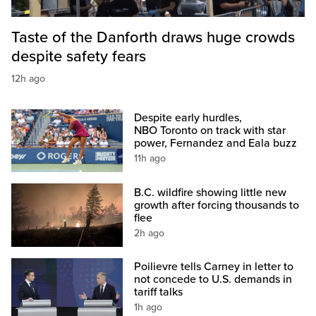
Taste of the Danforth draws huge crowds
despite safety fears
12h ago
Despite early hurdles,
NBO Toronto on track with star
power, Fernandez and Eala buzz
11h ago
B.C. wildfire showing little new
growth after forcing thousands to
flee
2h ago
Poilievre tells Carney in letter to
not concede to U.S. demands in
tariff talks
1h ago