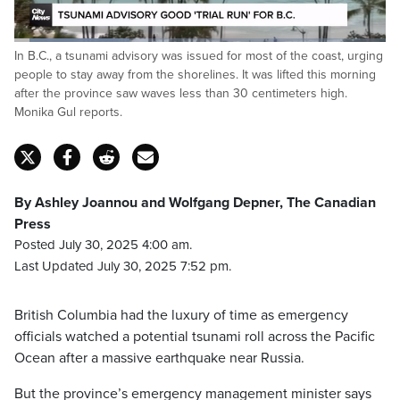
Loaded
:
In B.C., a tsunami advisory was issued for most of the coast, urging
31.27%
Pause
Unmute
Captions
Fulls
people to stay away from the shorelines. It was lifted this morning
after the province saw waves less than 30 centimeters high.
Monika Gul reports.
By Ashley Joannou and Wolfgang Depner, The Canadian
Press
Posted July 30, 2025 4:00 am.
Last Updated July 30, 2025 7:52 pm.
British Columbia had the luxury of time as emergency
officials watched a potential tsunami roll across the Pacific
Ocean after a massive earthquake near Russia.
But the province’s emergency management minister says