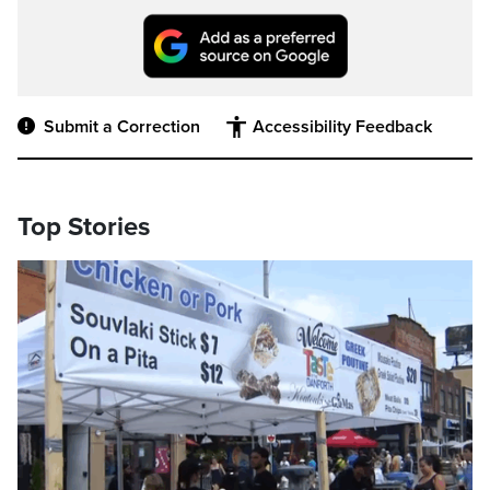
Submit a Correction
Accessibility Feedback
Top Stories