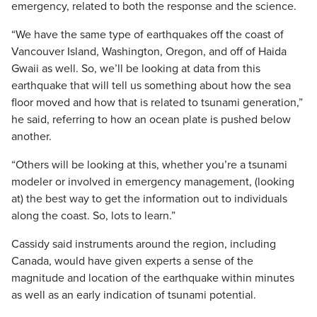
emergency, related to both the response and the science.
“We have the same type of earthquakes off the coast of
Vancouver Island, Washington, Oregon, and off of Haida
Gwaii as well. So, we’ll be looking at data from this
earthquake that will tell us something about how the sea
floor moved and how that is related to tsunami generation,”
he said, referring to how an ocean plate is pushed below
another.
“Others will be looking at this, whether you’re a tsunami
modeler or involved in emergency management, (looking
at) the best way to get the information out to individuals
along the coast. So, lots to learn.”
Cassidy said instruments around the region, including
Canada, would have given experts a sense of the
magnitude and location of the earthquake within minutes
as well as an early indication of tsunami potential.