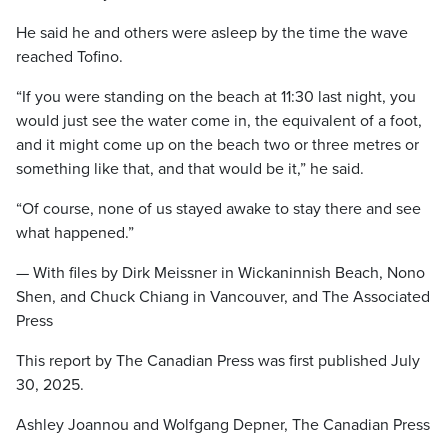
He said he and others were asleep by the time the wave
reached Tofino.
“If you were standing on the beach at 11:30 last night, you
would just see the water come in, the equivalent of a foot,
and it might come up on the beach two or three metres or
something like that, and that would be it,” he said.
“Of course, none of us stayed awake to stay there and see
what happened.”
— With files by Dirk Meissner in Wickaninnish Beach, Nono
Shen, and Chuck Chiang in Vancouver, and The Associated
Press
This report by The Canadian Press was first published July
30, 2025.
Ashley Joannou and Wolfgang Depner, The Canadian Press