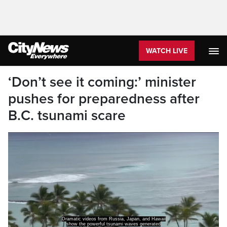
WATCH LIVE
‘Don’t see it coming:’ minister
pushes for preparedness after
B.C. tsunami scare
Dramatic videos from Russia, Japan, and Hawaii
show the powerful tsunami waves generated