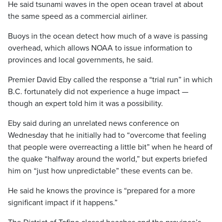
He said tsunami waves in the open ocean travel at about
the same speed as a commercial airliner.
Buoys in the ocean detect how much of a wave is passing
overhead, which allows NOAA to issue information to
provinces and local governments, he said.
Premier David Eby called the response a “trial run” in which
B.C. fortunately did not experience a huge impact —
though an expert told him it was a possibility.
Eby said during an unrelated news conference on
Wednesday that he initially had to “overcome that feeling
that people were overreacting a little bit” when he heard of
the quake “halfway around the world,” but experts briefed
him on “just how unpredictable” these events can be.
He said he knows the province is “prepared for a more
significant impact if it happens.”