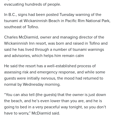
evacuating hundreds of people.
In B.C., signs had been posted Tuesday warning of the
tsunami at Wickaninnish Beach in Pacific Rim National Park,
southeast of Tofino.
Charles McDiarmid, owner and managing director of the
Wickaninnish Inn resort, was born and raised in Tofino and
said he has lived through a number of tsunami warnings
and advisories, which helps him remain calm
He said the resort has a well-established process of
assessing risk and emergency response, and while some
guests were initially nervous, the mood had returned to
normal by Wednesday morning.
“You can also tell (the guests) that the owner is just down
the beach, and he’s even lower than you are, and he is
going to bed in a very peaceful way tonight, so you don’t
have to worry,” McDiarmid said.