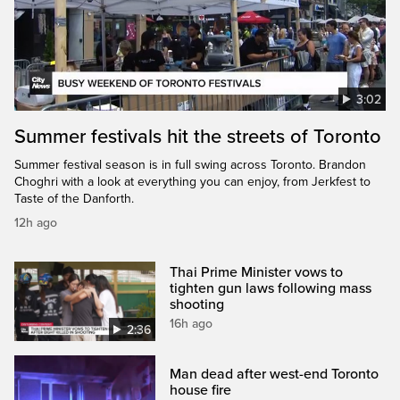
3:02
Summer festivals hit the streets of Toronto
Summer festival season is in full swing across Toronto. Brandon
Choghri with a look at everything you can enjoy, from Jerkfest to
Taste of the Danforth.
12h ago
Thai Prime Minister vows to
tighten gun laws following mass
shooting
16h ago
2:36
Man dead after west-end Toronto
house fire