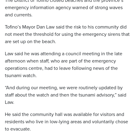
The District of Tofino closed beaches and the province’s
emergency information agency warned of strong waves
and currents.
Tofino’s Mayor Dan Law said the risk to his community did
not meet the threshold for using the emergency sirens that
are set up on the beach.
Law said he was attending a council meeting in the late
afternoon when staff, who are part of the emergency
operations centre, had to leave following news of the
tsunami watch.
“And during our meeting, we were routinely updated by
staff about the watch and then the tsunami advisory,” said
Law.
He said the community hall was available for visitors and
residents who live in low-lying areas and voluntarily chose
to evacuate.