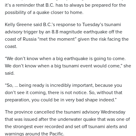
it’s a reminder that B.C. has to always be prepared for the
possibility of a quake closer to home.
Kelly Greene said B.C.’s response to Tuesday’s tsunami
advisory trigger by an 8.8 magnitude earthquake off the
coast of Russia “met the moment” given the risk facing the
coast.
“We don’t know when a big earthquake is going to come.
We don’t know when a big tsunami event would come,” she
said.
“So, … being ready is incredibly important, because you
don’t see it coming, there is not notice. So, without that
preparation, you could be in very bad shape indeed.”
The province cancelled the tsunami advisory Wednesday
that was issued after the underwater quake that was one of
the strongest ever recorded and set off tsunami alerts and
warnings around the Pacific.