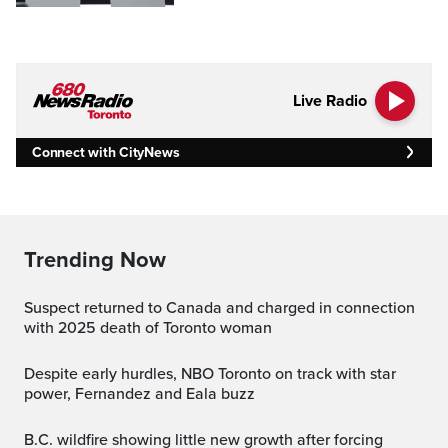
Live Radio
Connect with CityNews
Trending Now
Suspect returned to Canada and charged in connection
with 2025 death of Toronto woman
Despite early hurdles, NBO Toronto on track with star
power, Fernandez and Eala buzz
B.C. wildfire showing little new growth after forcing