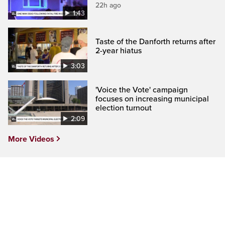
22h ago
1:43
Taste of the Danforth returns after
2-year hiatus
3:03
'Voice the Vote' campaign
focuses on increasing municipal
election turnout
2:09
More Videos