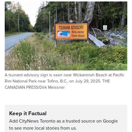
A tsunami advisory sign is seen near Wickaninish Beach at Pacific
Rim National Park near Tofino, B.C., on July 29, 2025. THE
CANADIAN PRESS/Dirk Meissner
Keep it Factual
Add CityNews Toronto as a trusted source on Google
to see more local stories from us.