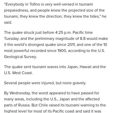
“Everybody in Tofino is very well-versed in tsunami
preparedness, and people knew the projected size of the
tsunami, they knew the direction, they knew the tides,” he
said.
The quake struck just before 4:25 p.m. Pacific time
Tuesday, and the preliminary magnitude of 8.8 would make
it the world’s strongest quake since 2011, and one of the 10
most powerful recorded since 1900, according to the U.S.
Geological Survey.
The quake sent tsunami waves into Japan, Hawaii and the
U.S. West Coast.
Several people were injured, but none gravely.
By Wednesday, the worst appeared to have passed for
many areas, including the U.S., Japan and the affected
parts of Russia. But Chile raised its tsunami warning to the
highest level for most of its Pacific coast and said it was