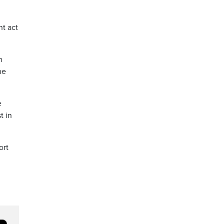
nt act
n
he
e
t in
ort