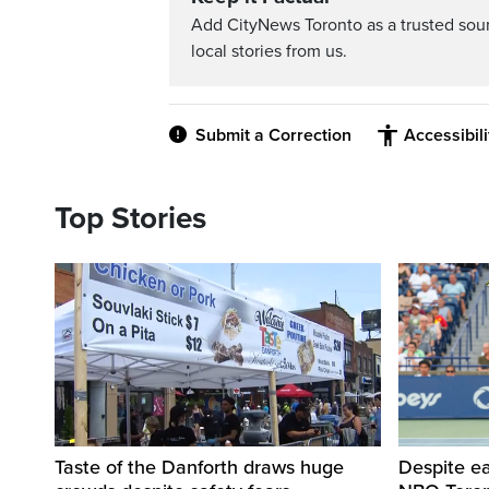
Add CityNews Toronto as a trusted sou
local stories from us.
Submit a Correction
Accessibil
Top Stories
Taste of the Danforth draws huge
Despite ea