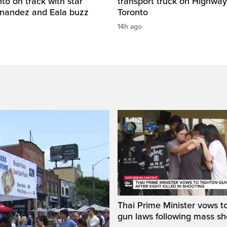
o on track with star
transport truck on Highway
rnandez and Eala buzz
Toronto
14h ago
Thai Prime Minister vows to
gun laws following mass sh