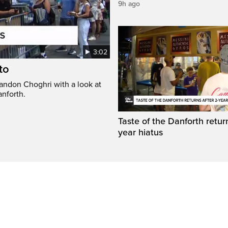
9h ago
3:02
to
randon Choghri with a look at
anforth.
Taste of the Danforth return
year hiatus