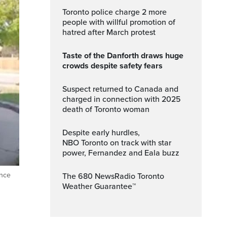
Toronto police charge 2 more
people with willful promotion of
hatred after March protest
Taste of the Danforth draws huge
crowds despite safety fears
Suspect returned to Canada and
charged in connection with 2025
death of Toronto woman
Despite early hurdles,
NBO Toronto on track with star
power, Fernandez and Eala buzz
ance
The 680 NewsRadio Toronto
Weather Guarantee™