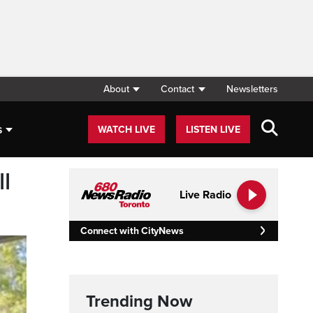
About
Contact
Newsletters
s
WATCH LIVE
LISTEN LIVE
l
Live Radio
Connect with CityNews
Trending Now