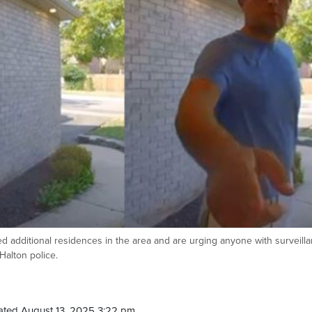
 additional residences in the area and are urging anyone with surveill
Halton police.
ated August 13, 2025 3:22 pm.