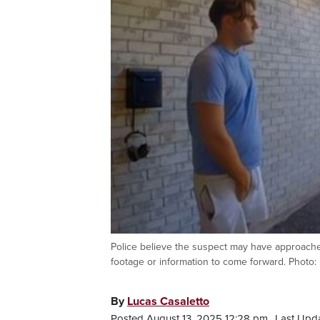
Police believe the suspect may have approached
footage or information to come forward. Photo: 
By
Lucas Casaletto
Posted August 13, 2025 12:28 pm.
Last Upd