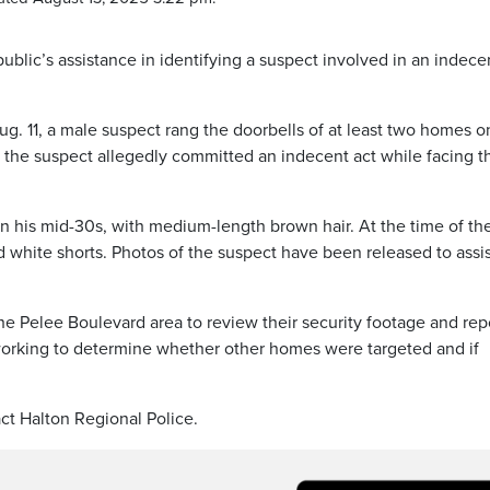
public’s assistance in identifying a suspect involved in an indece
g. 11, a male suspect rang the doorbells of at least two homes o
he suspect allegedly committed an indecent act while facing t
in his mid-30s, with medium-length brown hair. At the time of th
d white shorts. Photos of the suspect have been released to assis
he Pelee Boulevard area to review their security footage and rep
e working to determine whether other homes were targeted and if
ct Halton Regional Police.