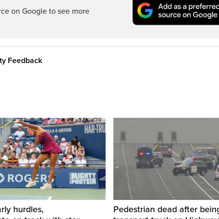
rce on Google to see more
ity Feedback
rly hurdles,
Pedestrian dead after being