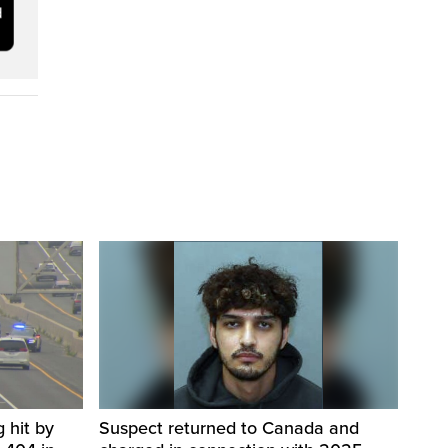
 hit by
Suspect returned to Canada and