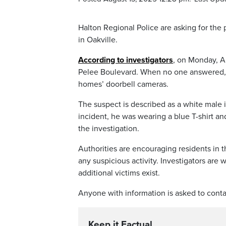
Halton Regional Police are asking for the 
in Oakville.
According to investigators
, on Monday, Au
Pelee Boulevard. When no one answered, t
homes’ doorbell cameras.
The suspect is described as a white male 
incident, he was wearing a blue T-shirt an
the investigation.
Authorities are encouraging residents in t
any suspicious activity. Investigators ar
additional victims exist.
Anyone with information is asked to conta
Keep it Factual