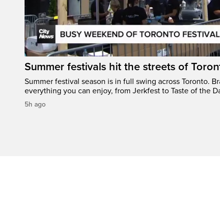
Summer festivals hit the streets of Toron
Summer festival season is in full swing across Toronto. B
everything you can enjoy, from Jerkfest to Taste of the D
5h ago