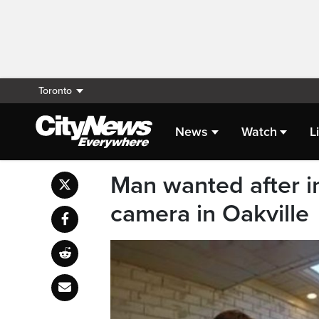
Toronto
News
Watch
L
Man wanted after i
camera in Oakville