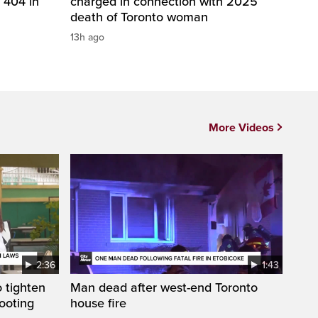
 404 in
charged in connection with 2025
death of Toronto woman
13h ago
More Videos
2:36
1:43
 tighten
Man dead after west-end Toronto
ooting
house fire