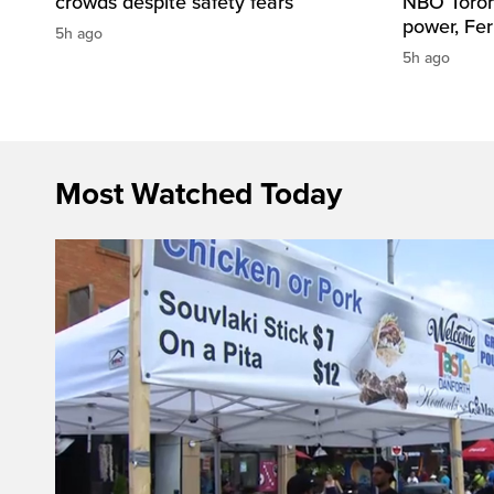
crowds despite safety fears
NBO Toront
power, Fe
5h ago
5h ago
Most Watched Today