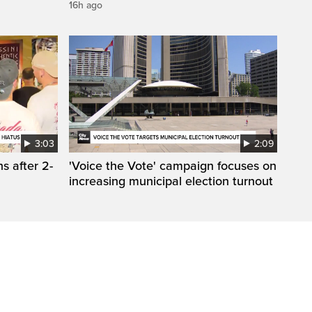
16h ago
3:03
2:09
s after 2-
'Voice the Vote' campaign focuses on
increasing municipal election turnout