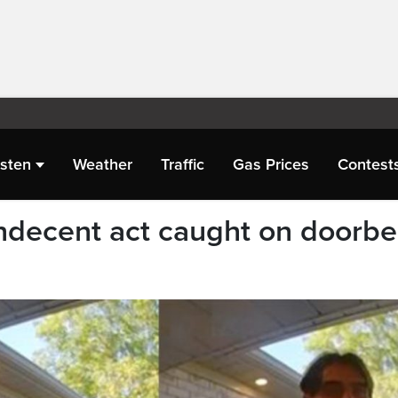
isten
Weather
Traffic
Gas Prices
Contest
ndecent act caught on doorbel