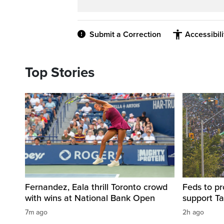
Submit a Correction
Accessibil
Top Stories
Fernandez, Eala thrill Toronto crowd
Feds to pr
with wins at National Bank Open
support Ta
7m ago
2h ago