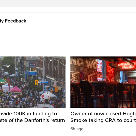
ity Feedback
ovide 100K in funding to
Owner of now closed Hog
ste of the Danforth's return
Smoke taking CRA to court
6h ago