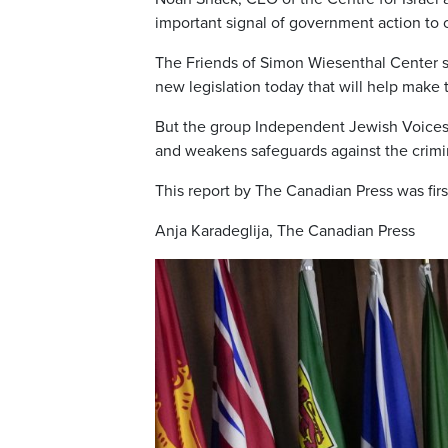
important signal of government action to 
The Friends of Simon Wiesenthal Center s
new legislation today that will help make
But the group Independent Jewish Voices s
and weakens safeguards against the crimina
This report by The Canadian Press was firs
Anja Karadeglija, The Canadian Press