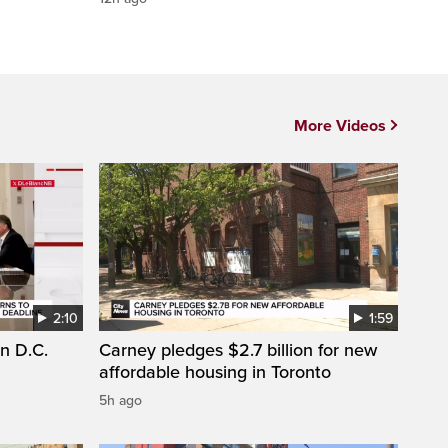
More Videos
2:10
1:59
n D.C.
Carney pledges $2.7 billion for new
affordable housing in Toronto
5h ago