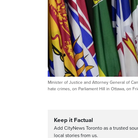
Minister of Justice and Attorney General of Ca
hate crimes, on Parliament Hill in Ottawa, on 
Keep it Factual
Add CityNews Toronto as a trusted sou
local stories from us.