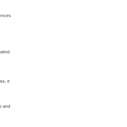
fences
nated
e, it
ip and