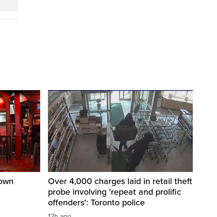
town
Over 4,000 charges laid in retail theft
probe involving 'repeat and prolific
offenders': Toronto police
12h ago