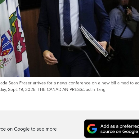
nada Sean Fraser arrives for a news conference on a new bill aimed to a
Friday, Sept. 19, 2025. THE CANADIAN PRESS/Justin Tang
rce on Google to see more