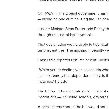
OTTAWA — The Liberal government has intr
— including one criminalizing the use of N
Justice Minister Sean Fraser said Friday th
through the use of hate symbols.
That designation would apply to two Nazi
terrorist entities. The maximum penalty wo
Fraser told reporters on Parliament Hill it’
“When you’re dealing with a scenario whe
is an extremely fact-dependent analysis t
instance,” he said.
The bill would also create new crimes of 
institutions — including schools, daycares
A press release noted the bill would not 