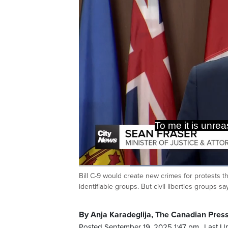
belonging t
Loaded
:
48.91%
Bill C-9 would create new crimes for protests th
Current
0:19
/
Duration
2:21
Pause
Unmute
identifiable groups. But civil liberties groups 
Time
By Anja Karadeglija, The Canadian Pres
Posted September 19, 2025 1:47 pm.
Last U