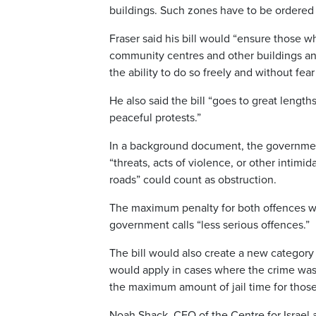
buildings. Such zones have to be ordered 
Fraser said his bill would “ensure those who
community centres and other buildings and
the ability to do so freely and without fea
He also said the bill “goes to great lengths
peaceful protests.”
In a background document, the government 
“threats, acts of violence, or other intimi
roads” could count as obstruction.
The maximum penalty for both offences wou
government calls “less serious offences.”
The bill would also create a new category
would apply in cases where the crime was 
the maximum amount of jail time for those
Noah Shack, CEO of the Centre for Israel an