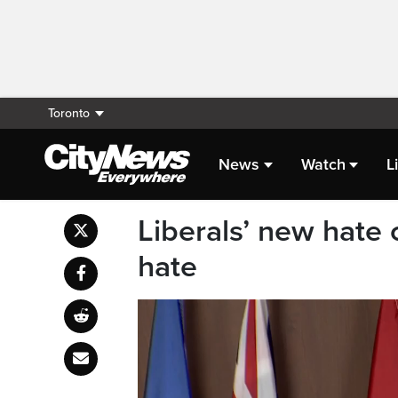
Toronto
News
Watch
L
Liberals’ new hate c
hate