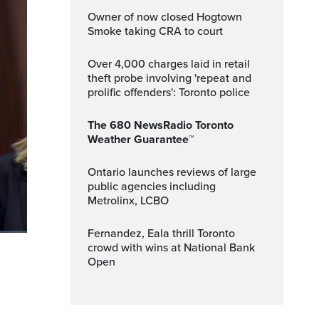
Owner of now closed Hogtown
Smoke taking CRA to court
Over 4,000 charges laid in retail
theft probe involving 'repeat and
prolific offenders': Toronto police
The 680 NewsRadio Toronto
Weather Guarantee™
Ontario launches reviews of large
public agencies including
Metrolinx, LCBO
Fernandez, Eala thrill Toronto
crowd with wins at National Bank
ptions
Fullscreen
Open