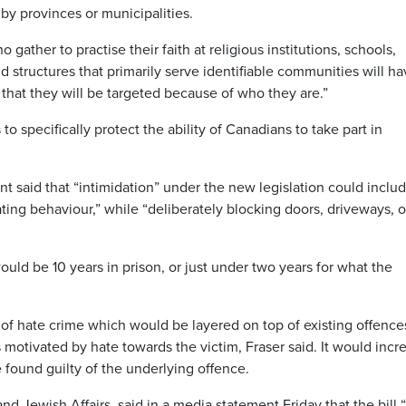
by provinces or municipalities.
 gather to practise their faith at religious institutions, schools,
 structures that primarily serve identifiable communities will h
r that they will be targeted because of who they are.”
 to specifically protect the ability of Canadians to take part in
said that “intimidation” under the new legislation could inclu
dating behaviour,” while “deliberately blocking doors, driveways, o
ld be 10 years in prison, or just under two years for what the
 of hate crime which would be layered on top of existing offence
motivated by hate towards the victim, Fraser said. It would incr
 found guilty of the underlying offence.
d Jewish Affairs, said in a media statement Friday that the bill “