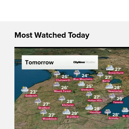
Most Watched Today