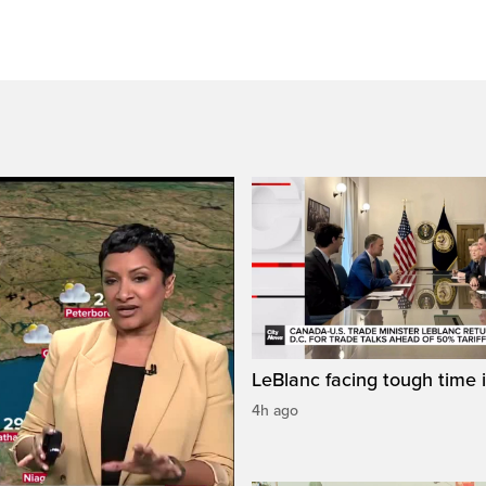
LeBlanc facing tough time i
4h ago