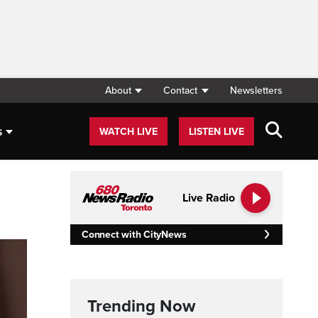
About
Contact
Newsletters
s
WATCH LIVE
LISTEN LIVE
Live Radio
Connect with CityNews
Trending Now