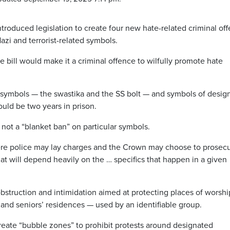
oduced legislation to create four new hate-related criminal of
azi and terrorist-related symbols.
e bill would make it a criminal offence to wilfully promote hate
 symbols — the swastika and the SS bolt — and symbols of desig
uld be two years in prison.
s not a “blanket ban” on particular symbols.
re police may lay charges and the Crown may choose to prosecut
hat
will depend heavily on the … specifics that happen in a given
obstruction and intimidation aimed at protecting places of worsh
 and seniors’ residences — used by an identifiable group.
create “bubble zones” to prohibit protests around designated