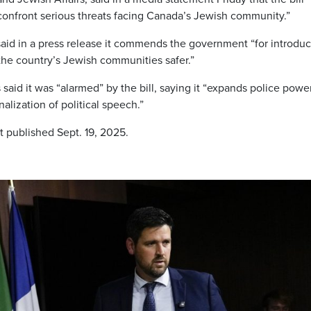
confront serious threats facing Canada’s Jewish community.”
aid in a press release it commends the government “for introdu
 the country’s Jewish communities safer.”
aid it was “alarmed” by the bill, saying it “expands police powe
lization of political speech.”
t published Sept. 19, 2025.