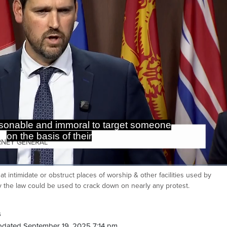
o a particular religious community.
at intimidate or obstruct places of worship & other facilities used by
Ca
say the law could be used to crack down on nearly any protest.
s
pdated September 19, 2025 7:14 pm.