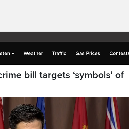
isten
Weather
Traffic
Gas Prices
Contest
rime bill targets ‘symbols’ of