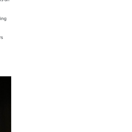
cing
rs