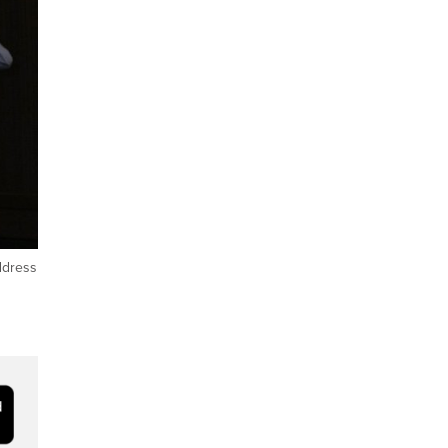
ddress