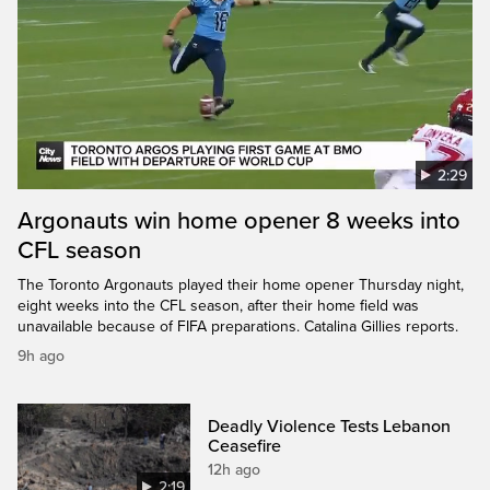
2:29
Argonauts win home opener 8 weeks into
CFL season
The Toronto Argonauts played their home opener Thursday night,
eight weeks into the CFL season, after their home field was
unavailable because of FIFA preparations. Catalina Gillies reports.
9h ago
Deadly Violence Tests Lebanon
Ceasefire
12h ago
2:19