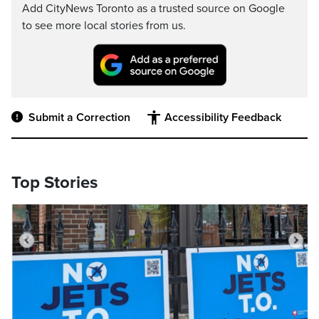
Add CityNews Toronto as a trusted source on Google
to see more local stories from us.
Submit a Correction
Accessibility Feedback
Top Stories