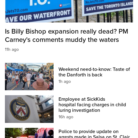
Is Billy Bishop expansion really dead? PM
Carney's comments muddy the waters
11h ago
Weekend need-to-know: Taste of
the Danforth is back
1h ago
Employee at SickKids
hospital facing charges in child
luring investigation
16h ago
Police to provide update on
arrests made in Salsa on St. Clair