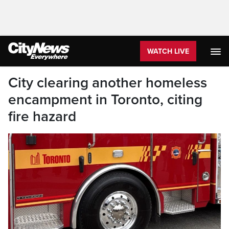
WATCH LIVE
City clearing another homeless
encampment in Toronto, citing
fire hazard