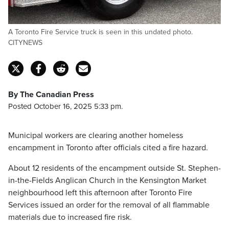
A Toronto Fire Service truck is seen in this undated photo.
CITYNEWS
By The Canadian Press
Posted October 16, 2025 5:33 pm.
Municipal workers are clearing another homeless
encampment in Toronto after officials cited a fire hazard.
About 12 residents of the encampment outside St. Stephen-
in-the-Fields Anglican Church in the Kensington Market
neighbourhood left this afternoon after Toronto Fire
Services issued an order for the removal of all flammable
materials due to increased fire risk.