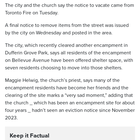
The city and the church say the notice to vacate came from
Toronto Fire on Tuesday.
A final notice to remove items from the street was issued
by the city on Wednesday and posted in the area.
The city, which recently cleared another encampment in
Dufferin Grove Park, says all residents of the encampment
on Bellevue Avenue have been offered shelter space, with
seven residents choosing to move into those shelters.
Maggie Helwig, the church’s priest, says many of the
encampment residents have become her friends and the
clearing of the site marks a “very sad moment,” adding that
the church _ which has been an encampment site for about
four years _ hadn’t seen an eviction notice since November
2023.
Keep it Factual