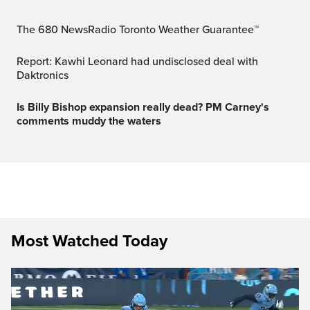
The 680 NewsRadio Toronto Weather Guarantee™
Report: Kawhi Leonard had undisclosed deal with
Daktronics
Is Billy Bishop expansion really dead? PM Carney's
comments muddy the waters
Most Watched Today