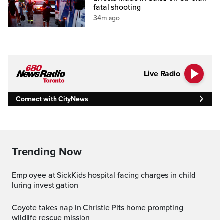
fatal shooting
34m ago
Live Radio
Connect with CityNews
Trending Now
Employee at SickKids hospital facing charges in child
luring investigation
Coyote takes nap in Christie Pits home prompting
wildlife rescue mission