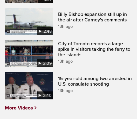
Billy Bishop expansion still up in
the air after Carney's comments
13h ago
2:48
City of Toronto records a large
spike in visitors taking the ferry to
the islands
13h ago
2:09
15-year-old among two arrested in
U.S. consulate shooting
13h ago
2:40
More Videos