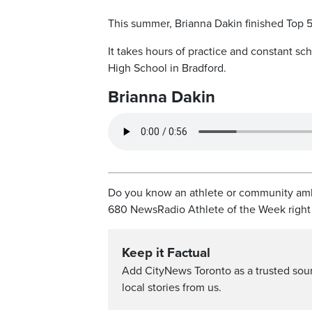
This summer, Brianna Dakin finished Top 5
It takes hours of practice and constant sch
High School in Bradford.
Brianna Dakin
Do you know an athlete or community amba
680 NewsRadio Athlete of the Week righ
Keep it Factual
Add CityNews Toronto as a trusted sou
local stories from us.