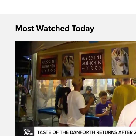
Most Watched Today