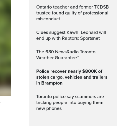
Ontario teacher and former TCDSB
trustee found guilty of professional
misconduct
Clues suggest Kawhi Leonard will
end up with Raptors: Sportsnet
The 680 NewsRadio Toronto
Weather Guarantee™
Police recover nearly $800K of
stolen cargo, vehicles and trailers
in Brampton
Toronto police say scammers are
.
tricking people into buying them
new phones