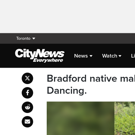
Toronto
News
Watch
L
Bradford native ma
Dancing.