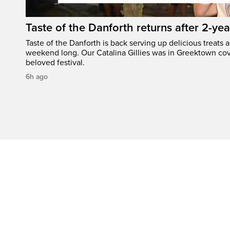
Taste of the Danforth returns after 2-yea
Taste of the Danforth is back serving up delicious treats a
weekend long. Our Catalina Gillies was in Greektown cove
beloved festival.
6h ago