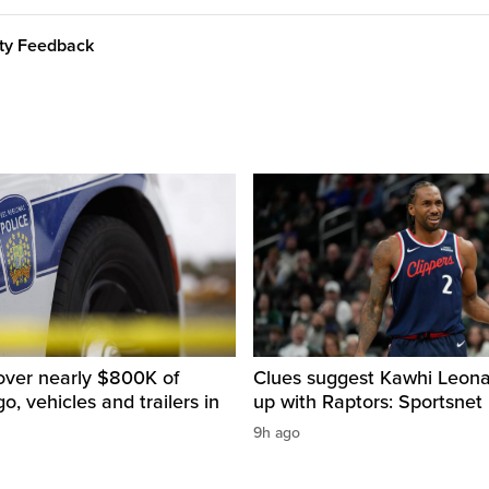
ity Feedback
over nearly $800K of
Clues suggest Kawhi Leonar
o, vehicles and trailers in
up with Raptors: Sportsnet
9h ago