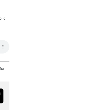
olic
for