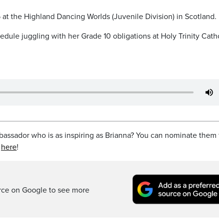
 at the Highland Dancing Worlds (Juvenile Division) in Scotland.
edule juggling with her Grade 10 obligations at Holy Trinity Cath
ssador who is as inspiring as Brianna? You can nominate them 
t
here
!
rce on Google to see more