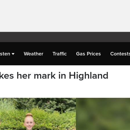
isten
Weather
Traffic
Gas Prices
Contest
kes her mark in Highland