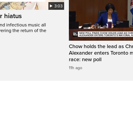
3:03
r hiatus
nd infectious music all
ring the return of the
Chow holds the lead as Chr
Alexander enters Toronto 
race: new poll
11h ago