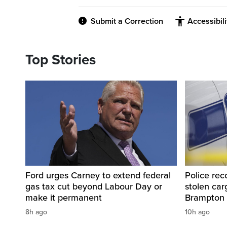
Submit a Correction
Accessibil
Top Stories
Ford urges Carney to extend federal
Police rec
gas tax cut beyond Labour Day or
stolen carg
make it permanent
Brampton
8h ago
10h ago