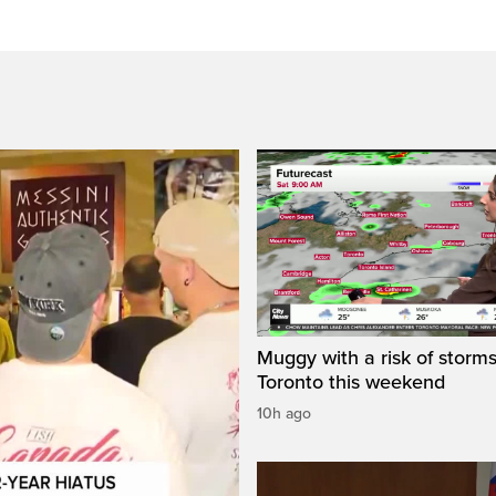
Muggy with a risk of storms
Toronto this weekend
10h ago