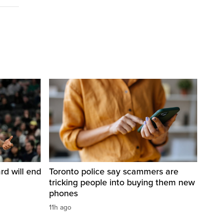
d will end
Toronto police say scammers are
tricking people into buying them new
phones
11h ago