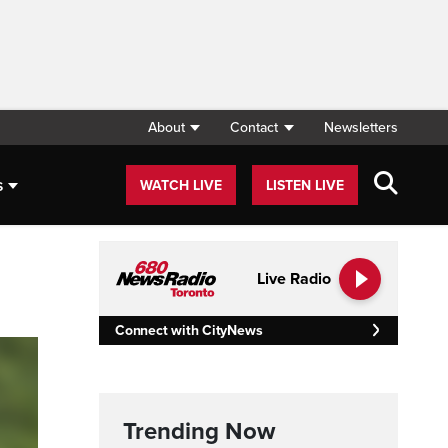
About
Contact
Newsletters
s
WATCH LIVE
LISTEN LIVE
Live Radio
Connect with CityNews
Trending Now