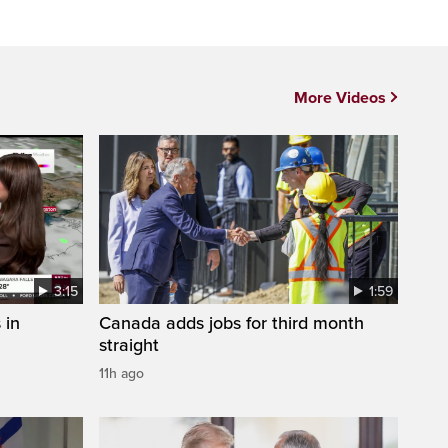
More Videos
3:15
1:59
 in
Canada adds jobs for third month
straight
11h ago