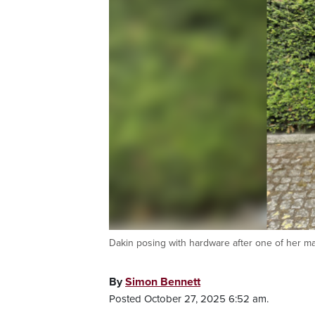
Dakin posing with hardware after one of her ma
By
Simon Bennett
Posted October 27, 2025 6:52 am.