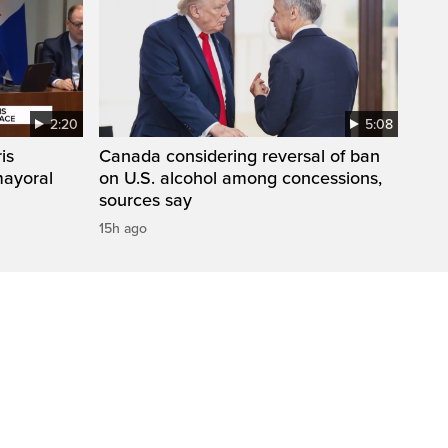
2:20
5:08
is
Canada considering reversal of ban
mayoral
on U.S. alcohol among concessions,
sources say
15h ago