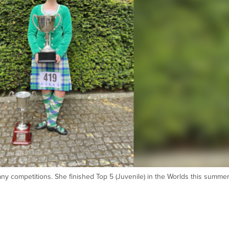
ny competitions. She finished Top 5 (Juvenile) in the Worlds this summer