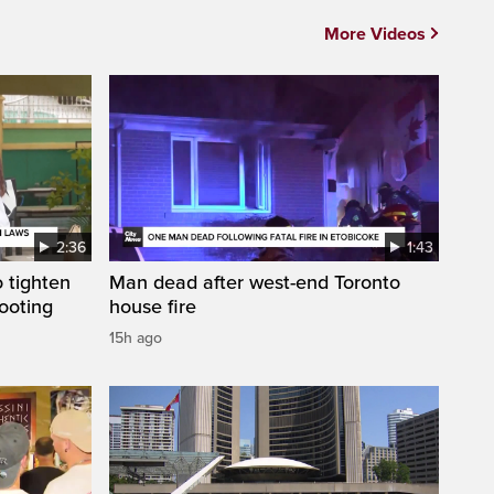
More Videos
2:36
1:43
 tighten
Man dead after west-end Toronto
ooting
house fire
15h ago