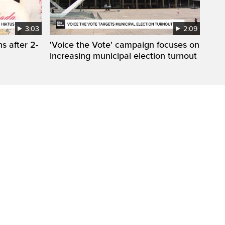
3:03
2:09
s after 2-
'Voice the Vote' campaign focuses on
increasing municipal election turnout