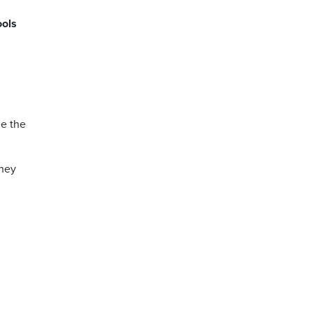
ools
de the
they