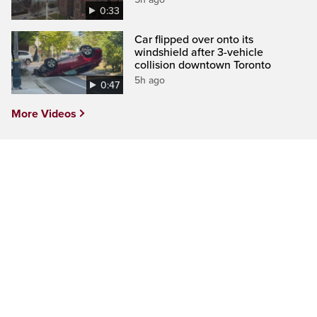
0:33
Car flipped over onto its
windshield after 3-vehicle
collision downtown Toronto
5h ago
0:47
More Videos