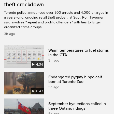
theft crackdown
Toronto police announced over 500 arrests and 4,000 charges in
a years-long, ongoing retail theft probe that Supt. Ron Taverner
said involves “repeat and prolific offenders” with ties to larger
organized crime groups.
3h ago
Warm temperatures to fuel storms
in the GTA
3h ago
4:34
Endangered pygmy hippo calf
born at Toronto Zoo
5h ago
0:47
September byelections called in
three Ontario ridings
5h ago