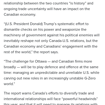
relationship between the two countries “is history” and
ongoing trade uncertainty will have an impact on the
Canadian economy.
“(U.S. President Donald) Trump’s systematic effort to
dismantle checks on his power and weaponize the
machinery of government against his political enemies will
inevitably reshape not only Canada-U.S. relations, but the
Canadian economy and Canadians’ engagement with the
rest of the world,” the report says.
“The challenge for Ottawa — and Canadian firms more
broadly — will be to play defence and offence at the same
time: managing an unpredictable and unreliable U.S. while
carving out new roles in an increasingly unstable G-Zero
world.”
The report warns Canada’s efforts to diversify trade and
international relationships will face “powerful headwinds”
this year, and that it will need to manage its relations with