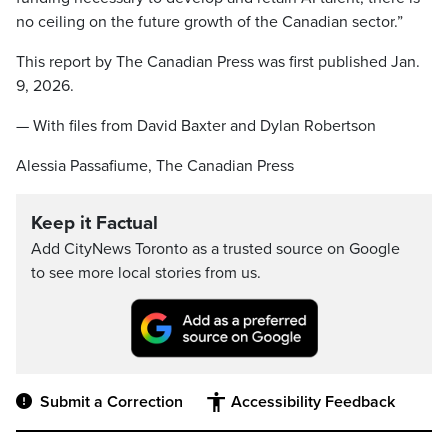
no ceiling on the future growth of the Canadian sector.”
This report by The Canadian Press was first published Jan.
9, 2026.
— With files from David Baxter and Dylan Robertson
Alessia Passafiume, The Canadian Press
Keep it Factual
Add CityNews Toronto as a trusted source on Google
to see more local stories from us.
Submit a Correction
Accessibility Feedback