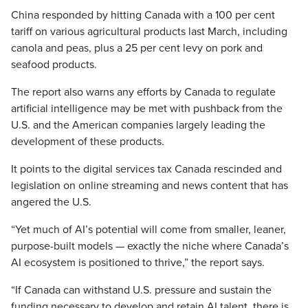
China responded by hitting Canada with a 100 per cent
tariff on various agricultural products last March, including
canola and peas, plus a 25 per cent levy on pork and
seafood products.
The report also warns any efforts by Canada to regulate
artificial intelligence may be met with pushback from the
U.S. and the American companies largely leading the
development of these products.
It points to the digital services tax Canada rescinded and
legislation on online streaming and news content that has
angered the U.S.
“Yet much of AI’s potential will come from smaller, leaner,
purpose-built models — exactly the niche where Canada’s
AI ecosystem is positioned to thrive,” the report says.
“If Canada can withstand U.S. pressure and sustain the
funding necessary to develop and retain AI talent, there is