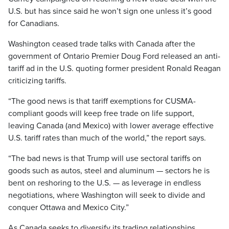
U.S. but has since said he won’t sign one unless it’s good
for Canadians.
Washington ceased trade talks with Canada after the
government of Ontario Premier Doug Ford released an anti-
tariff ad in the U.S. quoting former president Ronald Reagan
criticizing tariffs.
“The good news is that tariff exemptions for CUSMA-
compliant goods will keep free trade on life support,
leaving Canada (and Mexico) with lower average effective
U.S. tariff rates than much of the world,” the report says.
“The bad news is that Trump will use sectoral tariffs on
goods such as autos, steel and aluminum — sectors he is
bent on reshoring to the U.S. — as leverage in endless
negotiations, where Washington will seek to divide and
conquer Ottawa and Mexico City.”
As Canada seeks to diversify its trading relationships,