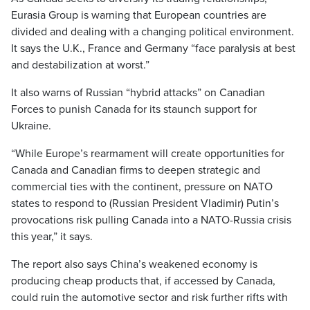
Eurasia Group is warning that European countries are
divided and dealing with a changing political environment.
It says the U.K., France and Germany “face paralysis at best
and destabilization at worst.”
It also warns of Russian “hybrid attacks” on Canadian
Forces to punish Canada for its staunch support for
Ukraine.
“While Europe’s rearmament will create opportunities for
Canada and Canadian firms to deepen strategic and
commercial ties with the continent, pressure on NATO
states to respond to (Russian President Vladimir) Putin’s
provocations risk pulling Canada into a NATO-Russia crisis
this year,” it says.
The report also says China’s weakened economy is
producing cheap products that, if accessed by Canada,
could ruin the automotive sector and risk further rifts with