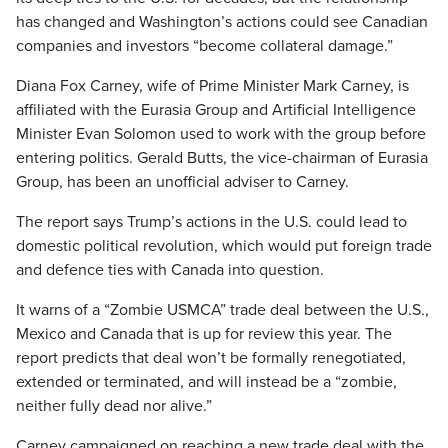
has changed and Washington’s actions could see Canadian
companies and investors “become collateral damage.”
Diana Fox Carney, wife of Prime Minister Mark Carney, is
affiliated with the Eurasia Group and Artificial Intelligence
Minister Evan Solomon used to work with the group before
entering politics. Gerald Butts, the vice-chairman of Eurasia
Group, has been an unofficial adviser to Carney.
The report says Trump’s actions in the U.S. could lead to
domestic political revolution, which would put foreign trade
and defence ties with Canada into question.
It warns of a “Zombie USMCA” trade deal between the U.S.,
Mexico and Canada that is up for review this year. The
report predicts that deal won’t be formally renegotiated,
extended or terminated, and will instead be a “zombie,
neither fully dead nor alive.”
Carney campaigned on reaching a new trade deal with the