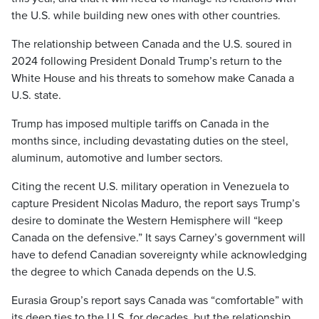
the U.S. while building new ones with other countries.
The relationship between Canada and the U.S. soured in
2024 following President Donald Trump’s return to the
White House and his threats to somehow make Canada a
U.S. state.
Trump has imposed multiple tariffs on Canada in the
months since, including devastating duties on the steel,
aluminum, automotive and lumber sectors.
Citing the recent U.S. military operation in Venezuela to
capture President Nicolas Maduro, the report says Trump’s
desire to dominate the Western Hemisphere will “keep
Canada on the defensive.” It says Carney’s government will
have to defend Canadian sovereignty while acknowledging
the degree to which Canada depends on the U.S.
Eurasia Group’s report says Canada was “comfortable” with
its deep ties to the U.S. for decades, but the relationship