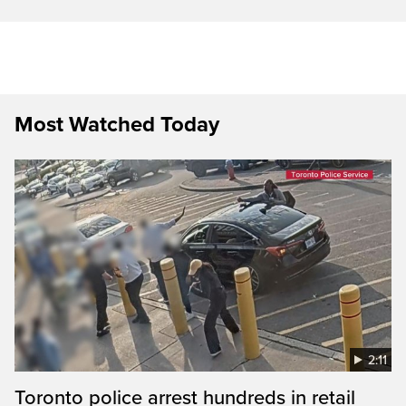
Most Watched Today
2:11
Toronto police arrest hundreds in retail