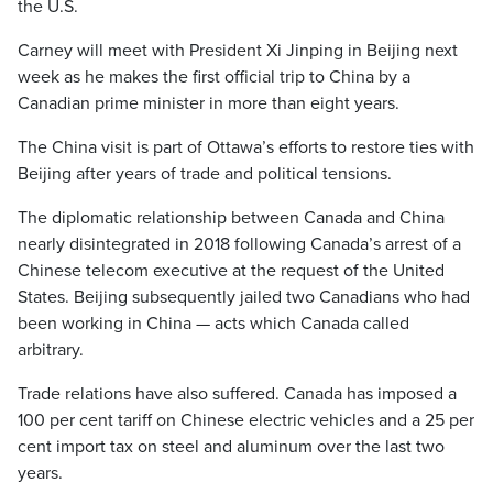
the U.S.
Carney will meet with President Xi Jinping in Beijing next
week as he makes the first official trip to China by a
Canadian prime minister in more than eight years.
The China visit is part of Ottawa’s efforts to restore ties with
Beijing after years of trade and political tensions.
The diplomatic relationship between Canada and China
nearly disintegrated in 2018 following Canada’s arrest of a
Chinese telecom executive at the request of the United
States. Beijing subsequently jailed two Canadians who had
been working in China — acts which Canada called
arbitrary.
Trade relations have also suffered. Canada has imposed a
100 per cent tariff on Chinese electric vehicles and a 25 per
cent import tax on steel and aluminum over the last two
years.