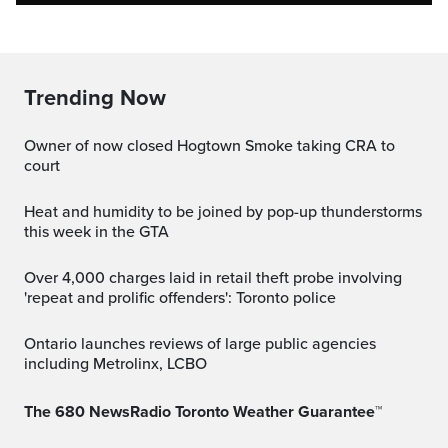
Trending Now
Owner of now closed Hogtown Smoke taking CRA to
court
Heat and humidity to be joined by pop-up thunderstorms
this week in the GTA
Over 4,000 charges laid in retail theft probe involving
'repeat and prolific offenders': Toronto police
Ontario launches reviews of large public agencies
including Metrolinx, LCBO
The 680 NewsRadio Toronto Weather Guarantee™