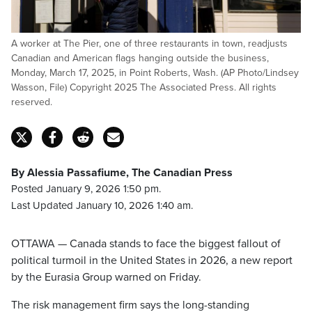
A worker at The Pier, one of three restaurants in town, readjusts
Canadian and American flags hanging outside the business,
Monday, March 17, 2025, in Point Roberts, Wash. (AP Photo/Lindsey
Wasson, File) Copyright 2025 The Associated Press. All rights
reserved.
By Alessia Passafiume, The Canadian Press
Posted January 9, 2026 1:50 pm.
Last Updated January 10, 2026 1:40 am.
OTTAWA — Canada stands to face the biggest fallout of
political turmoil in the United States in 2026, a new report
by the Eurasia Group warned on Friday.
The risk management firm says the long-standing