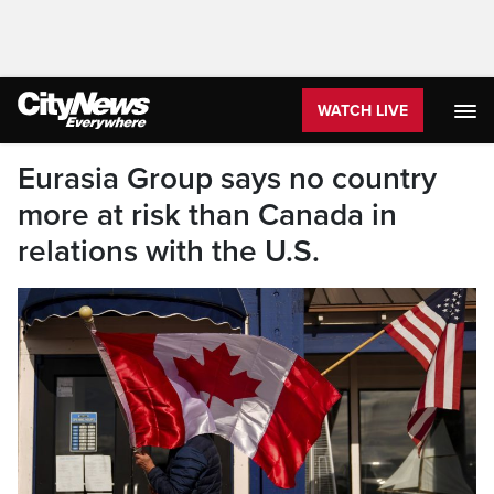
WATCH LIVE
Eurasia Group says no country
more at risk than Canada in
relations with the U.S.