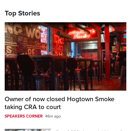
Top Stories
Owner of now closed Hogtown Smoke
taking CRA to court
SPEAKERS CORNER
46m ago