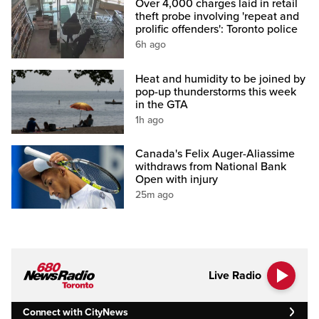
Over 4,000 charges laid in retail
theft probe involving 'repeat and
prolific offenders': Toronto police
6h ago
Heat and humidity to be joined by
pop-up thunderstorms this week
in the GTA
1h ago
Canada's Felix Auger-Aliassime
withdraws from National Bank
Open with injury
25m ago
Live Radio
Connect with CityNews