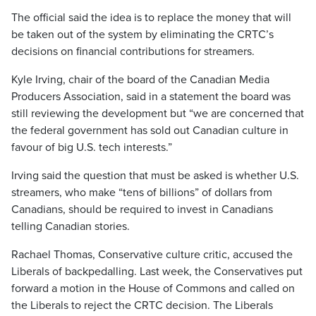
The official said the idea is to replace the money that will
be taken out of the system by eliminating the CRTC’s
decisions on financial contributions for streamers.
Kyle Irving, chair of the board of the Canadian Media
Producers Association, said in a statement the board was
still reviewing the development but “we are concerned that
the federal government has sold out Canadian culture in
favour of big U.S. tech interests.”
Irving said the question that must be asked is whether U.S.
streamers, who make “tens of billions” of dollars from
Canadians, should be required to invest in Canadians
telling Canadian stories.
Rachael Thomas, Conservative culture critic, accused the
Liberals of backpedalling. Last week, the Conservatives put
forward a motion in the House of Commons and called on
the Liberals to reject the CRTC decision. The Liberals