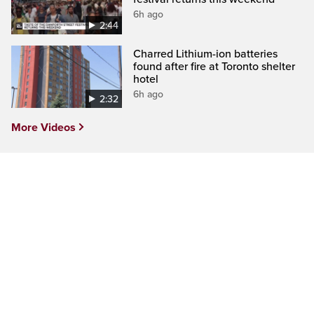
6h ago
2:44
Charred Lithium-ion batteries
found after fire at Toronto shelter
hotel
6h ago
2:32
More Videos