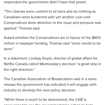
responded the government didn’t have that power.
“The Liberals were content to sit back and do nothing as
Canadians were burdened with yet another cost until
Conservatives drew attention to the issue and pressure was
applied,” Thomas said.
Asked whether the Conservatives are in favour of the $600
million in taxpayer funding, Thomas said “more needs to be
done.”
In a statement, Lindsay Doyle, director of global affairs for
Netflix Canada called Wednesday’s decision “a great step in
the right direction.”
The Canadian Association of Broadcasters said in a news
release the government has indicated it will engage with
industry to develop the new policy decision.
“While there is much to be determined, the CAB is