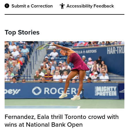
Submit a Correction
Accessibility Feedback
Top Stories
Fernandez, Eala thrill Toronto crowd with
wins at National Bank Open