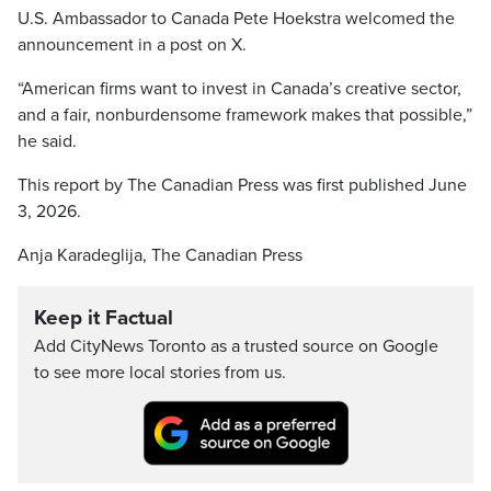
U.S. Ambassador to Canada Pete Hoekstra welcomed the
announcement in a post on X.
“American firms want to invest in Canada’s creative sector,
and a fair, nonburdensome framework makes that possible,”
he said.
This report by The Canadian Press was first published June
3, 2026.
Anja Karadeglija, The Canadian Press
Keep it Factual
Add CityNews Toronto as a trusted source on Google
to see more local stories from us.