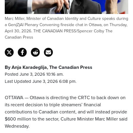
Marc Miller, Minister of Canadian Identity and Culture speaks during
a Gen(Z)AI Plenary Convening fireside chat in Ottawa, on Thursday,
April 30, 2026. THE CANADIAN PRESS/Spencer Colby The
Canadian Press
By Anja Karadeglija, The Canadian Press
Posted June 3, 2026 10:16 am.
Last Updated June 3, 2026 6:08 pm.
OTTAWA — Ottawa is directing the CRTC to back down on
its recent decision to triple streamers’ financial
contributions to Canadian content, and will instead provide
$600 million to the sector, Culture Minister Marc Miller said
Wednesday.