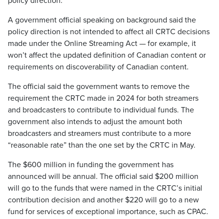
policy direction.
A government official speaking on background said the
policy direction is not intended to affect all CRTC decisions
made under the Online Streaming Act — for example, it
won’t affect the updated definition of Canadian content or
requirements on discoverability of Canadian content.
The official said the government wants to remove the
requirement the CRTC made in 2024 for both streamers
and broadcasters to contribute to individual funds. The
government also intends to adjust the amount both
broadcasters and streamers must contribute to a more
“reasonable rate” than the one set by the CRTC in May.
The $600 million in funding the government has
announced will be annual. The official said $200 million
will go to the funds that were named in the CRTC’s initial
contribution decision and another $220 will go to a new
fund for services of exceptional importance, such as CPAC.