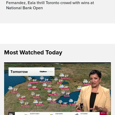
Fernandez, Eala thrill Toronto crowd with wins at
National Bank Open
Most Watched Today