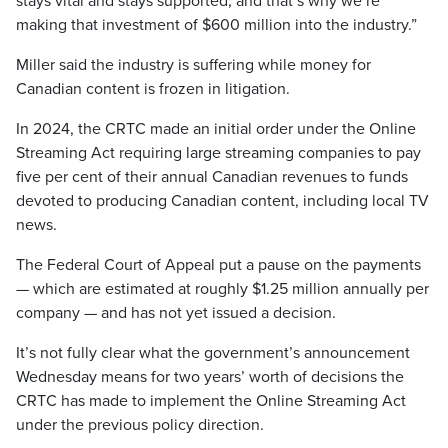
stays vital and stays supported, and that’s why we’re
making that investment of $600 million into the industry.”
Miller said the industry is suffering while money for
Canadian content is frozen in litigation.
In 2024, the CRTC made an initial order under the Online
Streaming Act requiring large streaming companies to pay
five per cent of their annual Canadian revenues to funds
devoted to producing Canadian content, including local TV
news.
The Federal Court of Appeal put a pause on the payments
— which are estimated at roughly $1.25 million annually per
company — and has not yet issued a decision.
It’s not fully clear what the government’s announcement
Wednesday means for two years’ worth of decisions the
CRTC has made to implement the Online Streaming Act
under the previous policy direction.