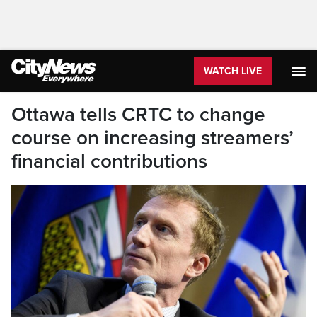
WATCH LIVE
Ottawa tells CRTC to change
course on increasing streamers’
financial contributions