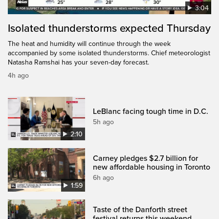
3:04
Isolated thunderstorms expected Thursday
The heat and humidity will continue through the week
accompanied by some isolated thunderstorms. Chief meteorologist
Natasha Ramshai has your seven-day forecast.
4h ago
LeBlanc facing tough time in D.C.
5h ago
2:10
Carney pledges $2.7 billion for
new affordable housing in Toronto
6h ago
1:59
Taste of the Danforth street
festival returns this weekend