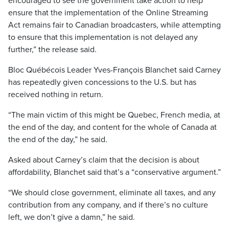
encouraged to see the government take action to help
ensure that the implementation of the Online Streaming
Act remains fair to Canadian broadcasters, while attempting
to ensure that this implementation is not delayed any
further,” the release said.
Bloc Québécois Leader Yves-François Blanchet said Carney
has repeatedly given concessions to the U.S. but has
received nothing in return.
“The main victim of this might be Quebec, French media, at
the end of the day, and content for the whole of Canada at
the end of the day,” he said.
Asked about Carney’s claim that the decision is about
affordability, Blanchet said that’s a “conservative argument.”
“We should close government, eliminate all taxes, and any
contribution from any company, and if there’s no culture
left, we don’t give a damn,” he said.