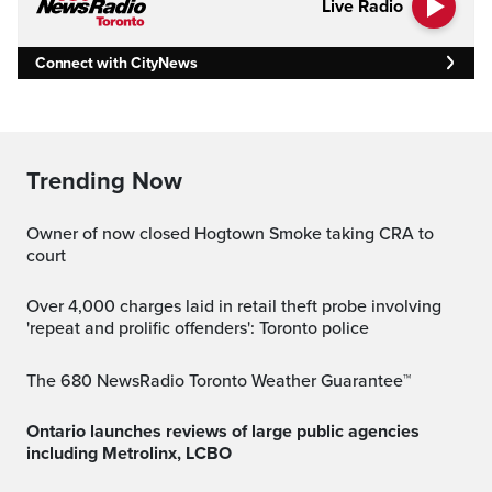
Live Radio
Connect with CityNews
Trending Now
Owner of now closed Hogtown Smoke taking CRA to
court
Over 4,000 charges laid in retail theft probe involving
'repeat and prolific offenders': Toronto police
The 680 NewsRadio Toronto Weather Guarantee™
Ontario launches reviews of large public agencies
including Metrolinx, LCBO