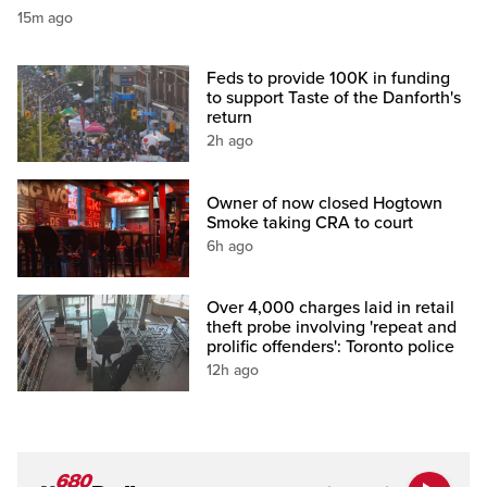
15m ago
Feds to provide 100K in funding
to support Taste of the Danforth's
return
2h ago
Owner of now closed Hogtown
Smoke taking CRA to court
6h ago
Over 4,000 charges laid in retail
theft probe involving 'repeat and
prolific offenders': Toronto police
12h ago