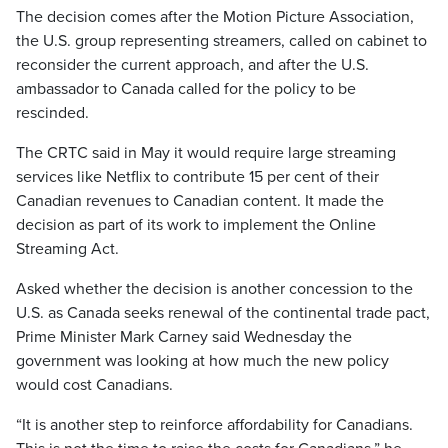
The decision comes after the Motion Picture Association,
the U.S. group representing streamers, called on cabinet to
reconsider the current approach, and after the U.S.
ambassador to Canada called for the policy to be
rescinded.
The CRTC said in May it would require large streaming
services like Netflix to contribute 15 per cent of their
Canadian revenues to Canadian content. It made the
decision as part of its work to implement the Online
Streaming Act.
Asked whether the decision is another concession to the
U.S. as Canada seeks renewal of the continental trade pact,
Prime Minister Mark Carney said Wednesday the
government was looking at how much the new policy
would cost Canadians.
“It is another step to reinforce affordability for Canadians.