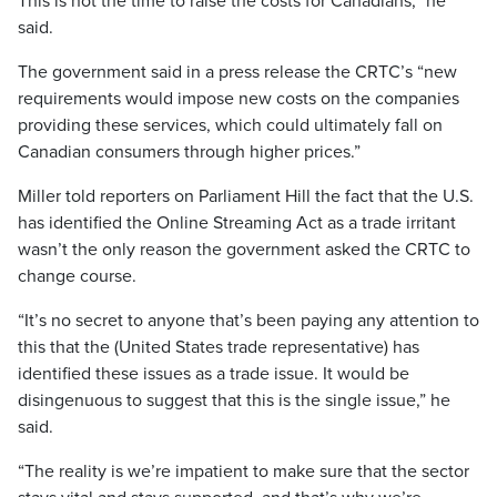
This is not the time to raise the costs for Canadians,” he
said.
The government said in a press release the CRTC’s “new
requirements would impose new costs on the companies
providing these services, which could ultimately fall on
Canadian consumers through higher prices.”
Miller told reporters on Parliament Hill the fact that the U.S.
has identified the Online Streaming Act as a trade irritant
wasn’t the only reason the government asked the CRTC to
change course.
“It’s no secret to anyone that’s been paying any attention to
this that the (United States trade representative) has
identified these issues as a trade issue. It would be
disingenuous to suggest that this is the single issue,” he
said.
“The reality is we’re impatient to make sure that the sector