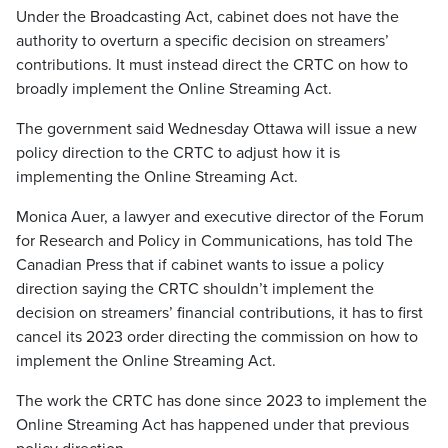
Under the Broadcasting Act, cabinet does not have the
authority to overturn a specific decision on streamers’
contributions. It must instead direct the CRTC on how to
broadly implement the Online Streaming Act.
The government said Wednesday Ottawa will issue a new
policy direction to the CRTC to adjust how it is
implementing the Online Streaming Act.
Monica Auer, a lawyer and executive director of the Forum
for Research and Policy in Communications, has told The
Canadian Press that if cabinet wants to issue a policy
direction saying the CRTC shouldn’t implement the
decision on streamers’ financial contributions, it has to first
cancel its 2023 order directing the commission on how to
implement the Online Streaming Act.
The work the CRTC has done since 2023 to implement the
Online Streaming Act has happened under that previous