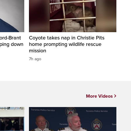
ord-Brant
Coyote takes nap in Christie Pits
pping down
home prompting wildlife rescue
mission
7h ago
More Videos