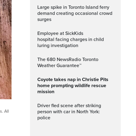
Large spike in Toronto Island ferry
demand creating occasional crowd
surges
Employee at SickKids
hospital facing charges in child
luring investigation
The 680 NewsRadio Toronto
Weather Guarantee™
Coyote takes nap in Christie Pits
home prompting wildlife rescue
mission
Driver fled scene after striking
person with car in North York:
. All
police