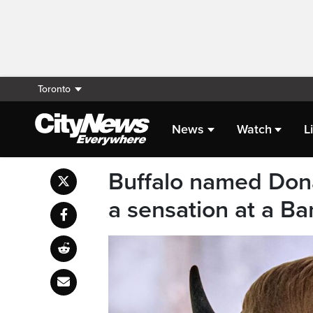
Toronto
News
Watch
L
Buffalo named Dona
a sensation at a B