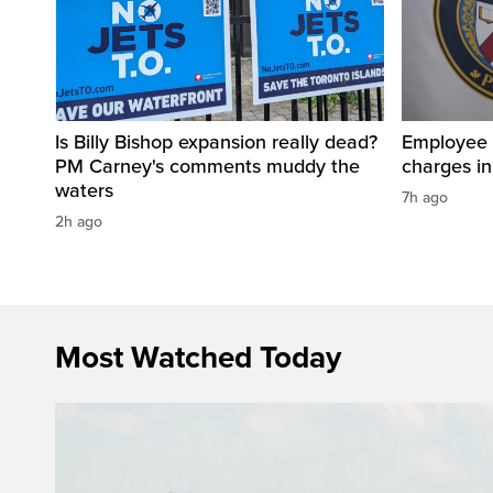
Is Billy Bishop expansion really dead?
Employee a
PM Carney's comments muddy the
charges in 
waters
7h ago
2h ago
Most Watched Today