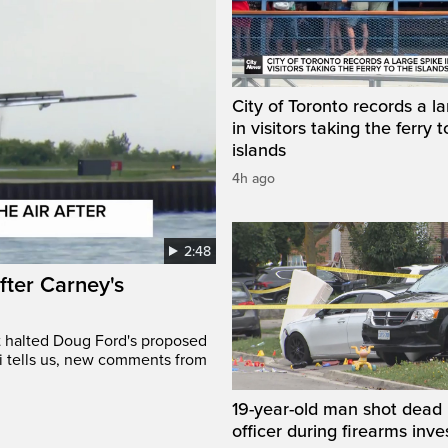
City of Toronto records a l
in visitors taking the ferry t
islands
4h ago
2:48
after Carney's
t halted Doug Ford's proposed
ri tells us, new comments from
19-year-old man shot dead 
officer during firearms inve