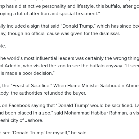
 has a distinctive personality and lifestyle, this buffalo, after g
enjoying a lot of attention and special treatment.”
ially included a sign that said “Donald Trump,” which has since b
y, though no official cause was given for the dismissal.
te.
he world’s most influential leaders was certainly the wrong thing
 Adedin, who visited the zoo to see the buffalo anyway. “It se
his made a poor decision.”
, the “Feast of Sacrifice.” When Home Minister Salahuddin Ahm
tody, the authorities refunded the buyer.
 on Facebook saying that ‘Donald Trump’ would be sacrificed. Lat
t had been placed in a zoo,” said Mohammad Habibur Rahman, a vis
shi city of Jashore.
 see ‘Donald Trump’ for myself,” he said.