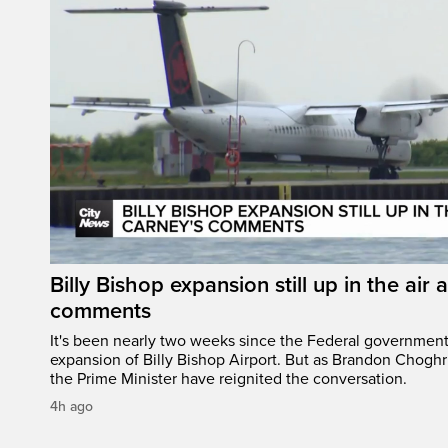
Billy Bishop expansion still up in the air 
comments
It's been nearly two weeks since the Federal governmen
expansion of Billy Bishop Airport. But as Brandon Chogh
the Prime Minister have reignited the conversation.
4h ago