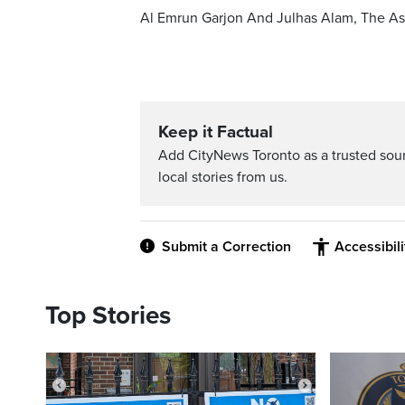
Al Emrun Garjon And Julhas Alam, The As
Keep it Factual
Add CityNews Toronto as a trusted sou
local stories from us.
Submit a Correction
Accessibil
Top Stories