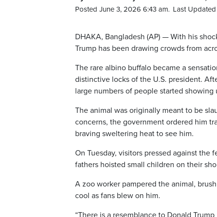
Posted June 3, 2026 6:43 am.
Last Updated 
DHAKA, Bangladesh (AP) — With his shock 
Trump has been drawing crowds from acros
The rare albino buffalo became a sensatio
distinctive locks of the U.S. president. A
large numbers of people started showing 
The animal was originally meant to be slaug
concerns, the government ordered him tran
braving sweltering heat to see him.
On Tuesday, visitors pressed against the f
fathers hoisted small children on their sho
A zoo worker pampered the animal, brushi
cool as fans blew on him.
“There is a resemblance to Donald Trump i