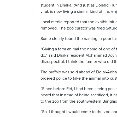
student in Dhaka. “And just as Donald Trump
viral, is now living a similar kind of life, 
Local media reported that the exhibit init
removed. The zoo curator was fired Saturda
Some clearly found the naming in poor tas
“Giving a farm animal the name of one of t
do,” said Dhaka resident Mohammad Joynal
disrespectful. I think the farmer who did t
The buffalo was sold ahead of
Eid al-Adha
ordered police to take the animal into cus
“Since before Eid, I had been seeing posts
heard that instead of being sacrificed, i
to the zoo from the southwestern Banglade
“So, I thought I would come to the zoo and