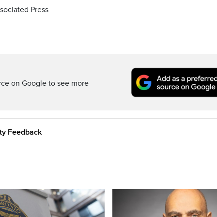
sociated Press
rce on Google to see more
ity Feedback