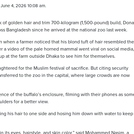
June 4, 2026 10:08 am.
of golden hair and trim 700-kilogram (1,500-pound) build, Dona
s Bangladesh since he arrived at the national zoo last week.
n when a farmer noticed that his blond tuft of hair resembled the
fter a video of the pale horned mammal went viral on social media
up at the farm outside Dhaka to see him for themselves.
htered for the Muslim festival of sacrifice. But citing security
sferred to the zoo in the capital, where large crowds are now
ence of the buffalo’s enclosure, filming with their phones as som
ulders for a better view.
ng his hair to one side and hosing him down with water to keep
n its eyes, hairstyle, and skin color,” said Mohammed Nasim, a