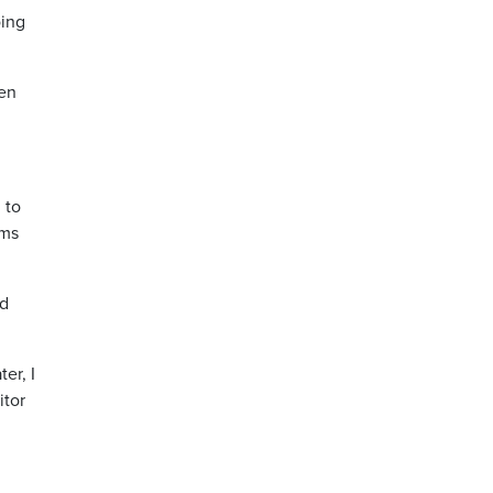
oing
een
 to
ems
ed
er, I
itor