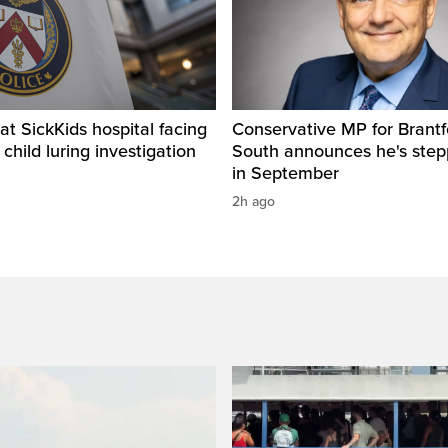
t SickKids hospital facing
Conservative MP for Brantf
child luring investigation
South announces he's ste
in September
2h ago