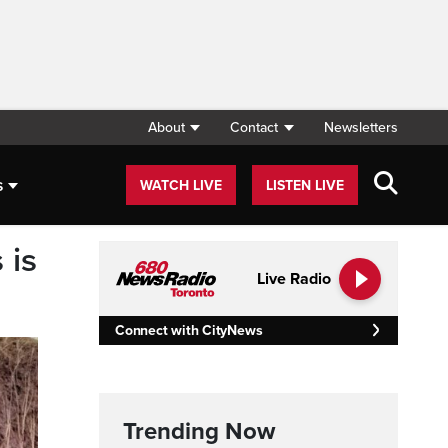
About
Contact
Newsletters
s
WATCH LIVE
LISTEN LIVE
 is
Live Radio
Connect with CityNews
Trending Now