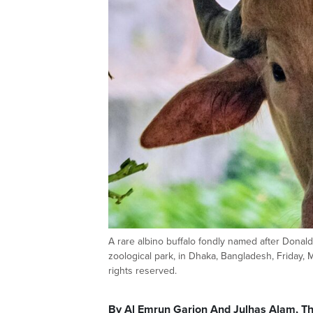
A rare albino buffalo fondly named after Donald 
zoological park, in Dhaka, Bangladesh, Friday,
rights reserved.
By Al Emrun Garjon And Julhas Alam, T