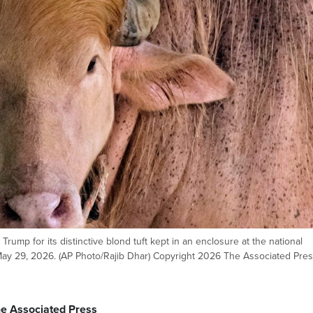
Trump for its distinctive blond tuft kept in an enclosure at the national
 May 29, 2026. (AP Photo/Rajib Dhar) Copyright 2026 The Associated Press
he Associated Press