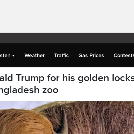
isten
Weather
Traffic
Gas Prices
Contest
ld Trump for his golden locks
angladesh zoo