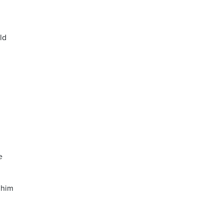
ld
,
e
 him