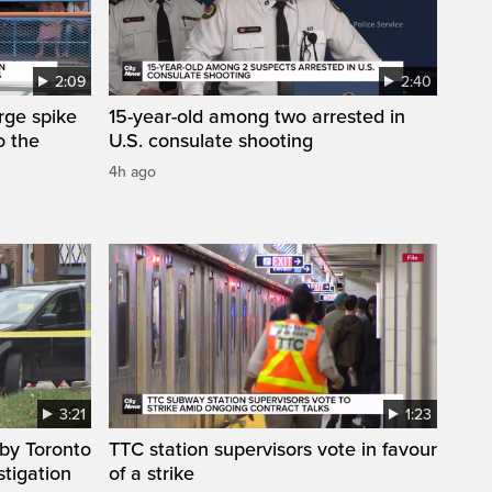
2:09
2:40
arge spike
15-year-old among two arrested in
o the
U.S. consulate shooting
4h ago
3:21
1:23
by Toronto
TTC station supervisors vote in favour
stigation
of a strike