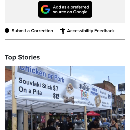
Submit a Correction
Accessibility Feedback
Top Stories