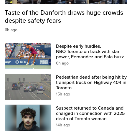
Taste of the Danforth draws huge crowds
despite safety fears
6h ago
Despite early hurdles,
NBO Toronto on track with star
power, Fernandez and Eala buzz
6h ago
Pedestrian dead after being hit by
transport truck on Highway 404 in
Toronto
15h ago
Suspect returned to Canada and
charged in connection with 2025
death of Toronto woman
14h ago