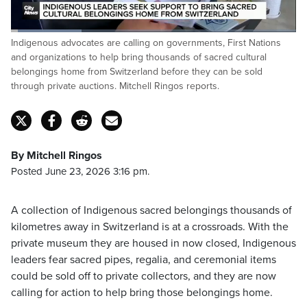
Loaded
:
Indigenous advocates are calling on governments, First Nations
24.76%
Pause
Unmute
Captions
Fulls
and organizations to help bring thousands of sacred cultural
belongings home from Switzerland before they can be sold
through private auctions. Mitchell Ringos reports.
By Mitchell Ringos
Posted June 23, 2026 3:16 pm.
A collection of Indigenous sacred belongings thousands of
kilometres away in Switzerland is at a crossroads. With the
private museum they are housed in now closed, Indigenous
leaders fear sacred pipes, regalia, and ceremonial items
could be sold off to private collectors, and they are now
calling for action to help bring those belongings home.