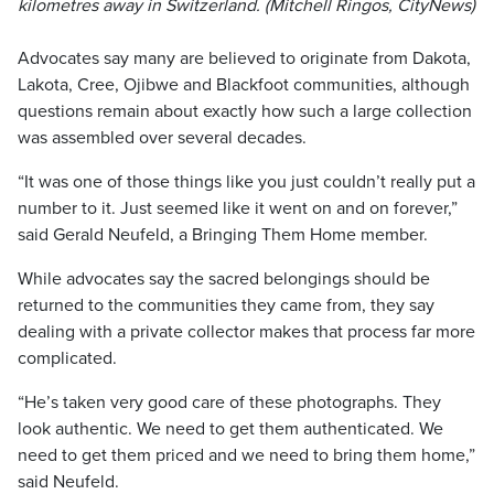
kilometres away in Switzerland. (Mitchell Ringos, CityNews)
Advocates say many are believed to originate from Dakota,
Lakota, Cree, Ojibwe and Blackfoot communities, although
questions remain about exactly how such a large collection
was assembled over several decades.
“It was one of those things like you just couldn’t really put a
number to it. Just seemed like it went on and on forever,”
said Gerald Neufeld, a Bringing Them Home member.
While advocates say the sacred belongings should be
returned to the communities they came from, they say
dealing with a private collector makes that process far more
complicated.
“He’s taken very good care of these photographs. They
look authentic. We need to get them authenticated. We
need to get them priced and we need to bring them home,”
said Neufeld.