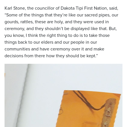
Karl Stone, the councillor of Dakota Tipi First Nation, said,
“Some of the things that they’re like our sacred pipes, our
gourds, rattles, these are holy, and they were used in
ceremony, and they shouldn’t be displayed like that. But,
you know, I think the right thing to do is to take those
things back to our elders and our people in our
communities and have ceremony over it and make
decisions from there how they should be kept.”