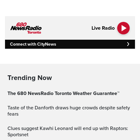
Live Radio
Connect with CityNews
Trending Now
The 680 NewsRadio Toronto Weather Guarantee™
Taste of the Danforth draws huge crowds despite safety
fears
Clues suggest Kawhi Leonard will end up with Raptors:
Sportsnet