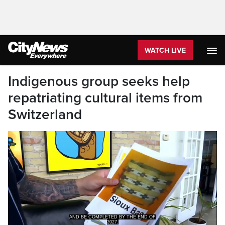
WATCH LIVE
Indigenous group seeks help
repatriating cultural items from
Switzerland
2027.
CityNews WINNIPEG.