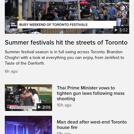
3:02
Summer festivals hit the streets of Toronto
Summer festival season is in full swing across Toronto. Brandon
Choghri with a look at everything you can enjoy, from Jerkfest to
Taste of the Danforth.
6h ago
Thai Prime Minister vows to
tighten gun laws following mass
shooting
10h ago
2:36
Man dead after west-end Toronto
house fire
17h ago