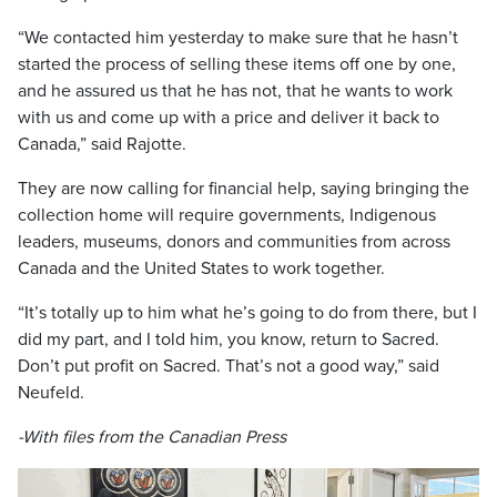
“We contacted him yesterday to make sure that he hasn’t
started the process of selling these items off one by one,
and he assured us that he has not, that he wants to work
with us and come up with a price and deliver it back to
Canada,” said Rajotte.
They are now calling for financial help, saying bringing the
collection home will require governments, Indigenous
leaders, museums, donors and communities from across
Canada and the United States to work together.
“It’s totally up to him what he’s going to do from there, but I
did my part, and I told him, you know, return to Sacred.
Don’t put profit on Sacred. That’s not a good way,” said
Neufeld.
-With files from the Canadian Press