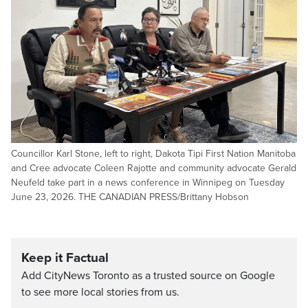
Councillor Karl Stone, left to right, Dakota Tipi First Nation Manitoba
and Cree advocate Coleen Rajotte and community advocate Gerald
Neufeld take part in a news conference in Winnipeg on Tuesday
June 23, 2026. THE CANADIAN PRESS/Brittany Hobson
Keep it Factual
Add CityNews Toronto as a trusted source on Google
to see more local stories from us.