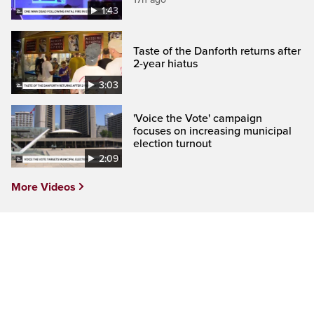
1:43
Taste of the Danforth returns after
2-year hiatus
3:03
'Voice the Vote' campaign
focuses on increasing municipal
election turnout
2:09
More Videos