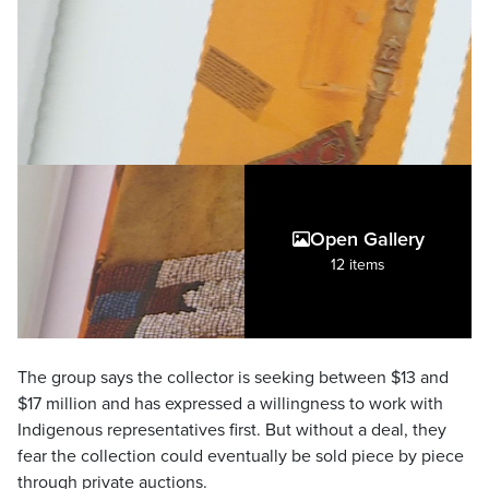
Open Gallery
12 items
The group says the collector is seeking between $13 and
$17 million and has expressed a willingness to work with
Indigenous representatives first. But without a deal, they
fear the collection could eventually be sold piece by piece
through private auctions.