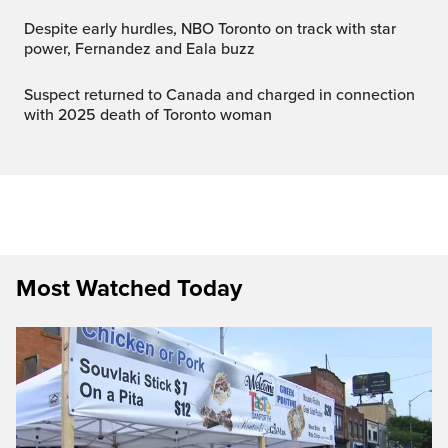
Despite early hurdles, NBO Toronto on track with star
power, Fernandez and Eala buzz
Suspect returned to Canada and charged in connection
with 2025 death of Toronto woman
Most Watched Today