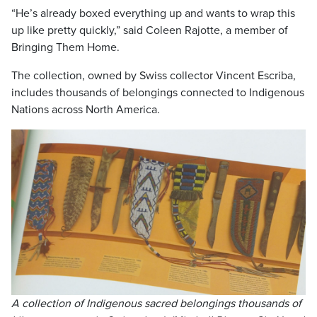
“He’s already boxed everything up and wants to wrap this
up like pretty quickly,” said Coleen Rajotte, a member of
Bringing Them Home.
The collection, owned by Swiss collector Vincent Escriba,
includes thousands of belongings connected to Indigenous
Nations across North America.
A collection of Indigenous sacred belongings thousands of