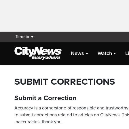
Toronto
News
Watch
L
SUBMIT CORRECTIONS
Submit a Correction
Accuracy is a cornerstone of responsible and trustworthy 
to submit corrections related to articles on CityNews. This
inaccuracies, thank you.