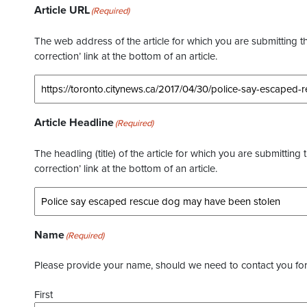
Article URL
(Required)
The web address of the article for which you are submitting thi
correction’ link at the bottom of an article.
Article Headline
(Required)
The headling (title) of the article for which you are submitting 
correction’ link at the bottom of an article.
Name
(Required)
Please provide your name, should we need to contact you for 
First