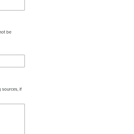
not be
 sources, if