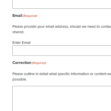
Email
(Required)
Please provide your email address, should we need to contact 
shared.
Enter Email
Correction
(Required)
Please outline in detail what specific information or content w
possible.