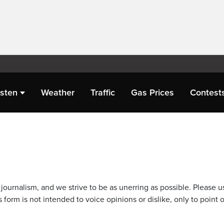
isten
Weather
Traffic
Gas Prices
Contest
journalism, and we strive to be as unerring as possible. Please u
 form is not intended to voice opinions or dislike, only to point o