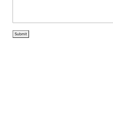
Submit