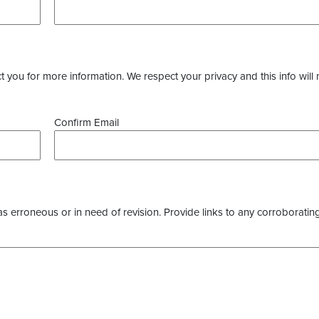
you for more information. We respect your privacy and this info will 
Confirm Email
as erroneous or in need of revision. Provide links to any corroborating