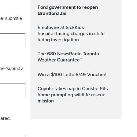
Ford government to reopen
Brantford Jail
he ‘submit a
Employee at SickKids
hospital facing charges in child
luring investigation
The 680 NewsRadio Toronto
Weather Guarantee™
the ‘submit a
Win a $100 Lotto 6/49 Voucher!
Coyote takes nap in Christie Pits
home prompting wildlife rescue
mission
hared.