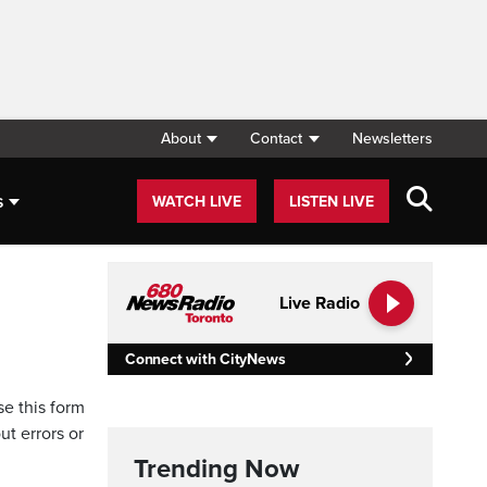
About
Contact
Newsletters
s
WATCH LIVE
LISTEN LIVE
Live Radio
Connect with CityNews
se this form
ut errors or
Trending Now