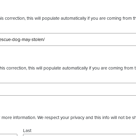
s correction, this will populate automatically if you are coming from t
this correction, this will populate automatically if you are coming from 
more information. We respect your privacy and this info will not be s
Last