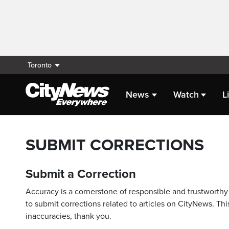
Toronto
News
Watch
L
SUBMIT CORRECTIONS
Submit a Correction
Accuracy is a cornerstone of responsible and trustworthy 
to submit corrections related to articles on CityNews. This
inaccuracies, thank you.