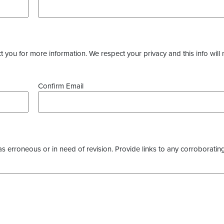
you for more information. We respect your privacy and this info will 
Confirm Email
as erroneous or in need of revision. Provide links to any corroborating