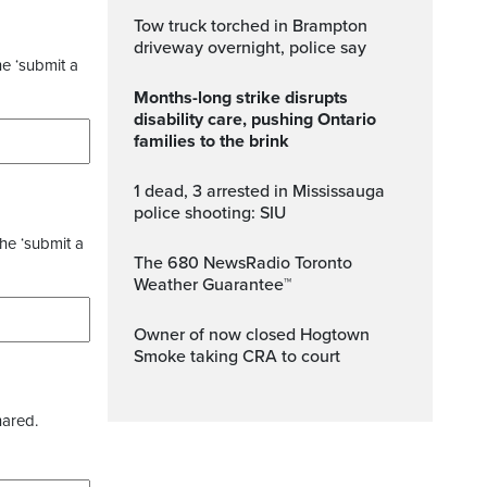
Tow truck torched in Brampton
driveway overnight, police say
he ‘submit a
Months-long strike disrupts
disability care, pushing Ontario
families to the brink
1 dead, 3 arrested in Mississauga
police shooting: SIU
the ‘submit a
The 680 NewsRadio Toronto
Weather Guarantee™
Owner of now closed Hogtown
Smoke taking CRA to court
hared.