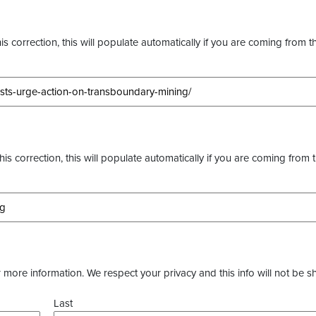
s correction, this will populate automatically if you are coming from t
this correction, this will populate automatically if you are coming from 
more information. We respect your privacy and this info will not be s
Last