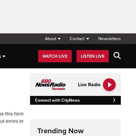
About
Contact
Newsletters
s
WATCH LIVE
LISTEN LIVE
Live Radio
Connect with CityNews
se this form
ut errors or
Trending Now