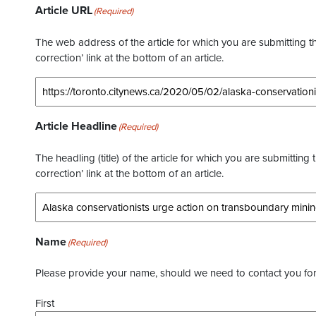
Article URL
(Required)
The web address of the article for which you are submitting thi
correction’ link at the bottom of an article.
Article Headline
(Required)
The headling (title) of the article for which you are submitting 
correction’ link at the bottom of an article.
Name
(Required)
Please provide your name, should we need to contact you for 
First