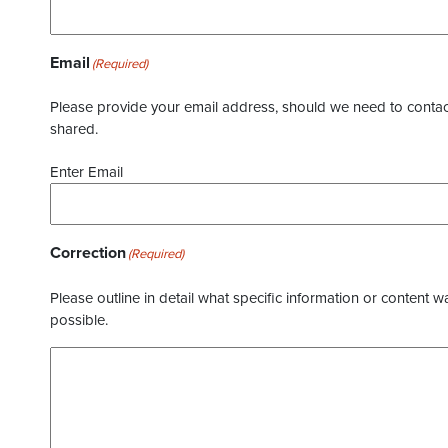
Email
(Required)
Please provide your email address, should we need to contact 
shared.
Enter Email
Correction
(Required)
Please outline in detail what specific information or content w
possible.