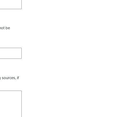
not be
 sources, if