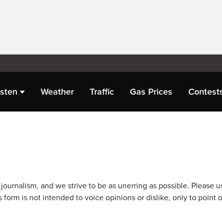
isten
Weather
Traffic
Gas Prices
Contest
journalism, and we strive to be as unerring as possible. Please u
 form is not intended to voice opinions or dislike, only to point o