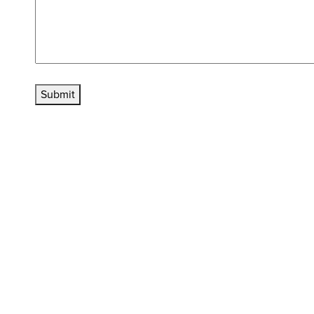
Submit