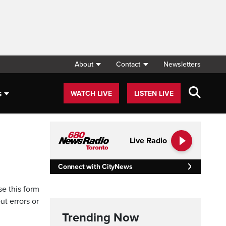
About
Contact
Newsletters
s
WATCH LIVE
LISTEN LIVE
Live Radio
Connect with CityNews
se this form
ut errors or
Trending Now