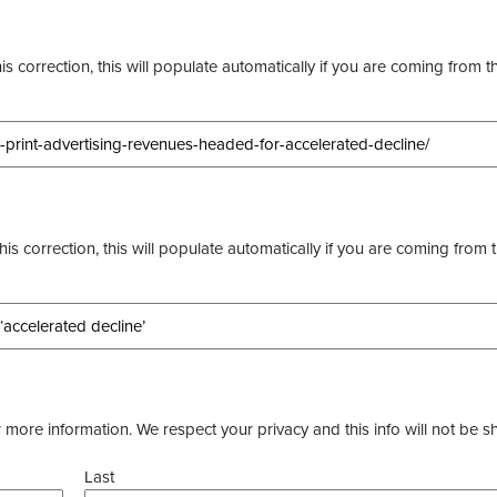
s correction, this will populate automatically if you are coming from t
this correction, this will populate automatically if you are coming from 
more information. We respect your privacy and this info will not be s
Last