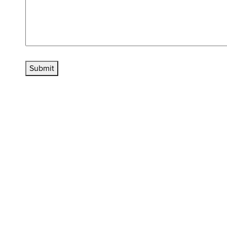
Submit