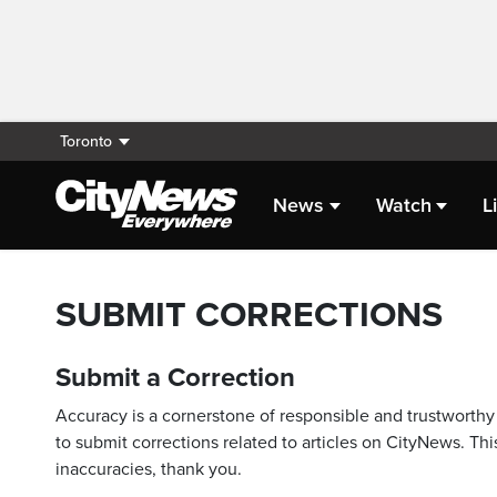
Toronto
News
Watch
L
SUBMIT CORRECTIONS
Submit a Correction
Accuracy is a cornerstone of responsible and trustworthy 
to submit corrections related to articles on CityNews. This
inaccuracies, thank you.