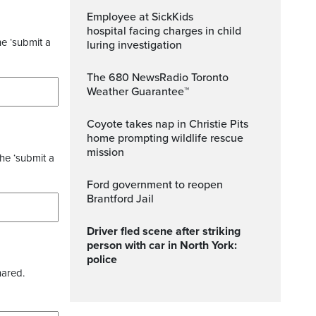
Employee at SickKids
hospital facing charges in child
he ‘submit a
luring investigation
The 680 NewsRadio Toronto
Weather Guarantee™
Coyote takes nap in Christie Pits
home prompting wildlife rescue
mission
the ‘submit a
Ford government to reopen
Brantford Jail
Driver fled scene after striking
person with car in North York:
police
hared.