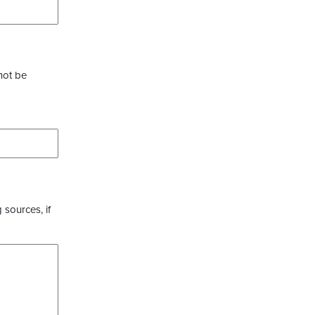
not be
 sources, if