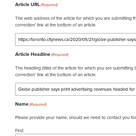
Article URL
(Required)
The web address of the article for which you are submitting thi
correction’ link at the bottom of an article.
Article Headline
(Required)
The headling (title) of the article for which you are submitting 
correction’ link at the bottom of an article.
Name
(Required)
Please provide your name, should we need to contact you for 
First