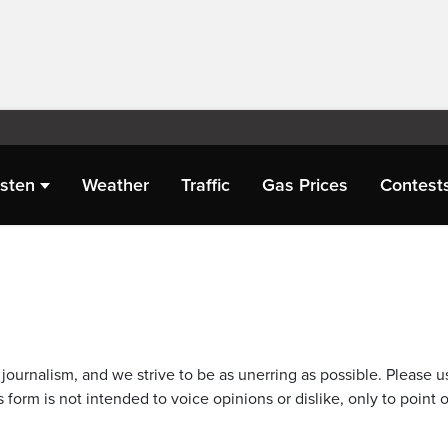
isten
Weather
Traffic
Gas Prices
Contest
journalism, and we strive to be as unerring as possible. Please u
 form is not intended to voice opinions or dislike, only to point o