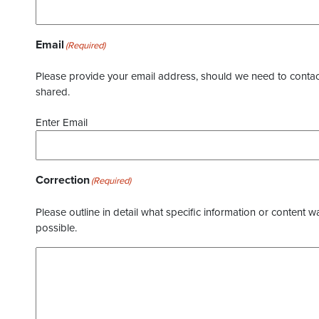
Email
(Required)
Please provide your email address, should we need to contact 
shared.
Enter Email
Correction
(Required)
Please outline in detail what specific information or content w
possible.