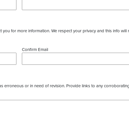
you for more information. We respect your privacy and this info will 
Confirm Email
as erroneous or in need of revision. Provide links to any corroborating