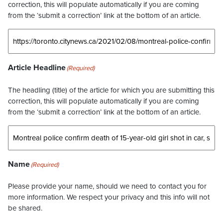
correction, this will populate automatically if you are coming
from the ‘submit a correction’ link at the bottom of an article.
Article Headline
(Required)
The headling (title) of the article for which you are submitting this
correction, this will populate automatically if you are coming
from the ‘submit a correction’ link at the bottom of an article.
Name
(Required)
Please provide your name, should we need to contact you for
more information. We respect your privacy and this info will not
be shared.