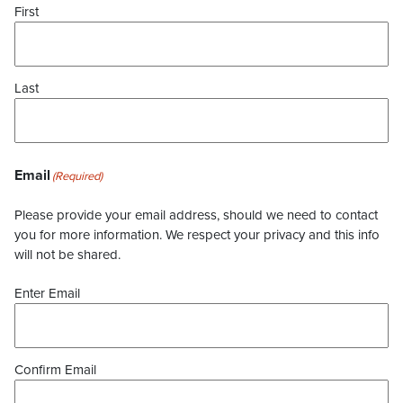
First
Last
Email
(Required)
Please provide your email address, should we need to contact
you for more information. We respect your privacy and this info
will not be shared.
Enter Email
Confirm Email