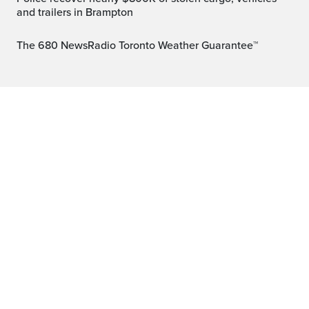
and trailers in Brampton
The 680 NewsRadio Toronto Weather Guarantee™