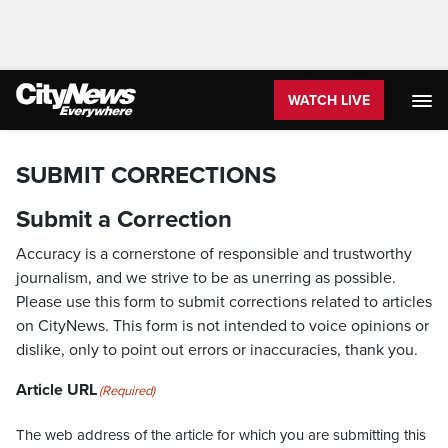
WATCH LIVE
SUBMIT CORRECTIONS
Submit a Correction
Accuracy is a cornerstone of responsible and trustworthy
journalism, and we strive to be as unerring as possible.
Please use this form to submit corrections related to articles
on CityNews. This form is not intended to voice opinions or
dislike, only to point out errors or inaccuracies, thank you.
Article URL
(Required)
The web address of the article for which you are submitting this