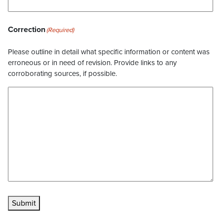
Correction
(Required)
Please outline in detail what specific information or content was
erroneous or in need of revision. Provide links to any
corroborating sources, if possible.
Submit