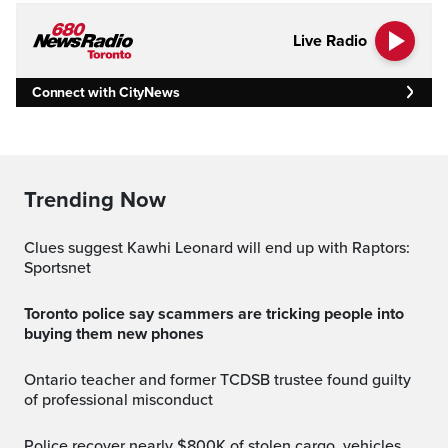
Live Radio
Connect with CityNews
Trending Now
Clues suggest Kawhi Leonard will end up with Raptors:
Sportsnet
Toronto police say scammers are tricking people into
buying them new phones
Ontario teacher and former TCDSB trustee found guilty
of professional misconduct
Police recover nearly $800K of stolen cargo, vehicles