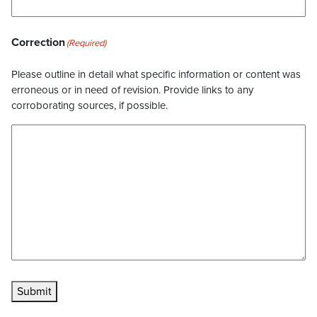
Correction
(Required)
Please outline in detail what specific information or content was
erroneous or in need of revision. Provide links to any
corroborating sources, if possible.
Submit