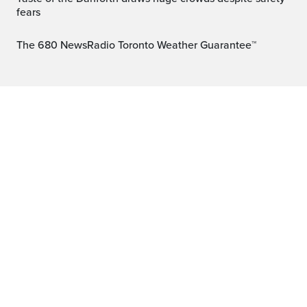
fears
The 680 NewsRadio Toronto Weather Guarantee™