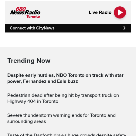
Live Radio
Connect with CityNews
Trending Now
Despite early hurdles, NBO Toronto on track with star
power, Fernandez and Eala buzz
Pedestrian dead after being hit by transport truck on
Highway 404 in Toronto
Severe thunderstorm warning ends for Toronto and
surrounding areas
Taste of the Danforth draws huge crowds despite safety