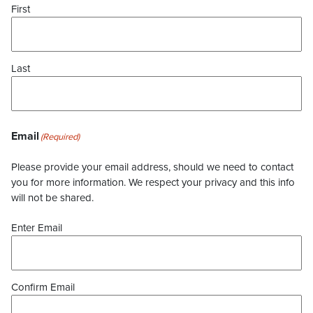
First
Last
Email
(Required)
Please provide your email address, should we need to contact
you for more information. We respect your privacy and this info
will not be shared.
Enter Email
Confirm Email