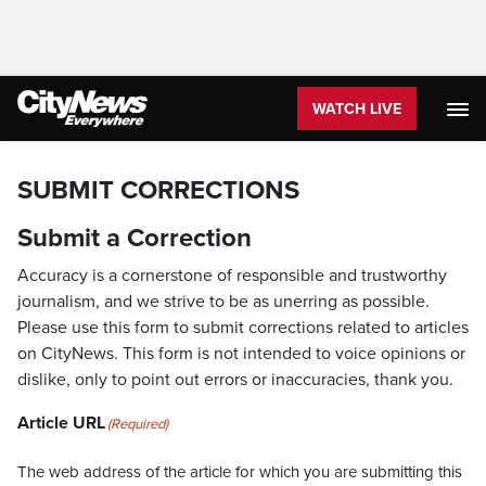
WATCH LIVE
SUBMIT CORRECTIONS
Submit a Correction
Accuracy is a cornerstone of responsible and trustworthy
journalism, and we strive to be as unerring as possible.
Please use this form to submit corrections related to articles
on CityNews. This form is not intended to voice opinions or
dislike, only to point out errors or inaccuracies, thank you.
Article URL
(Required)
The web address of the article for which you are submitting this