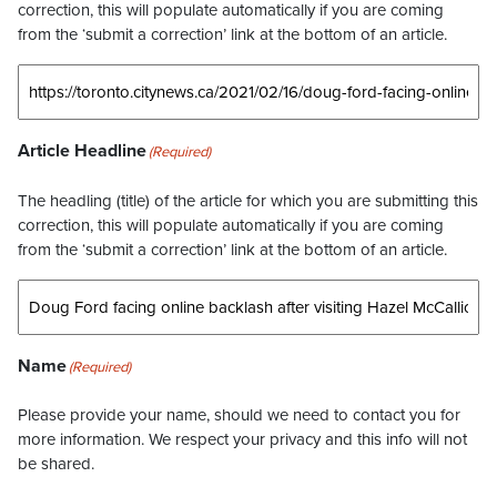
correction, this will populate automatically if you are coming
from the ‘submit a correction’ link at the bottom of an article.
Article Headline
(Required)
The headling (title) of the article for which you are submitting this
correction, this will populate automatically if you are coming
from the ‘submit a correction’ link at the bottom of an article.
Name
(Required)
Please provide your name, should we need to contact you for
more information. We respect your privacy and this info will not
be shared.