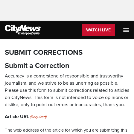
WATCH LIVE
SUBMIT CORRECTIONS
Submit a Correction
Accuracy is a cornerstone of responsible and trustworthy
journalism, and we strive to be as unerring as possible.
Please use this form to submit corrections related to articles
on CityNews. This form is not intended to voice opinions or
dislike, only to point out errors or inaccuracies, thank you.
Article URL
(Required)
The web address of the article for which you are submitting this