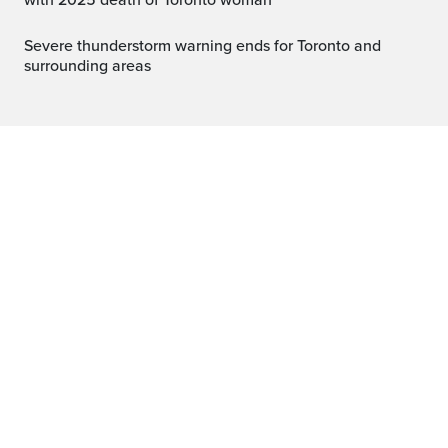
with 2025 death of Toronto woman
Severe thunderstorm warning ends for Toronto and
surrounding areas