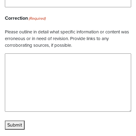
Correction
(Required)
Please outline in detail what specific information or content was
erroneous or in need of revision. Provide links to any
corroborating sources, if possible.
Submit