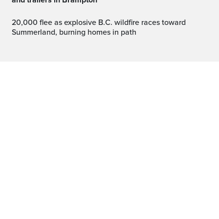
and trailers in Brampton
20,000 flee as explosive B.C. wildfire races toward
Summerland, burning homes in path