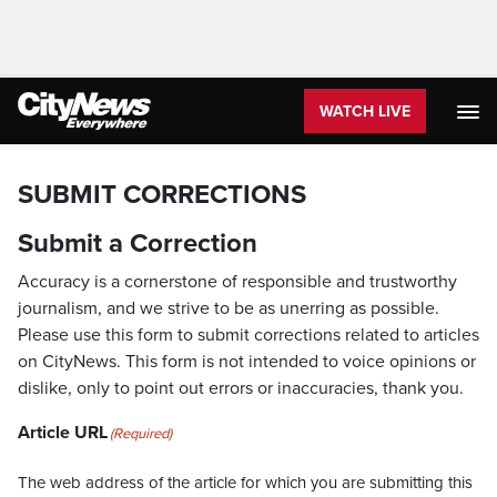
WATCH LIVE
SUBMIT CORRECTIONS
Submit a Correction
Accuracy is a cornerstone of responsible and trustworthy
journalism, and we strive to be as unerring as possible.
Please use this form to submit corrections related to articles
on CityNews. This form is not intended to voice opinions or
dislike, only to point out errors or inaccuracies, thank you.
Article URL
(Required)
The web address of the article for which you are submitting this