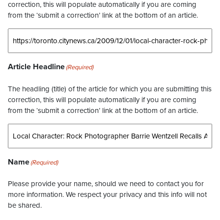
correction, this will populate automatically if you are coming
from the ‘submit a correction’ link at the bottom of an article.
Article Headline
(Required)
The headling (title) of the article for which you are submitting this
correction, this will populate automatically if you are coming
from the ‘submit a correction’ link at the bottom of an article.
Name
(Required)
Please provide your name, should we need to contact you for
more information. We respect your privacy and this info will not
be shared.