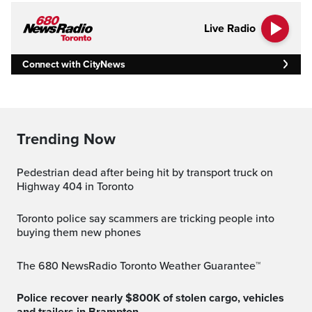
Live Radio
Connect with CityNews
Trending Now
Pedestrian dead after being hit by transport truck on
Highway 404 in Toronto
Toronto police say scammers are tricking people into
buying them new phones
The 680 NewsRadio Toronto Weather Guarantee™
Police recover nearly $800K of stolen cargo, vehicles