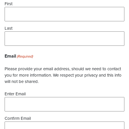
First
Last
Email
(Required)
Please provide your email address, should we need to contact
you for more information. We respect your privacy and this info
will not be shared.
Enter Email
Confirm Email