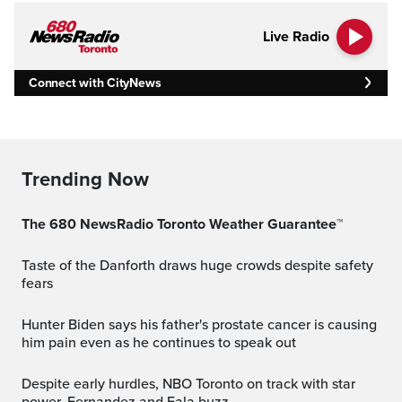
Live Radio
Connect with CityNews
Trending Now
The 680 NewsRadio Toronto Weather Guarantee™
Taste of the Danforth draws huge crowds despite safety
fears
Hunter Biden says his father's prostate cancer is causing
him pain even as he continues to speak out
Despite early hurdles, NBO Toronto on track with star