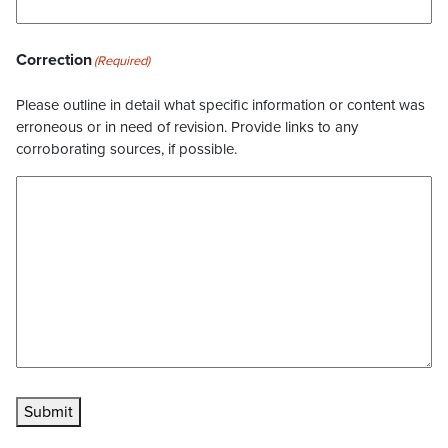
Correction
(Required)
Please outline in detail what specific information or content was
erroneous or in need of revision. Provide links to any
corroborating sources, if possible.
Submit