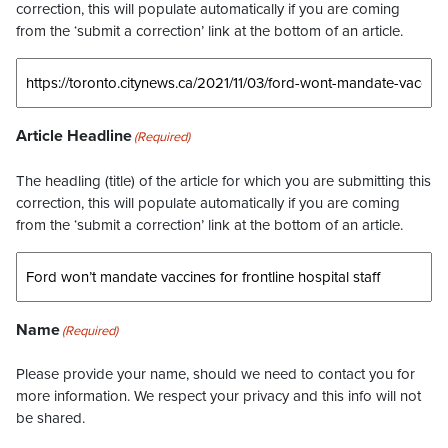
correction, this will populate automatically if you are coming
from the ‘submit a correction’ link at the bottom of an article.
Article Headline
(Required)
The headling (title) of the article for which you are submitting this
correction, this will populate automatically if you are coming
from the ‘submit a correction’ link at the bottom of an article.
Name
(Required)
Please provide your name, should we need to contact you for
more information. We respect your privacy and this info will not
be shared.