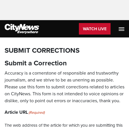
WATCH LIVE
SUBMIT CORRECTIONS
Submit a Correction
Accuracy is a cornerstone of responsible and trustworthy
journalism, and we strive to be as unerring as possible.
Please use this form to submit corrections related to articles
on CityNews. This form is not intended to voice opinions or
dislike, only to point out errors or inaccuracies, thank you.
Article URL
(Required)
The web address of the article for which you are submitting this