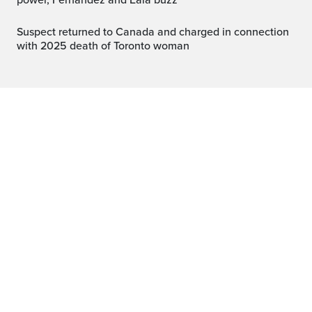
power, Fernandez and Eala buzz
Suspect returned to Canada and charged in connection
with 2025 death of Toronto woman