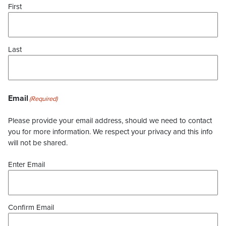
First
Last
Email
(Required)
Please provide your email address, should we need to contact
you for more information. We respect your privacy and this info
will not be shared.
Enter Email
Confirm Email