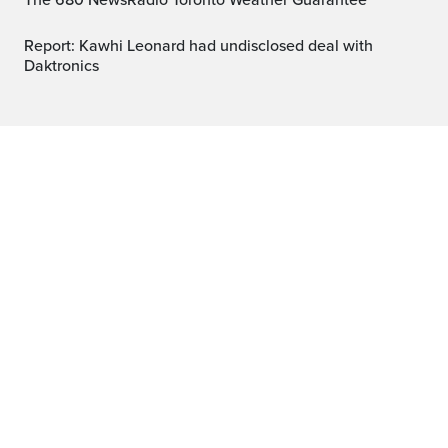
The 680 NewsRadio Toronto Weather Guarantee™
Report: Kawhi Leonard had undisclosed deal with
Daktronics