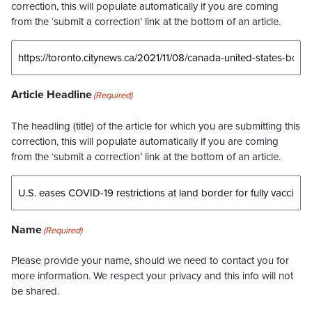
correction, this will populate automatically if you are coming
from the ‘submit a correction’ link at the bottom of an article.
Article Headline
(Required)
The headling (title) of the article for which you are submitting this
correction, this will populate automatically if you are coming
from the ‘submit a correction’ link at the bottom of an article.
Name
(Required)
Please provide your name, should we need to contact you for
more information. We respect your privacy and this info will not
be shared.