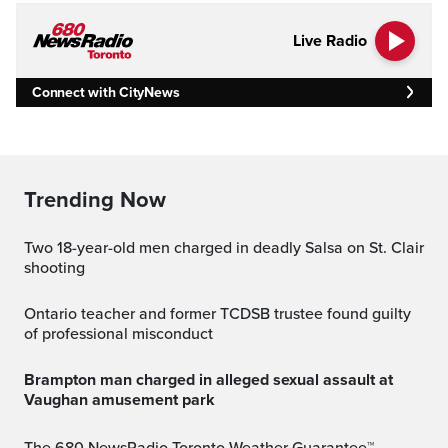
Live Radio
Connect with CityNews
Trending Now
Two 18-year-old men charged in deadly Salsa on St. Clair
shooting
Ontario teacher and former TCDSB trustee found guilty
of professional misconduct
Brampton man charged in alleged sexual assault at
Vaughan amusement park