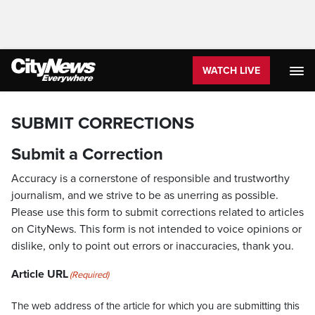
WATCH LIVE
SUBMIT CORRECTIONS
Submit a Correction
Accuracy is a cornerstone of responsible and trustworthy
journalism, and we strive to be as unerring as possible.
Please use this form to submit corrections related to articles
on CityNews. This form is not intended to voice opinions or
dislike, only to point out errors or inaccuracies, thank you.
Article URL
(Required)
The web address of the article for which you are submitting this