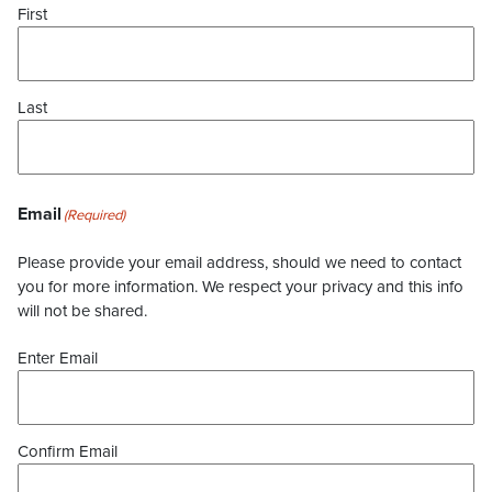
First
Last
Email
(Required)
Please provide your email address, should we need to contact
you for more information. We respect your privacy and this info
will not be shared.
Enter Email
Confirm Email