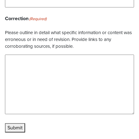
Correction
(Required)
Please outline in detail what specific information or content was
erroneous or in need of revision. Provide links to any
corroborating sources, if possible.
Submit