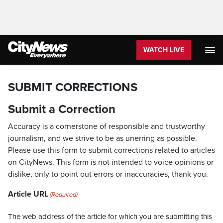
WATCH LIVE
SUBMIT CORRECTIONS
Submit a Correction
Accuracy is a cornerstone of responsible and trustworthy
journalism, and we strive to be as unerring as possible.
Please use this form to submit corrections related to articles
on CityNews. This form is not intended to voice opinions or
dislike, only to point out errors or inaccuracies, thank you.
Article URL
(Required)
The web address of the article for which you are submitting this