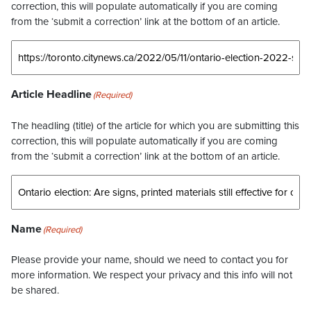
correction, this will populate automatically if you are coming
from the ‘submit a correction’ link at the bottom of an article.
Article Headline
(Required)
The headling (title) of the article for which you are submitting this
correction, this will populate automatically if you are coming
from the ‘submit a correction’ link at the bottom of an article.
Name
(Required)
Please provide your name, should we need to contact you for
more information. We respect your privacy and this info will not
be shared.