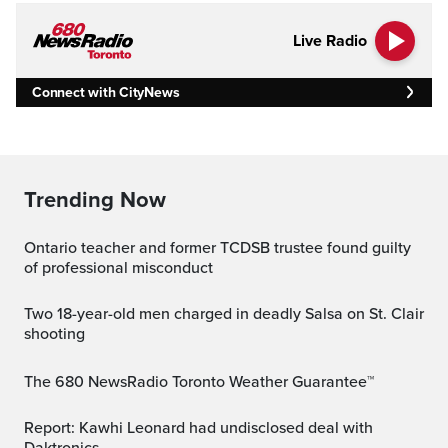
Live Radio
Connect with CityNews
Trending Now
Ontario teacher and former TCDSB trustee found guilty
of professional misconduct
Two 18-year-old men charged in deadly Salsa on St. Clair
shooting
The 680 NewsRadio Toronto Weather Guarantee™
Report: Kawhi Leonard had undisclosed deal with