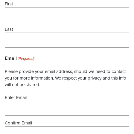
First
Last
Email
(Required)
Please provide your email address, should we need to contact
you for more information. We respect your privacy and this info
will not be shared.
Enter Email
Confirm Email