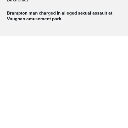
Daktronics
Brampton man charged in alleged sexual assault at
Vaughan amusement park