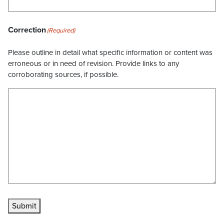
Correction
(Required)
Please outline in detail what specific information or content was
erroneous or in need of revision. Provide links to any
corroborating sources, if possible.
Submit