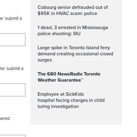
Cobourg senior defrauded out of
$95K in HVAC scam: police
he ‘submit a
1 dead, 3 arrested in Mississauga
police shooting: SIU
Large spike in Toronto Island ferry
demand creating occasional crowd
surges
the ‘submit a
The 680 NewsRadio Toronto
Weather Guarantee™
Employee at SickKids
hospital facing charges in child
luring investigation
hared.