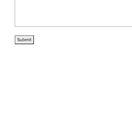
Submit