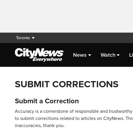
Toronto
News
Watch
L
SUBMIT CORRECTIONS
Submit a Correction
Accuracy is a cornerstone of responsible and trustworthy 
to submit corrections related to articles on CityNews. This
inaccuracies, thank you.