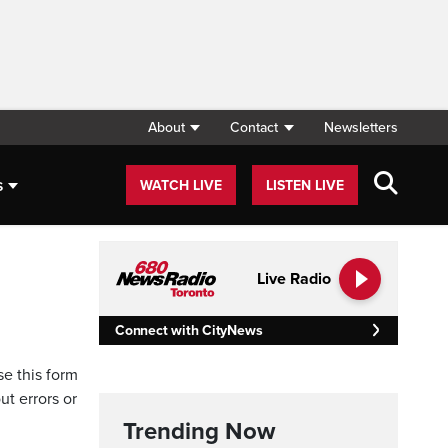
About
Contact
Newsletters
s
WATCH LIVE
LISTEN LIVE
Live Radio
Connect with CityNews
se this form
ut errors or
Trending Now