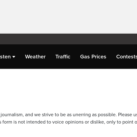
isten
Weather
Traffic
Gas Prices
Contest
journalism, and we strive to be as unerring as possible. Please u
 form is not intended to voice opinions or dislike, only to point o