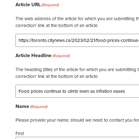
Article URL
(Required)
The web address of the article for which you are submitting thi
correction’ link at the bottom of an article.
Article Headline
(Required)
The headling (title) of the article for which you are submitting 
correction’ link at the bottom of an article.
Name
(Required)
Please provide your name, should we need to contact you for 
First