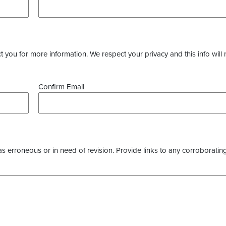
you for more information. We respect your privacy and this info will 
Confirm Email
as erroneous or in need of revision. Provide links to any corroborating