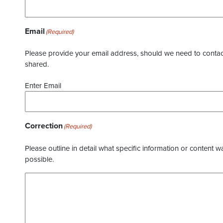
Email
(Required)
Please provide your email address, should we need to contact 
shared.
Enter Email
Correction
(Required)
Please outline in detail what specific information or content w
possible.