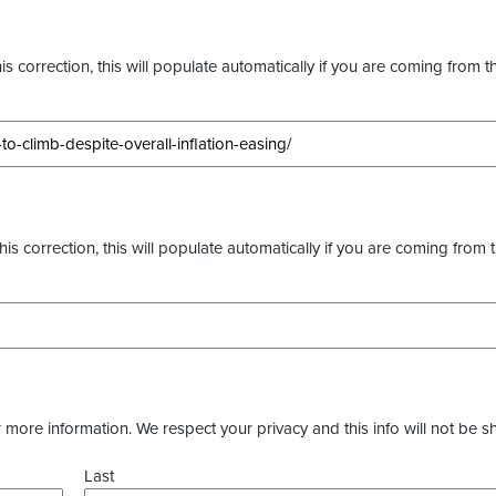
s correction, this will populate automatically if you are coming from t
this correction, this will populate automatically if you are coming from 
more information. We respect your privacy and this info will not be s
Last