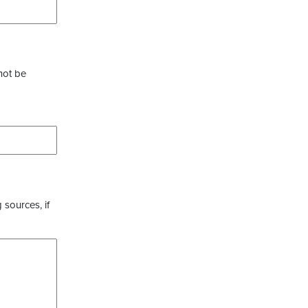
not be
 sources, if