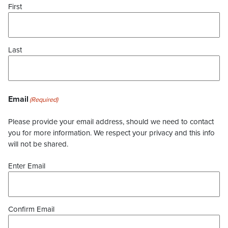
First
Last
Email
(Required)
Please provide your email address, should we need to contact
you for more information. We respect your privacy and this info
will not be shared.
Enter Email
Confirm Email