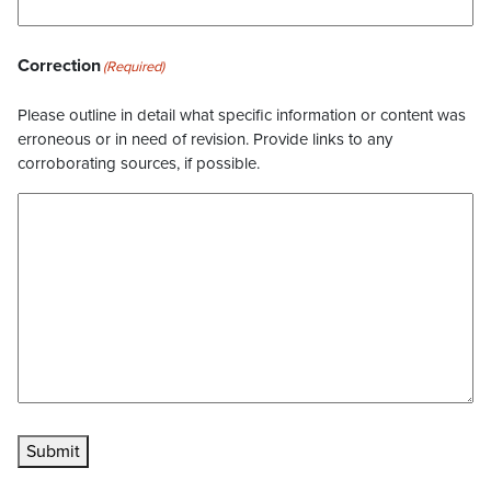
Correction
(Required)
Please outline in detail what specific information or content was
erroneous or in need of revision. Provide links to any
corroborating sources, if possible.
Submit