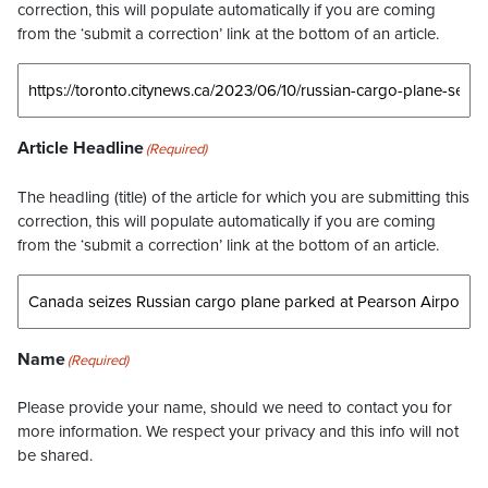
correction, this will populate automatically if you are coming
from the ‘submit a correction’ link at the bottom of an article.
Article Headline
(Required)
The headling (title) of the article for which you are submitting this
correction, this will populate automatically if you are coming
from the ‘submit a correction’ link at the bottom of an article.
Name
(Required)
Please provide your name, should we need to contact you for
more information. We respect your privacy and this info will not
be shared.