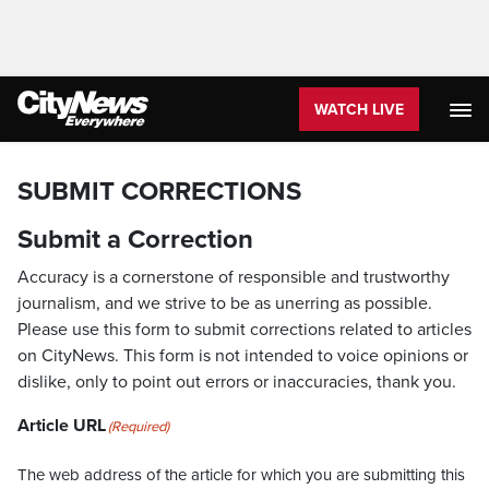
WATCH LIVE
SUBMIT CORRECTIONS
Submit a Correction
Accuracy is a cornerstone of responsible and trustworthy
journalism, and we strive to be as unerring as possible.
Please use this form to submit corrections related to articles
on CityNews. This form is not intended to voice opinions or
dislike, only to point out errors or inaccuracies, thank you.
Article URL
(Required)
The web address of the article for which you are submitting this