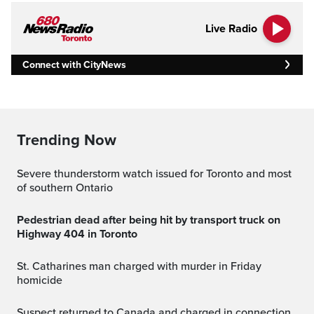
Live Radio
Connect with CityNews
Trending Now
Severe thunderstorm watch issued for Toronto and most
of southern Ontario
Pedestrian dead after being hit by transport truck on
Highway 404 in Toronto
St. Catharines man charged with murder in Friday
homicide
Suspect returned to Canada and charged in connection