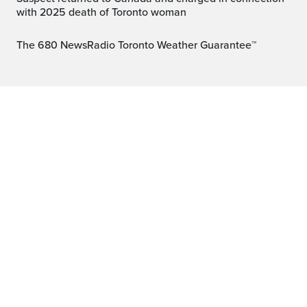
with 2025 death of Toronto woman
The 680 NewsRadio Toronto Weather Guarantee™