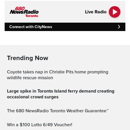
Live Radio
Connect with CityNews
Trending Now
Coyote takes nap in Christie Pits home prompting
wildlife rescue mission
Large spike in Toronto Island ferry demand creating
occasional crowd surges
The 680 NewsRadio Toronto Weather Guarantee™
Win a $100 Lotto 6/49 Voucher!