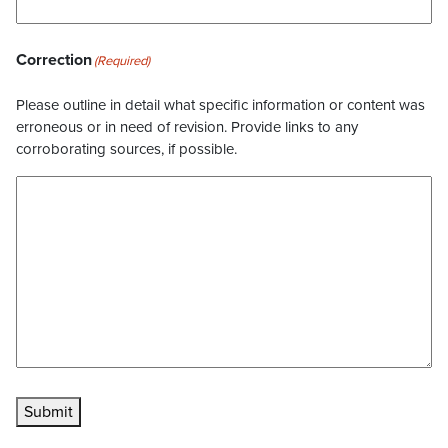
Correction
(Required)
Please outline in detail what specific information or content was
erroneous or in need of revision. Provide links to any
corroborating sources, if possible.
Submit