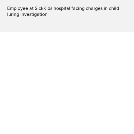
Employee at SickKids hospital facing charges in child
luring investigation