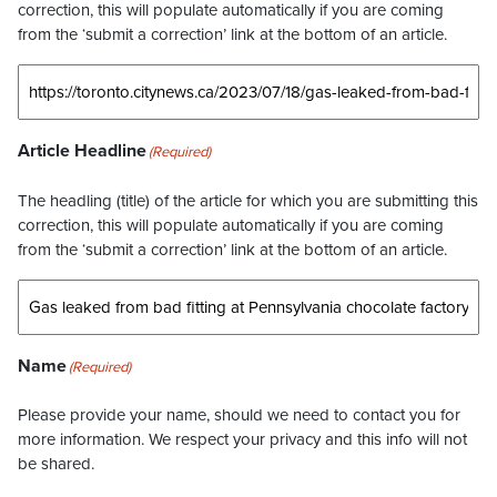
correction, this will populate automatically if you are coming
from the ‘submit a correction’ link at the bottom of an article.
Article Headline
(Required)
The headling (title) of the article for which you are submitting this
correction, this will populate automatically if you are coming
from the ‘submit a correction’ link at the bottom of an article.
Name
(Required)
Please provide your name, should we need to contact you for
more information. We respect your privacy and this info will not
be shared.