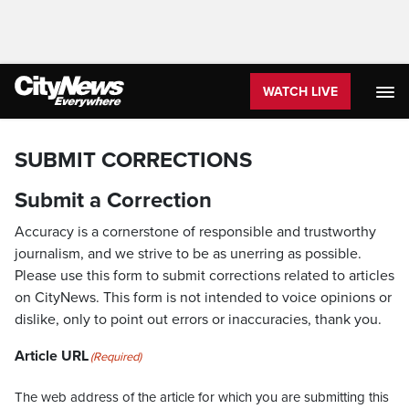
WATCH LIVE
SUBMIT CORRECTIONS
Submit a Correction
Accuracy is a cornerstone of responsible and trustworthy
journalism, and we strive to be as unerring as possible.
Please use this form to submit corrections related to articles
on CityNews. This form is not intended to voice opinions or
dislike, only to point out errors or inaccuracies, thank you.
Article URL
(Required)
The web address of the article for which you are submitting this