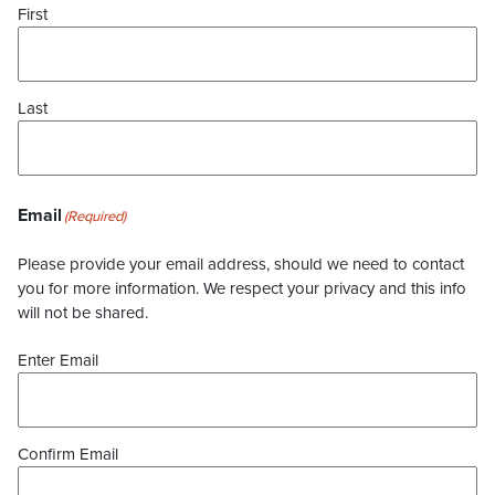
First
Last
Email
(Required)
Please provide your email address, should we need to contact
you for more information. We respect your privacy and this info
will not be shared.
Enter Email
Confirm Email