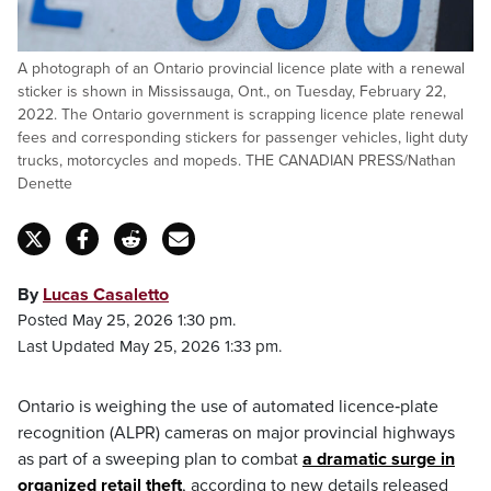
A photograph of an Ontario provincial licence plate with a renewal
sticker is shown in Mississauga, Ont., on Tuesday, February 22,
2022. The Ontario government is scrapping licence plate renewal
fees and corresponding stickers for passenger vehicles, light duty
trucks, motorcycles and mopeds. THE CANADIAN PRESS/Nathan
Denette
By
Lucas Casaletto
Posted May 25, 2026 1:30 pm.
Last Updated May 25, 2026 1:33 pm.
Ontario is weighing the use of automated licence‑plate
recognition (ALPR) cameras on major provincial highways
as part of a sweeping plan to combat
a dramatic surge in
organized retail theft
, according to new details released