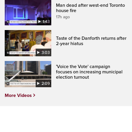
Man dead after west-end Toronto
house fire
17h ago
1:43
Taste of the Danforth returns after
2-year hiatus
3:03
'Voice the Vote' campaign
focuses on increasing municipal
election turnout
2:09
More Videos