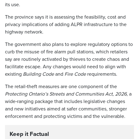
its use.
The province says it is assessing the feasibility, cost and
privacy implications of adding ALPR infrastructure to the
highway network.
The government also plans to explore regulatory options to
curb the misuse of fire alarm pull stations, which retailers
say are routinely activated by thieves to create chaos and
facilitate escape. Any changes would need to align with
existing
Building Code
and
Fire Code
requirements.
The retail‑theft measures are one component of the
Protecting Ontario’s Streets and Communities Act, 2026
, a
wide‑ranging package that includes legislative changes
and new initiatives aimed at safer communities, stronger
enforcement and protecting victims and the vulnerable.
Keep it Factual