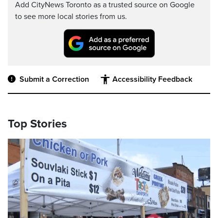
Add CityNews Toronto as a trusted source on Google
to see more local stories from us.
Submit a Correction
Accessibility Feedback
Top Stories