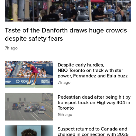
Taste of the Danforth draws huge crowds
despite safety fears
7h ago
Despite early hurdles,
NBO Toronto on track with star
power, Fernandez and Eala buzz
7h ago
Pedestrian dead after being hit by
transport truck on Highway 404 in
Toronto
16h ago
Suspect returned to Canada and
charged in connection with 2025