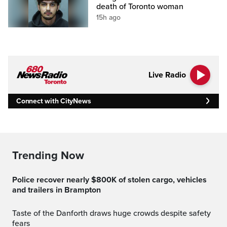
death of Toronto woman
15h ago
Live Radio
Connect with CityNews
Trending Now
Police recover nearly $800K of stolen cargo, vehicles
and trailers in Brampton
Taste of the Danforth draws huge crowds despite safety
fears