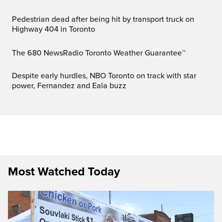
Pedestrian dead after being hit by transport truck on
Highway 404 in Toronto
The 680 NewsRadio Toronto Weather Guarantee™
Despite early hurdles, NBO Toronto on track with star
power, Fernandez and Eala buzz
Most Watched Today