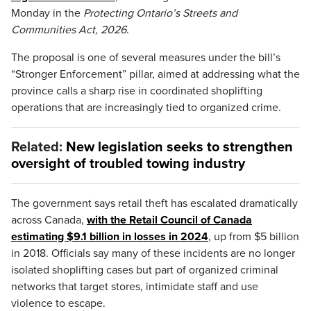
Monday in the
Protecting Ontario’s Streets and
Communities Act, 2026
.
The proposal is one of several measures under the bill’s
“Stronger Enforcement” pillar, aimed at addressing what the
province calls a sharp rise in coordinated shoplifting
operations that are increasingly tied to organized crime.
Related:
New legislation seeks to strengthen
oversight of troubled towing industry
The government says retail theft has escalated dramatically
across Canada,
with the Retail Council of Canada
estimating $9.1 billion in losses in 2024
, up from $5 billion
in 2018. Officials say many of these incidents are no longer
isolated shoplifting cases but part of organized criminal
networks that target stores, intimidate staff and use
violence to escape.