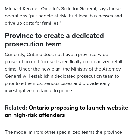
Michael Kerzner, Ontario’s Solicitor General, says these
operations “put people at risk, hurt local businesses and
drive up costs for families.”
Province to create a dedicated
prosecution team
Currently, Ontario does not have a province-wide
prosecution unit focused specifically on organized retail
crime. Under the new plan, the Ministry of the Attorney
General will establish a dedicated prosecution team to
prioritize the most serious cases and provide early
investigative guidance to police.
Related:
Ontario proposing to launch website
on high-risk offenders
The model mirrors other specialized teams the province