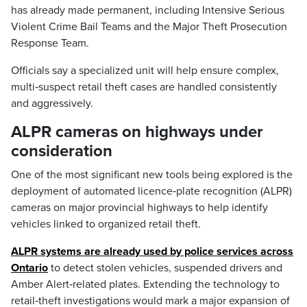
has already made permanent, including Intensive Serious
Violent Crime Bail Teams and the Major Theft Prosecution
Response Team.
Officials say a specialized unit will help ensure complex,
multi‑suspect retail theft cases are handled consistently
and aggressively.
ALPR cameras on highways under
consideration
One of the most significant new tools being explored is the
deployment of automated licence‑plate recognition (ALPR)
cameras on major provincial highways to help identify
vehicles linked to organized retail theft.
ALPR systems are already used by police services across
Ontario
to detect stolen vehicles, suspended drivers and
Amber Alert‑related plates. Extending the technology to
retail‑theft investigations would mark a major expansion of