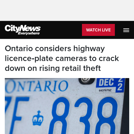
WATCH LIVE
Ontario considers highway
licence‑plate cameras to crack
down on rising retail theft