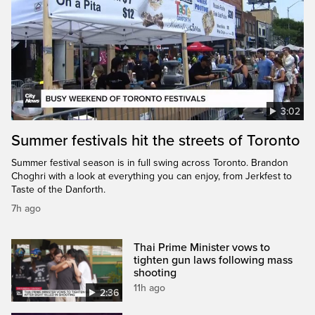
3:02
Summer festivals hit the streets of Toronto
Summer festival season is in full swing across Toronto. Brandon
Choghri with a look at everything you can enjoy, from Jerkfest to
Taste of the Danforth.
7h ago
Thai Prime Minister vows to
tighten gun laws following mass
shooting
11h ago
2:36