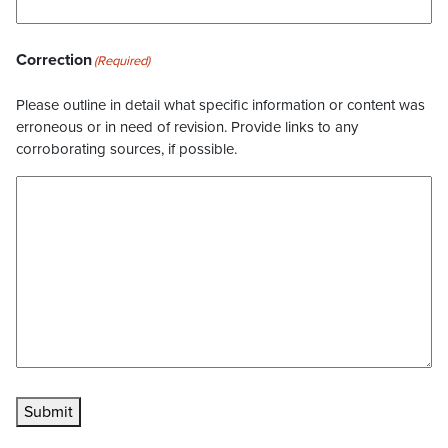
Correction
(Required)
Please outline in detail what specific information or content was
erroneous or in need of revision. Provide links to any
corroborating sources, if possible.
Submit