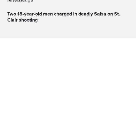
Mississauga
Two 18-year-old men charged in deadly Salsa on St.
Clair shooting