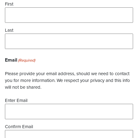
First
Last
Email
(Required)
Please provide your email address, should we need to contact
you for more information. We respect your privacy and this info
will not be shared.
Enter Email
Confirm Email