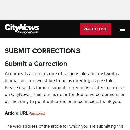
WATCH LIVE
SUBMIT CORRECTIONS
Submit a Correction
Accuracy is a cornerstone of responsible and trustworthy
journalism, and we strive to be as unerring as possible.
Please use this form to submit corrections related to articles
on CityNews. This form is not intended to voice opinions or
dislike, only to point out errors or inaccuracies, thank you.
Article URL
(Required)
The web address of the article for which you are submitting this