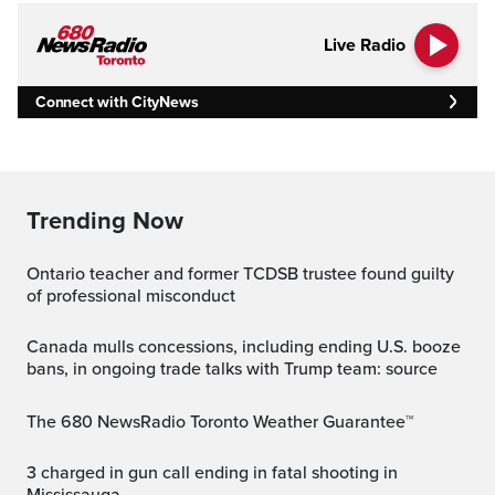
Live Radio
Connect with CityNews
Trending Now
Ontario teacher and former TCDSB trustee found guilty
of professional misconduct
Canada mulls concessions, including ending U.S. booze
bans, in ongoing trade talks with Trump team: source
The 680 NewsRadio Toronto Weather Guarantee™
3 charged in gun call ending in fatal shooting in