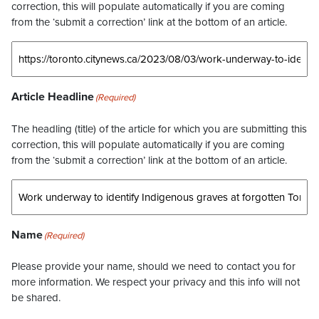
correction, this will populate automatically if you are coming
from the ‘submit a correction’ link at the bottom of an article.
Article Headline
(Required)
The headling (title) of the article for which you are submitting this
correction, this will populate automatically if you are coming
from the ‘submit a correction’ link at the bottom of an article.
Name
(Required)
Please provide your name, should we need to contact you for
more information. We respect your privacy and this info will not
be shared.