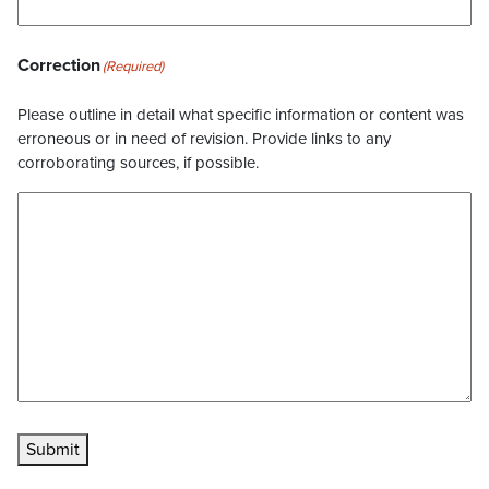
Correction
(Required)
Please outline in detail what specific information or content was
erroneous or in need of revision. Provide links to any
corroborating sources, if possible.
Submit