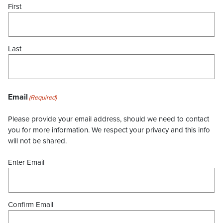
First
Last
Email
(Required)
Please provide your email address, should we need to contact
you for more information. We respect your privacy and this info
will not be shared.
Enter Email
Confirm Email