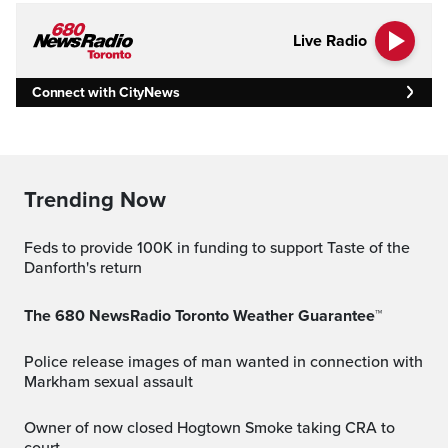
Live Radio
Connect with CityNews
Trending Now
Feds to provide 100K in funding to support Taste of the
Danforth's return
The 680 NewsRadio Toronto Weather Guarantee™
Police release images of man wanted in connection with
Markham sexual assault
Owner of now closed Hogtown Smoke taking CRA to