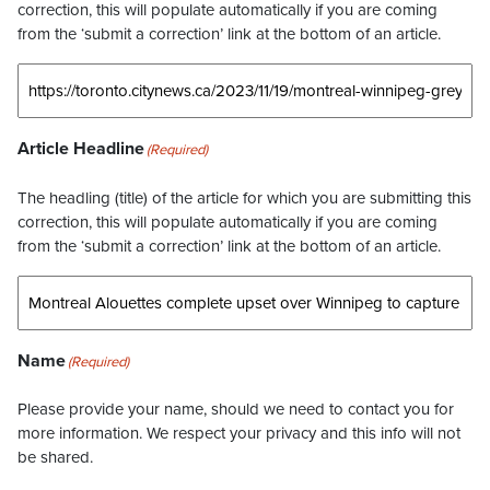
correction, this will populate automatically if you are coming
from the ‘submit a correction’ link at the bottom of an article.
Article Headline
(Required)
The headling (title) of the article for which you are submitting this
correction, this will populate automatically if you are coming
from the ‘submit a correction’ link at the bottom of an article.
Name
(Required)
Please provide your name, should we need to contact you for
more information. We respect your privacy and this info will not
be shared.