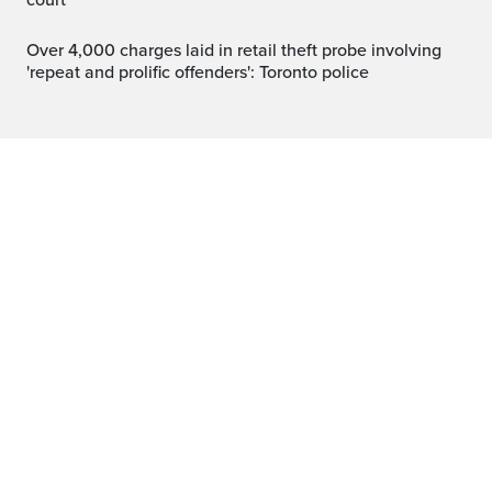
court
Over 4,000 charges laid in retail theft probe involving
'repeat and prolific offenders': Toronto police