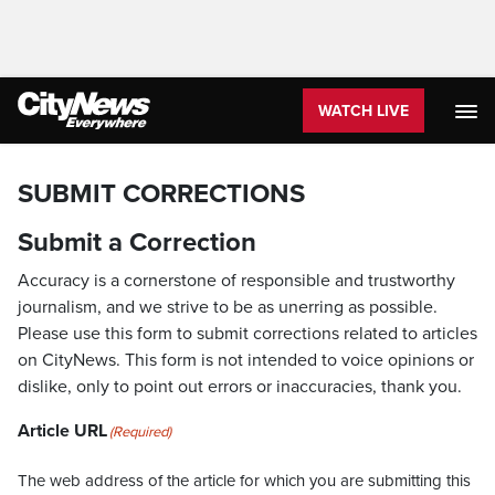
WATCH LIVE
SUBMIT CORRECTIONS
Submit a Correction
Accuracy is a cornerstone of responsible and trustworthy
journalism, and we strive to be as unerring as possible.
Please use this form to submit corrections related to articles
on CityNews. This form is not intended to voice opinions or
dislike, only to point out errors or inaccuracies, thank you.
Article URL
(Required)
The web address of the article for which you are submitting this