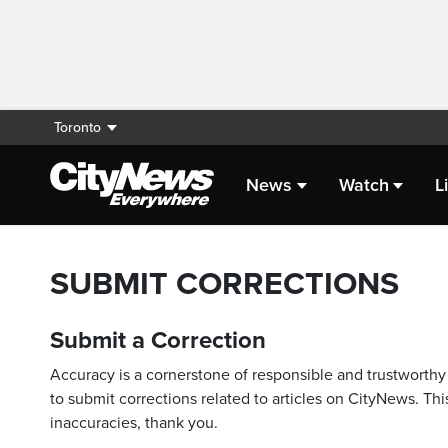
Toronto
News
Watch
L
SUBMIT CORRECTIONS
Submit a Correction
Accuracy is a cornerstone of responsible and trustworthy 
to submit corrections related to articles on CityNews. This
inaccuracies, thank you.