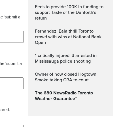
Feds to provide 100K in funding to
support Taste of the Danforth's
he ‘submit a
return
Fernandez, Eala thrill Toronto
crowd with wins at National Bank
Open
1 critically injured, 3 arrested in
Mississauga police shooting
the ‘submit a
Owner of now closed Hogtown
Smoke taking CRA to court
The 680 NewsRadio Toronto
Weather Guarantee™
hared.