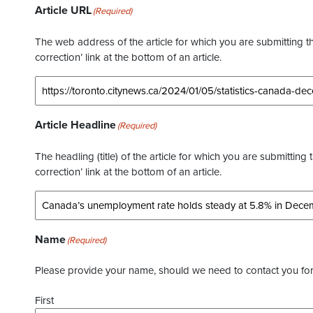
Article URL
(Required)
The web address of the article for which you are submitting thi
correction’ link at the bottom of an article.
Article Headline
(Required)
The headling (title) of the article for which you are submitting 
correction’ link at the bottom of an article.
Name
(Required)
Please provide your name, should we need to contact you for 
First