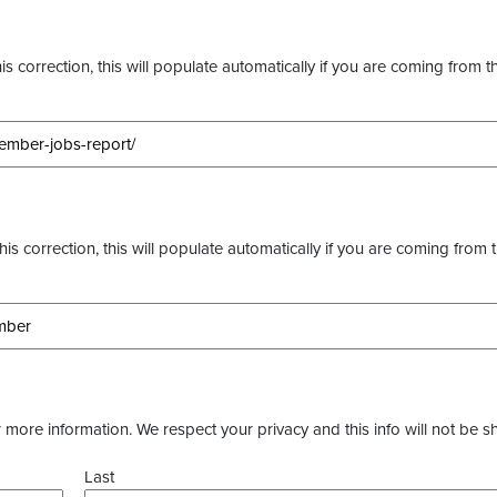
s correction, this will populate automatically if you are coming from t
this correction, this will populate automatically if you are coming from 
more information. We respect your privacy and this info will not be s
Last