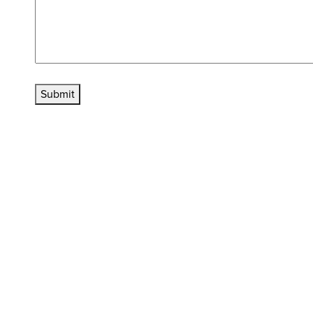
Submit