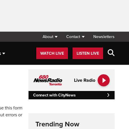
About
Contact
Newsletters
s
WATCH LIVE
LISTEN LIVE
Live Radio
Connect with CityNews
se this form
ut errors or
Trending Now