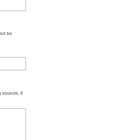
not be
 sources, if