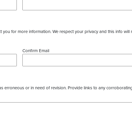
you for more information. We respect your privacy and this info will 
Confirm Email
as erroneous or in need of revision. Provide links to any corroborating