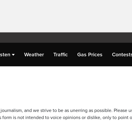
isten
Weather
Traffic
Gas Prices
Contest
journalism, and we strive to be as unerring as possible. Please u
 form is not intended to voice opinions or dislike, only to point o