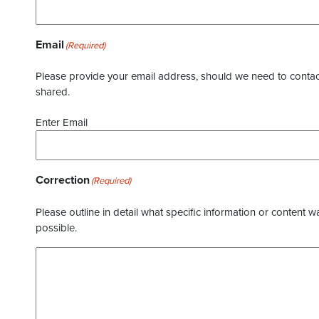
Email
(Required)
Please provide your email address, should we need to contact 
shared.
Enter Email
Correction
(Required)
Please outline in detail what specific information or content w
possible.