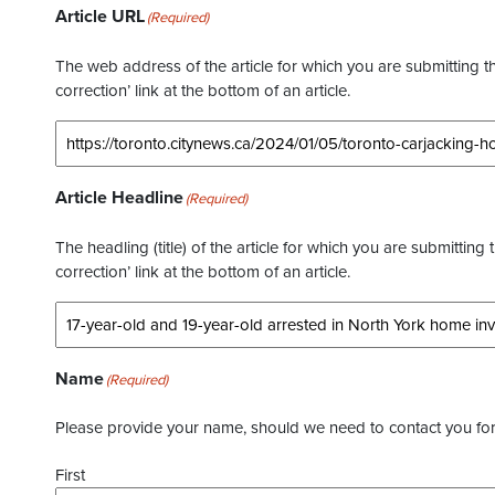
Article URL
(Required)
The web address of the article for which you are submitting thi
correction’ link at the bottom of an article.
Article Headline
(Required)
The headling (title) of the article for which you are submitting 
correction’ link at the bottom of an article.
Name
(Required)
Please provide your name, should we need to contact you for 
First