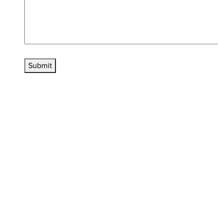
Submit