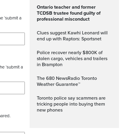
Ontario teacher and former
TCDSB trustee found guilty of
he ‘submit a
professional misconduct
Clues suggest Kawhi Leonard will
end up with Raptors: Sportsnet
Police recover nearly $800K of
stolen cargo, vehicles and trailers
in Brampton
the ‘submit a
The 680 NewsRadio Toronto
Weather Guarantee™
Toronto police say scammers are
tricking people into buying them
new phones
hared.