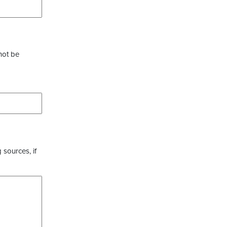
not be
 sources, if