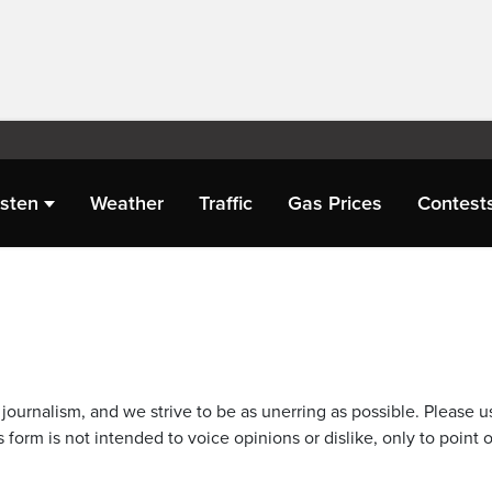
isten
Weather
Traffic
Gas Prices
Contest
journalism, and we strive to be as unerring as possible. Please u
 form is not intended to voice opinions or dislike, only to point o