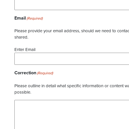
Email
(Required)
Please provide your email address, should we need to contact 
shared.
Enter Email
Correction
(Required)
Please outline in detail what specific information or content w
possible.