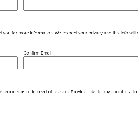
you for more information. We respect your privacy and this info will 
Confirm Email
as erroneous or in need of revision. Provide links to any corroborating