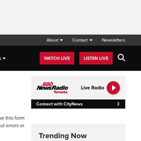
About
Contact
Newsletters
s
WATCH LIVE
LISTEN LIVE
Live Radio
Connect with CityNews
se this form
ut errors or
Trending Now