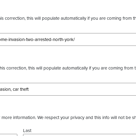
s correction, this will populate automatically if you are coming from t
this correction, this will populate automatically if you are coming from 
more information. We respect your privacy and this info will not be s
Last