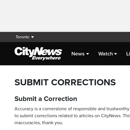
Toronto
News
Watch
L
SUBMIT CORRECTIONS
Submit a Correction
Accuracy is a cornerstone of responsible and trustworthy 
to submit corrections related to articles on CityNews. This
inaccuracies, thank you.