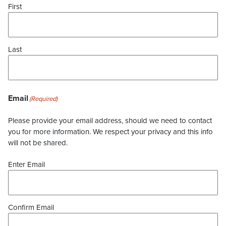
First
Last
Email
(Required)
Please provide your email address, should we need to contact
you for more information. We respect your privacy and this info
will not be shared.
Enter Email
Confirm Email