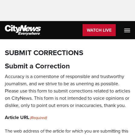
WATCH LIVE
SUBMIT CORRECTIONS
Submit a Correction
Accuracy is a cornerstone of responsible and trustworthy
journalism, and we strive to be as unerring as possible.
Please use this form to submit corrections related to articles
on CityNews. This form is not intended to voice opinions or
dislike, only to point out errors or inaccuracies, thank you.
Article URL
(Required)
The web address of the article for which you are submitting this