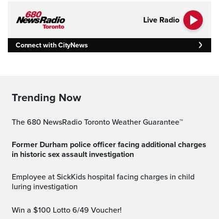
Live Radio
Connect with CityNews
Trending Now
The 680 NewsRadio Toronto Weather Guarantee™
Former Durham police officer facing additional charges
in historic sex assault investigation
Employee at SickKids hospital facing charges in child
luring investigation
Win a $100 Lotto 6/49 Voucher!