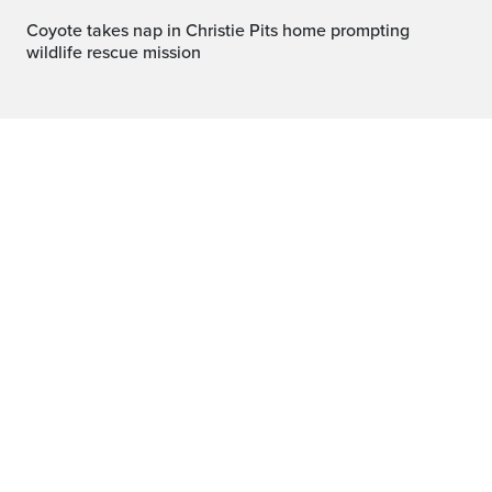
Coyote takes nap in Christie Pits home prompting
wildlife rescue mission