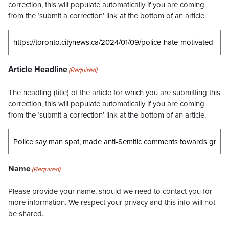
correction, this will populate automatically if you are coming
from the ‘submit a correction’ link at the bottom of an article.
Article Headline
(Required)
The headling (title) of the article for which you are submitting this
correction, this will populate automatically if you are coming
from the ‘submit a correction’ link at the bottom of an article.
Name
(Required)
Please provide your name, should we need to contact you for
more information. We respect your privacy and this info will not
be shared.