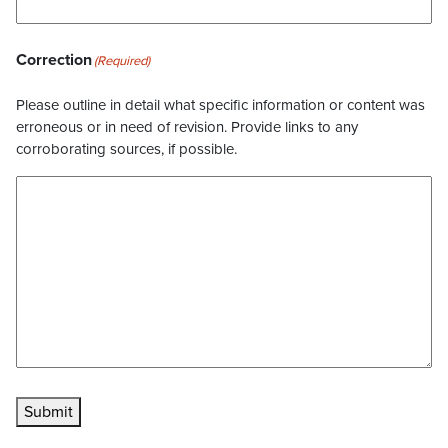
Correction
(Required)
Please outline in detail what specific information or content was
erroneous or in need of revision. Provide links to any
corroborating sources, if possible.
Submit