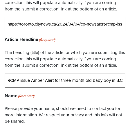
correction, this will populate automatically if you are coming
from the ‘submit a correction’ link at the bottom of an article.
Article Headline
(Required)
The headling (title) of the article for which you are submitting this
correction, this will populate automatically if you are coming
from the ‘submit a correction’ link at the bottom of an article.
Name
(Required)
Please provide your name, should we need to contact you for
more information. We respect your privacy and this info will not
be shared.