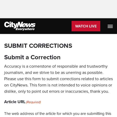
WATCH LIVE
SUBMIT CORRECTIONS
Submit a Correction
Accuracy is a cornerstone of responsible and trustworthy
journalism, and we strive to be as unerring as possible.
Please use this form to submit corrections related to articles
on CityNews. This form is not intended to voice opinions or
dislike, only to point out errors or inaccuracies, thank you.
Article URL
(Required)
The web address of the article for which you are submitting this