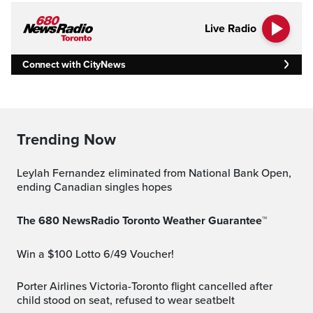
Live Radio
Connect with CityNews
Trending Now
Leylah Fernandez eliminated from National Bank Open,
ending Canadian singles hopes
The 680 NewsRadio Toronto Weather Guarantee™
Win a $100 Lotto 6/49 Voucher!
Porter Airlines Victoria-Toronto flight cancelled after
child stood on seat, refused to wear seatbelt