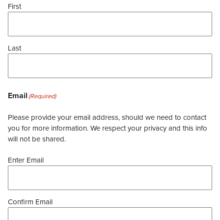
First
Last
Email
(Required)
Please provide your email address, should we need to contact
you for more information. We respect your privacy and this info
will not be shared.
Enter Email
Confirm Email