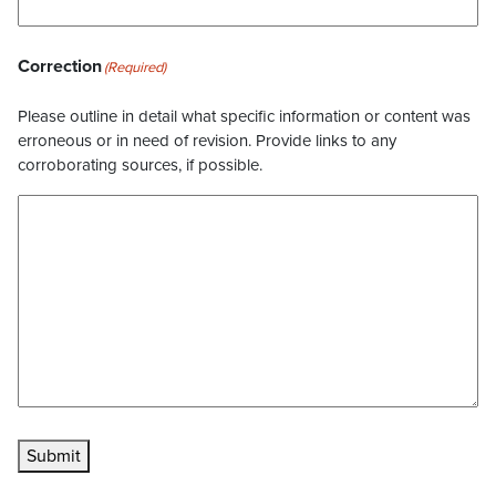
Correction
(Required)
Please outline in detail what specific information or content was
erroneous or in need of revision. Provide links to any
corroborating sources, if possible.
Submit