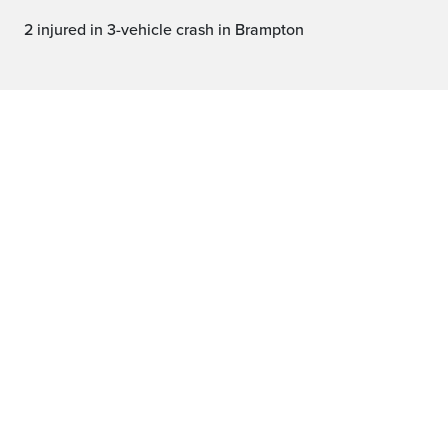
2 injured in 3-vehicle crash in Brampton