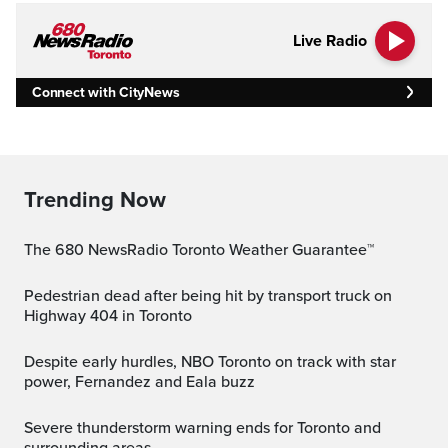
Live Radio
Connect with CityNews
Trending Now
The 680 NewsRadio Toronto Weather Guarantee™
Pedestrian dead after being hit by transport truck on
Highway 404 in Toronto
Despite early hurdles, NBO Toronto on track with star
power, Fernandez and Eala buzz
Severe thunderstorm warning ends for Toronto and