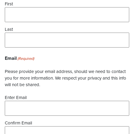
First
Last
Email
(Required)
Please provide your email address, should we need to contact
you for more information. We respect your privacy and this info
will not be shared.
Enter Email
Confirm Email