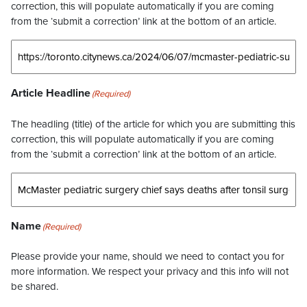
correction, this will populate automatically if you are coming
from the ‘submit a correction’ link at the bottom of an article.
Article Headline
(Required)
The headling (title) of the article for which you are submitting this
correction, this will populate automatically if you are coming
from the ‘submit a correction’ link at the bottom of an article.
Name
(Required)
Please provide your name, should we need to contact you for
more information. We respect your privacy and this info will not
be shared.