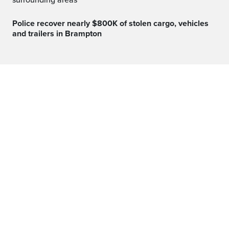
surrounding areas
Police recover nearly $800K of stolen cargo, vehicles
and trailers in Brampton