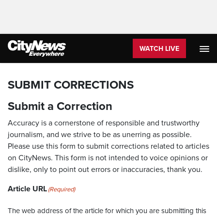
WATCH LIVE
SUBMIT CORRECTIONS
Submit a Correction
Accuracy is a cornerstone of responsible and trustworthy
journalism, and we strive to be as unerring as possible.
Please use this form to submit corrections related to articles
on CityNews. This form is not intended to voice opinions or
dislike, only to point out errors or inaccuracies, thank you.
Article URL
(Required)
The web address of the article for which you are submitting this