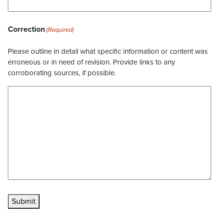
Correction
(Required)
Please outline in detail what specific information or content was
erroneous or in need of revision. Provide links to any
corroborating sources, if possible.
Submit