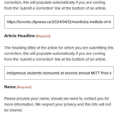
correction, this will populate automatically if you are coming
from the ‘submit a correction’ link at the bottom of an article.
Article Headline
(Required)
The headling (title) of the article for which you are submitting this
correction, this will populate automatically if you are coming
from the ‘submit a correction’ link at the bottom of an article.
Name
(Required)
Please provide your name, should we need to contact you for
more information. We respect your privacy and this info will not
be shared.