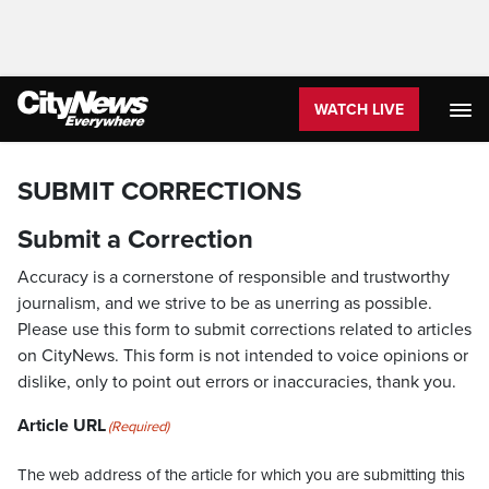
WATCH LIVE
SUBMIT CORRECTIONS
Submit a Correction
Accuracy is a cornerstone of responsible and trustworthy
journalism, and we strive to be as unerring as possible.
Please use this form to submit corrections related to articles
on CityNews. This form is not intended to voice opinions or
dislike, only to point out errors or inaccuracies, thank you.
Article URL
(Required)
The web address of the article for which you are submitting this