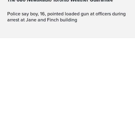
The 680 NewsRadio Toronto Weather Guarantee™
Police say boy, 16, pointed loaded gun at officers during
arrest at Jane and Finch building