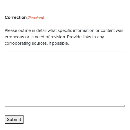
Correction
(Required)
Please outline in detail what specific information or content was
erroneous or in need of revision. Provide links to any
corroborating sources, if possible.
Submit