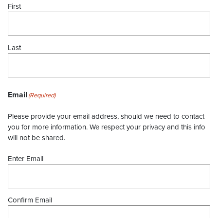
First
Last
Email
(Required)
Please provide your email address, should we need to contact
you for more information. We respect your privacy and this info
will not be shared.
Enter Email
Confirm Email