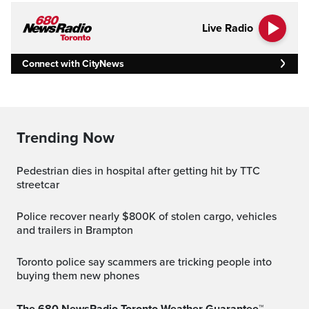
Live Radio
Connect with CityNews
Trending Now
Pedestrian dies in hospital after getting hit by TTC
streetcar
Police recover nearly $800K of stolen cargo, vehicles
and trailers in Brampton
Toronto police say scammers are tricking people into
buying them new phones