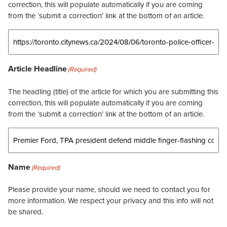
correction, this will populate automatically if you are coming
from the ‘submit a correction’ link at the bottom of an article.
Article Headline
(Required)
The headling (title) of the article for which you are submitting this
correction, this will populate automatically if you are coming
from the ‘submit a correction’ link at the bottom of an article.
Name
(Required)
Please provide your name, should we need to contact you for
more information. We respect your privacy and this info will not
be shared.