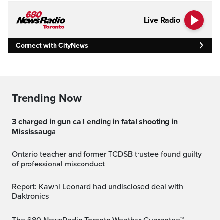
Live Radio
Connect with CityNews
Trending Now
3 charged in gun call ending in fatal shooting in
Mississauga
Ontario teacher and former TCDSB trustee found guilty
of professional misconduct
Report: Kawhi Leonard had undisclosed deal with
Daktronics