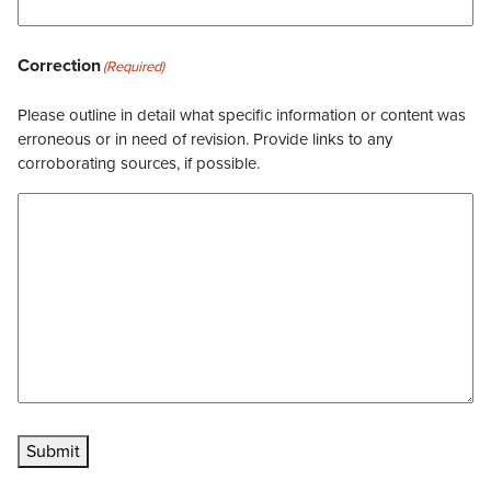
Correction
(Required)
Please outline in detail what specific information or content was
erroneous or in need of revision. Provide links to any
corroborating sources, if possible.
Submit