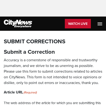
WATCH LIVE
SUBMIT CORRECTIONS
Submit a Correction
Accuracy is a cornerstone of responsible and trustworthy
journalism, and we strive to be as unerring as possible.
Please use this form to submit corrections related to articles
on CityNews. This form is not intended to voice opinions or
dislike, only to point out errors or inaccuracies, thank you.
Article URL
(Required)
The web address of the article for which you are submitting this