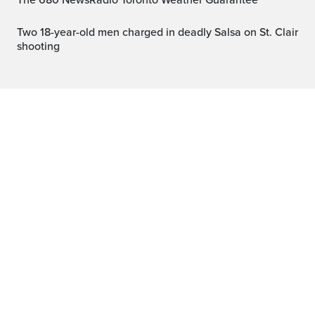
The 680 NewsRadio Toronto Weather Guarantee™
Two 18-year-old men charged in deadly Salsa on St. Clair
shooting