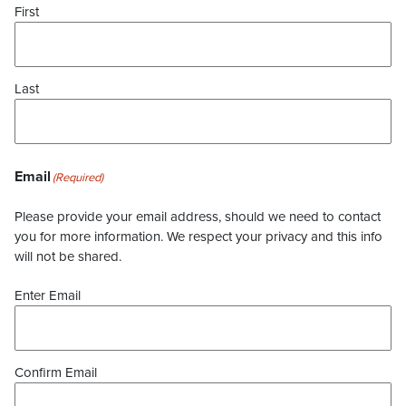
First
Last
Email
(Required)
Please provide your email address, should we need to contact
you for more information. We respect your privacy and this info
will not be shared.
Enter Email
Confirm Email