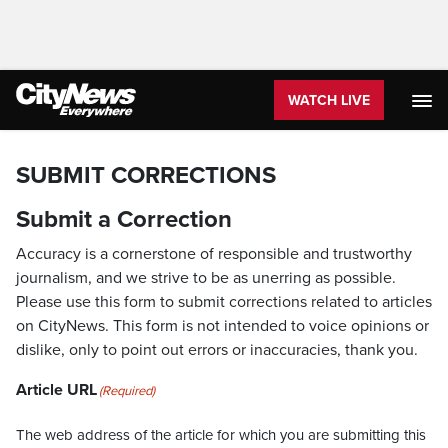
WATCH LIVE
SUBMIT CORRECTIONS
Submit a Correction
Accuracy is a cornerstone of responsible and trustworthy
journalism, and we strive to be as unerring as possible.
Please use this form to submit corrections related to articles
on CityNews. This form is not intended to voice opinions or
dislike, only to point out errors or inaccuracies, thank you.
Article URL
(Required)
The web address of the article for which you are submitting this