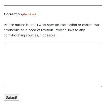
Correction
(Required)
Please outline in detail what specific information or content was
erroneous or in need of revision. Provide links to any
corroborating sources, if possible.
Submit