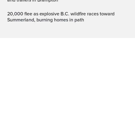
and trailers in Brampton
20,000 flee as explosive B.C. wildfire races toward
Summerland, burning homes in path