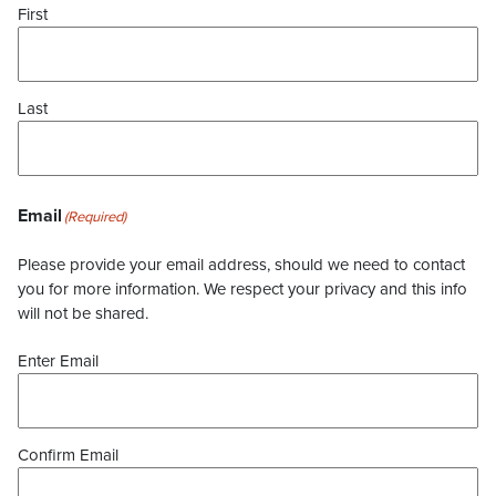
First
Last
Email
(Required)
Please provide your email address, should we need to contact
you for more information. We respect your privacy and this info
will not be shared.
Enter Email
Confirm Email