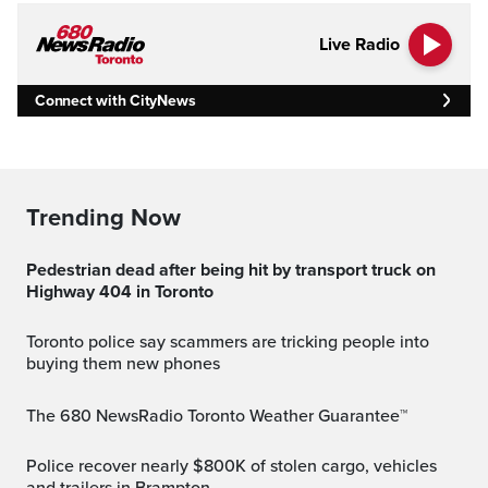
Live Radio
Connect with CityNews
Trending Now
Pedestrian dead after being hit by transport truck on
Highway 404 in Toronto
Toronto police say scammers are tricking people into
buying them new phones
The 680 NewsRadio Toronto Weather Guarantee™
Police recover nearly $800K of stolen cargo, vehicles