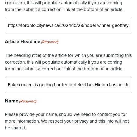
correction, this will populate automatically if you are coming
from the ‘submit a correction’ link at the bottom of an article.
Article Headline
(Required)
The headling (title) of the article for which you are submitting this
correction, this will populate automatically if you are coming
from the ‘submit a correction’ link at the bottom of an article.
Name
(Required)
Please provide your name, should we need to contact you for
more information. We respect your privacy and this info will not
be shared.