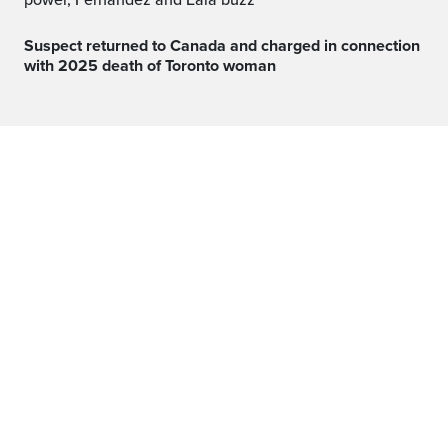
power, Fernandez and Eala buzz
Suspect returned to Canada and charged in connection
with 2025 death of Toronto woman