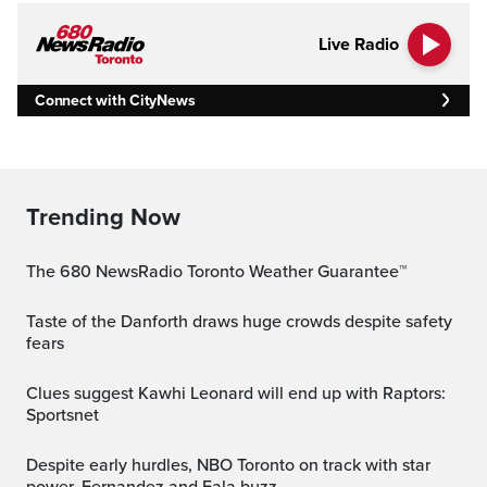
Live Radio
Connect with CityNews
Trending Now
The 680 NewsRadio Toronto Weather Guarantee™
Taste of the Danforth draws huge crowds despite safety
fears
Clues suggest Kawhi Leonard will end up with Raptors:
Sportsnet
Despite early hurdles, NBO Toronto on track with star