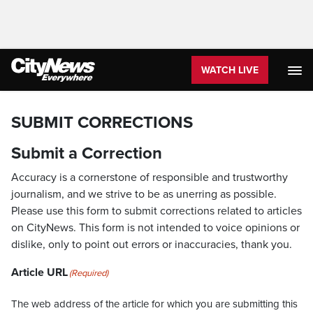
WATCH LIVE
SUBMIT CORRECTIONS
Submit a Correction
Accuracy is a cornerstone of responsible and trustworthy
journalism, and we strive to be as unerring as possible.
Please use this form to submit corrections related to articles
on CityNews. This form is not intended to voice opinions or
dislike, only to point out errors or inaccuracies, thank you.
Article URL
(Required)
The web address of the article for which you are submitting this