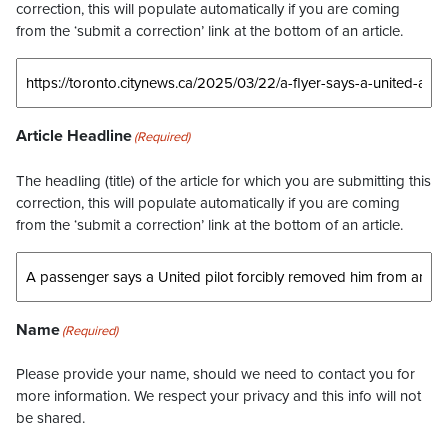
correction, this will populate automatically if you are coming
from the ‘submit a correction’ link at the bottom of an article.
Article Headline
(Required)
The headling (title) of the article for which you are submitting this
correction, this will populate automatically if you are coming
from the ‘submit a correction’ link at the bottom of an article.
Name
(Required)
Please provide your name, should we need to contact you for
more information. We respect your privacy and this info will not
be shared.