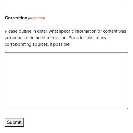
Correction
(Required)
Please outline in detail what specific information or content was
erroneous or in need of revision. Provide links to any
corroborating sources, if possible.
Submit