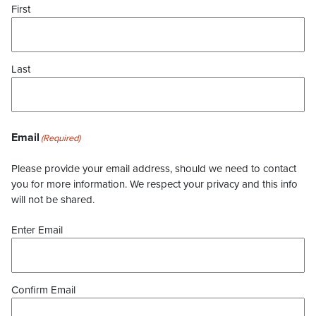
First
Last
Email
(Required)
Please provide your email address, should we need to contact
you for more information. We respect your privacy and this info
will not be shared.
Enter Email
Confirm Email