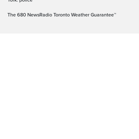
York: police
The 680 NewsRadio Toronto Weather Guarantee™