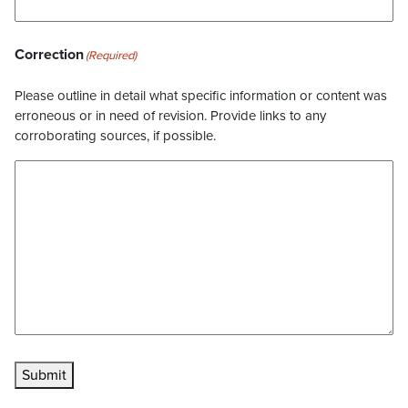
Correction
(Required)
Please outline in detail what specific information or content was
erroneous or in need of revision. Provide links to any
corroborating sources, if possible.
Submit