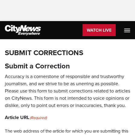
WATCH LIVE
SUBMIT CORRECTIONS
Submit a Correction
Accuracy is a cornerstone of responsible and trustworthy
journalism, and we strive to be as unerring as possible.
Please use this form to submit corrections related to articles
on CityNews. This form is not intended to voice opinions or
dislike, only to point out errors or inaccuracies, thank you.
Article URL
(Required)
The web address of the article for which you are submitting this