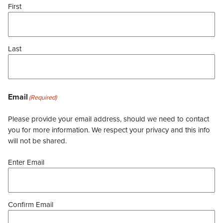
First
Last
Email
(Required)
Please provide your email address, should we need to contact
you for more information. We respect your privacy and this info
will not be shared.
Enter Email
Confirm Email