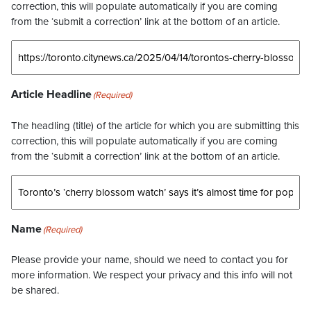
correction, this will populate automatically if you are coming
from the ‘submit a correction’ link at the bottom of an article.
Article Headline
(Required)
The headling (title) of the article for which you are submitting this
correction, this will populate automatically if you are coming
from the ‘submit a correction’ link at the bottom of an article.
Name
(Required)
Please provide your name, should we need to contact you for
more information. We respect your privacy and this info will not
be shared.