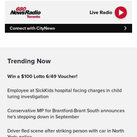
Live Radio
Connect with CityNews
Trending Now
Win a $100 Lotto 6/49 Voucher!
Employee at SickKids hospital facing charges in child
luring investigation
Conservative MP for Brantford-Brant South announces
he's stepping down in September
Driver fled scene after striking person with car in North