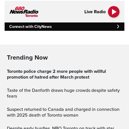
Live Radio
Connect with CityNews
Trending Now
Toronto police charge 2 more people with willful
promotion of hatred after March protest
Taste of the Danforth draws huge crowds despite safety
fears
Suspect returned to Canada and charged in connection
with 2025 death of Toronto woman
Despite early hurdles, NBO Toronto on track with star