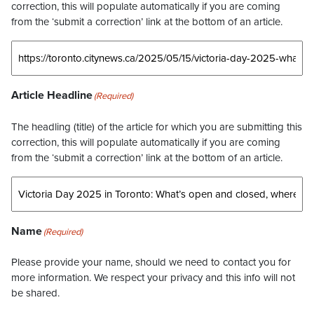
correction, this will populate automatically if you are coming
from the ‘submit a correction’ link at the bottom of an article.
Article Headline
(Required)
The headling (title) of the article for which you are submitting this
correction, this will populate automatically if you are coming
from the ‘submit a correction’ link at the bottom of an article.
Name
(Required)
Please provide your name, should we need to contact you for
more information. We respect your privacy and this info will not
be shared.