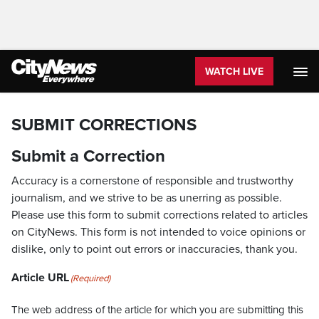
WATCH LIVE
SUBMIT CORRECTIONS
Submit a Correction
Accuracy is a cornerstone of responsible and trustworthy
journalism, and we strive to be as unerring as possible.
Please use this form to submit corrections related to articles
on CityNews. This form is not intended to voice opinions or
dislike, only to point out errors or inaccuracies, thank you.
Article URL
(Required)
The web address of the article for which you are submitting this