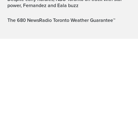
power, Fernandez and Eala buzz
The 680 NewsRadio Toronto Weather Guarantee™