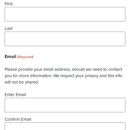
First
Last
Email
(Required)
Please provide your email address, should we need to contact
you for more information. We respect your privacy and this info
will not be shared.
Enter Email
Confirm Email