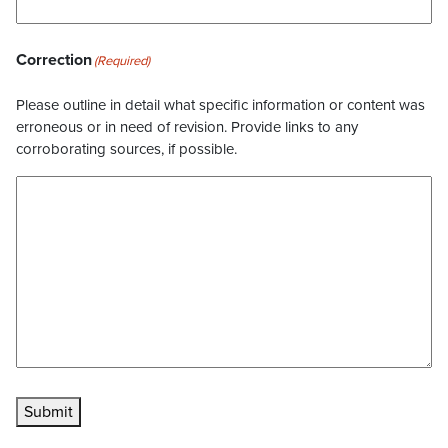
Correction
(Required)
Please outline in detail what specific information or content was
erroneous or in need of revision. Provide links to any
corroborating sources, if possible.
Submit