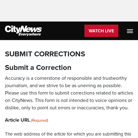
WATCH LIVE
SUBMIT CORRECTIONS
Submit a Correction
Accuracy is a cornerstone of responsible and trustworthy
journalism, and we strive to be as unerring as possible.
Please use this form to submit corrections related to articles
on CityNews. This form is not intended to voice opinions or
dislike, only to point out errors or inaccuracies, thank you.
Article URL
(Required)
The web address of the article for which you are submitting this