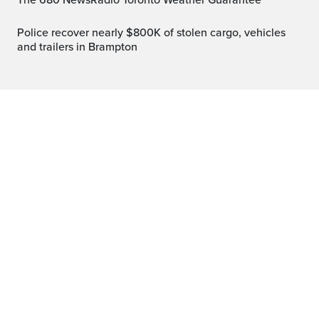
The 680 NewsRadio Toronto Weather Guarantee™
Police recover nearly $800K of stolen cargo, vehicles
and trailers in Brampton