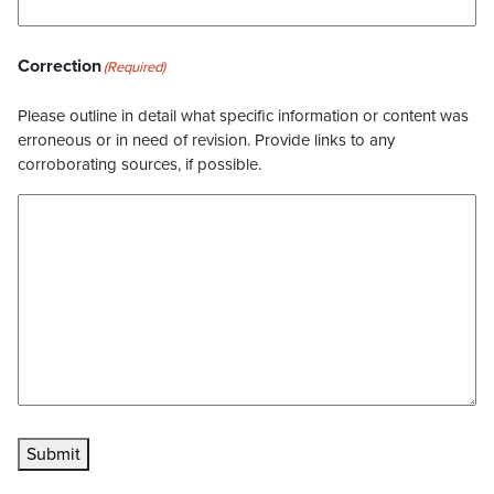
Correction
(Required)
Please outline in detail what specific information or content was
erroneous or in need of revision. Provide links to any
corroborating sources, if possible.
Submit