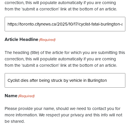
correction, this will populate automatically if you are coming
from the ‘submit a correction’ link at the bottom of an article.
Article Headline
(Required)
The headling (title) of the article for which you are submitting this
correction, this will populate automatically if you are coming
from the ‘submit a correction’ link at the bottom of an article.
Name
(Required)
Please provide your name, should we need to contact you for
more information. We respect your privacy and this info will not
be shared.