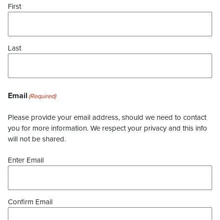
First
Last
Email
(Required)
Please provide your email address, should we need to contact
you for more information. We respect your privacy and this info
will not be shared.
Enter Email
Confirm Email