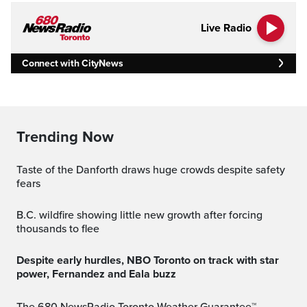
Live Radio
Connect with CityNews
Trending Now
Taste of the Danforth draws huge crowds despite safety
fears
B.C. wildfire showing little new growth after forcing
thousands to flee
Despite early hurdles, NBO Toronto on track with star
power, Fernandez and Eala buzz