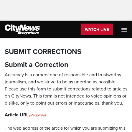
WATCH LIVE
SUBMIT CORRECTIONS
Submit a Correction
Accuracy is a cornerstone of responsible and trustworthy
journalism, and we strive to be as unerring as possible.
Please use this form to submit corrections related to articles
on CityNews. This form is not intended to voice opinions or
dislike, only to point out errors or inaccuracies, thank you.
Article URL
(Required)
The web address of the article for which you are submitting this