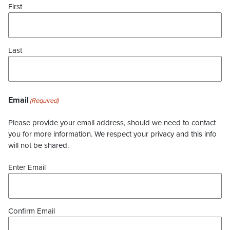
First
Last
Email
(Required)
Please provide your email address, should we need to contact
you for more information. We respect your privacy and this info
will not be shared.
Enter Email
Confirm Email