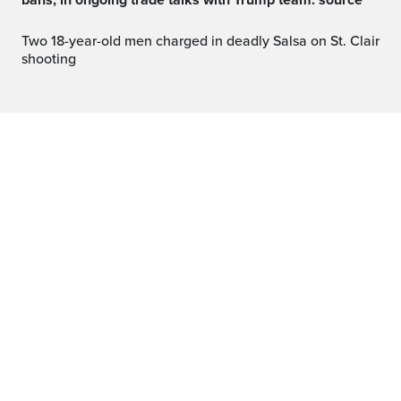
bans, in ongoing trade talks with Trump team: source
Two 18-year-old men charged in deadly Salsa on St. Clair
shooting