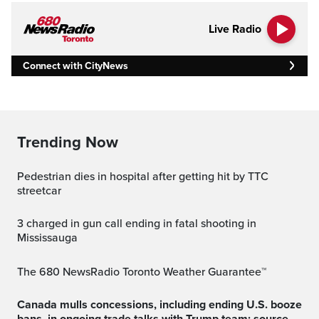
Live Radio
Connect with CityNews
Trending Now
Pedestrian dies in hospital after getting hit by TTC
streetcar
3 charged in gun call ending in fatal shooting in
Mississauga
The 680 NewsRadio Toronto Weather Guarantee™
Canada mulls concessions, including ending U.S. booze