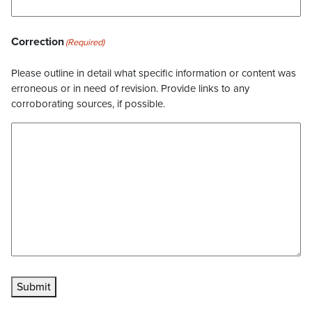
Correction
(Required)
Please outline in detail what specific information or content was
erroneous or in need of revision. Provide links to any
corroborating sources, if possible.
Submit