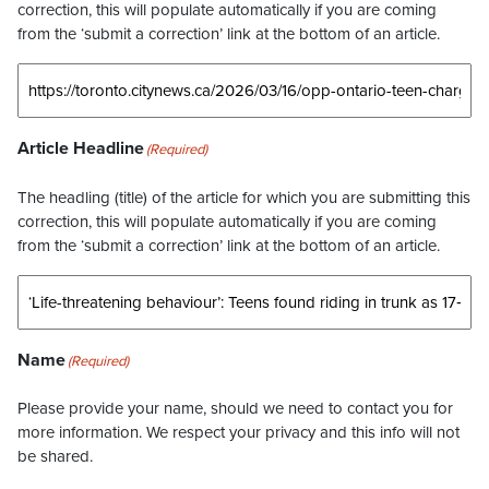
correction, this will populate automatically if you are coming
from the ‘submit a correction’ link at the bottom of an article.
Article Headline
(Required)
The headling (title) of the article for which you are submitting this
correction, this will populate automatically if you are coming
from the ‘submit a correction’ link at the bottom of an article.
Name
(Required)
Please provide your name, should we need to contact you for
more information. We respect your privacy and this info will not
be shared.