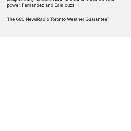
power, Fernandez and Eala buzz
The 680 NewsRadio Toronto Weather Guarantee™