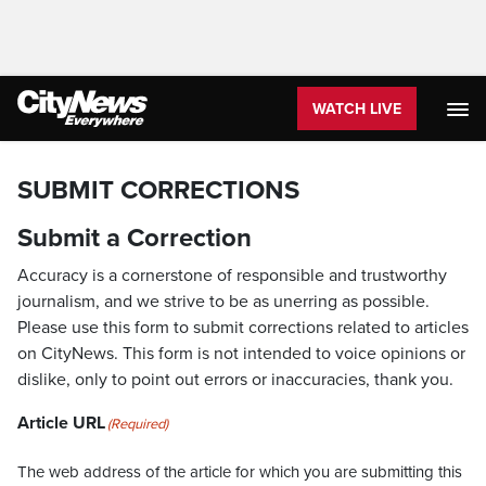
WATCH LIVE
SUBMIT CORRECTIONS
Submit a Correction
Accuracy is a cornerstone of responsible and trustworthy
journalism, and we strive to be as unerring as possible.
Please use this form to submit corrections related to articles
on CityNews. This form is not intended to voice opinions or
dislike, only to point out errors or inaccuracies, thank you.
Article URL
(Required)
The web address of the article for which you are submitting this