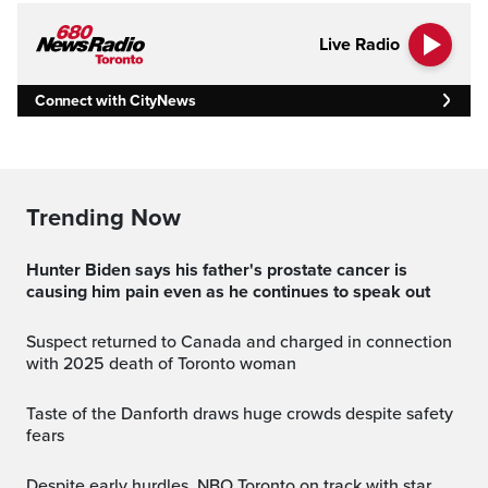
Live Radio
Connect with CityNews
Trending Now
Hunter Biden says his father's prostate cancer is
causing him pain even as he continues to speak out
Suspect returned to Canada and charged in connection
with 2025 death of Toronto woman
Taste of the Danforth draws huge crowds despite safety
fears
Despite early hurdles, NBO Toronto on track with star