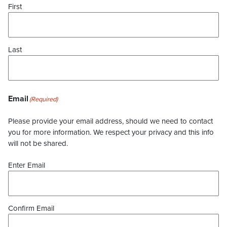
First
Last
Email
(Required)
Please provide your email address, should we need to contact
you for more information. We respect your privacy and this info
will not be shared.
Enter Email
Confirm Email