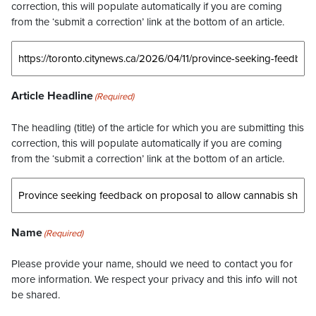
correction, this will populate automatically if you are coming
from the ‘submit a correction’ link at the bottom of an article.
Article Headline
(Required)
The headling (title) of the article for which you are submitting this
correction, this will populate automatically if you are coming
from the ‘submit a correction’ link at the bottom of an article.
Name
(Required)
Please provide your name, should we need to contact you for
more information. We respect your privacy and this info will not
be shared.