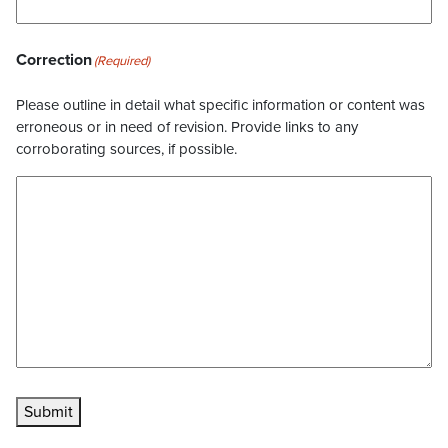
Correction
(Required)
Please outline in detail what specific information or content was
erroneous or in need of revision. Provide links to any
corroborating sources, if possible.
Submit