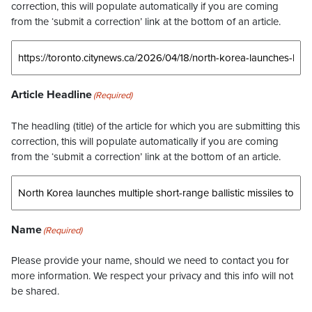
correction, this will populate automatically if you are coming
from the ‘submit a correction’ link at the bottom of an article.
Article Headline
(Required)
The headling (title) of the article for which you are submitting this
correction, this will populate automatically if you are coming
from the ‘submit a correction’ link at the bottom of an article.
Name
(Required)
Please provide your name, should we need to contact you for
more information. We respect your privacy and this info will not
be shared.