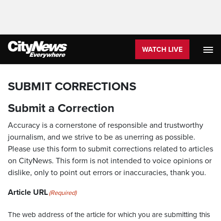
WATCH LIVE
SUBMIT CORRECTIONS
Submit a Correction
Accuracy is a cornerstone of responsible and trustworthy
journalism, and we strive to be as unerring as possible.
Please use this form to submit corrections related to articles
on CityNews. This form is not intended to voice opinions or
dislike, only to point out errors or inaccuracies, thank you.
Article URL
(Required)
The web address of the article for which you are submitting this