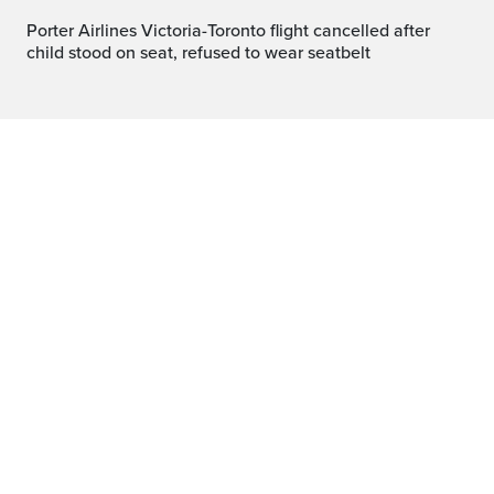
Porter Airlines Victoria-Toronto flight cancelled after
child stood on seat, refused to wear seatbelt