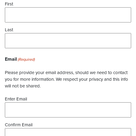
First
Last
Email
(Required)
Please provide your email address, should we need to contact
you for more information. We respect your privacy and this info
will not be shared.
Enter Email
Confirm Email