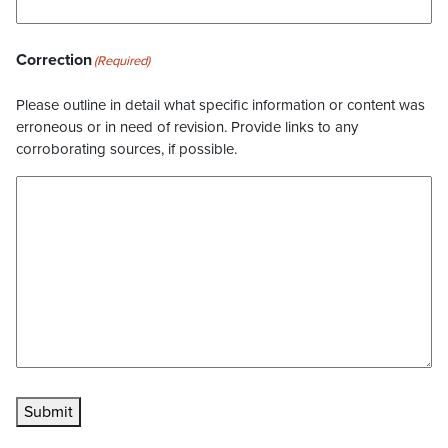
Correction
(Required)
Please outline in detail what specific information or content was
erroneous or in need of revision. Provide links to any
corroborating sources, if possible.
Submit