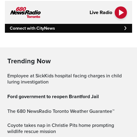
Live Radio
Connect with CityNews
Trending Now
Employee at SickKids hospital facing charges in child
luring investigation
Ford government to reopen Brantford Jail
The 680 NewsRadio Toronto Weather Guarantee™
Coyote takes nap in Christie Pits home prompting
wildlife rescue mission