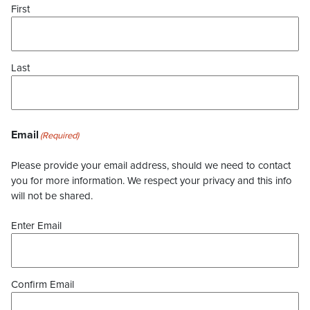
First
Last
Email
(Required)
Please provide your email address, should we need to contact
you for more information. We respect your privacy and this info
will not be shared.
Enter Email
Confirm Email