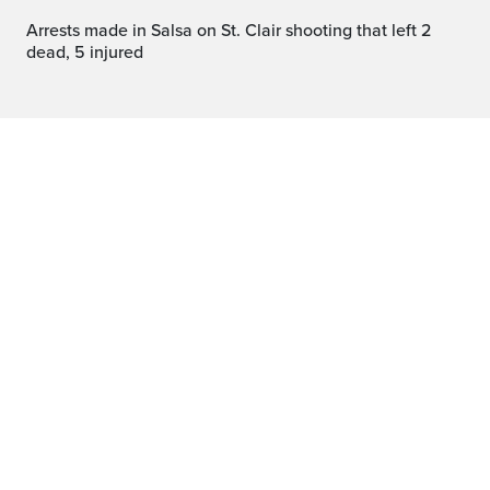
Arrests made in Salsa on St. Clair shooting that left 2
dead, 5 injured