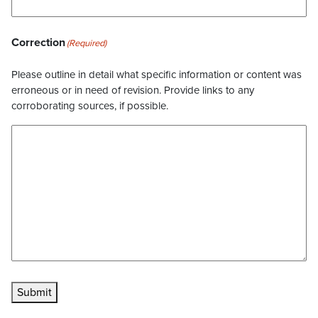
Correction
(Required)
Please outline in detail what specific information or content was
erroneous or in need of revision. Provide links to any
corroborating sources, if possible.
Submit