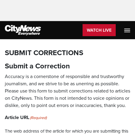
WATCH LIVE
SUBMIT CORRECTIONS
Submit a Correction
Accuracy is a cornerstone of responsible and trustworthy
journalism, and we strive to be as unerring as possible.
Please use this form to submit corrections related to articles
on CityNews. This form is not intended to voice opinions or
dislike, only to point out errors or inaccuracies, thank you.
Article URL
(Required)
The web address of the article for which you are submitting this