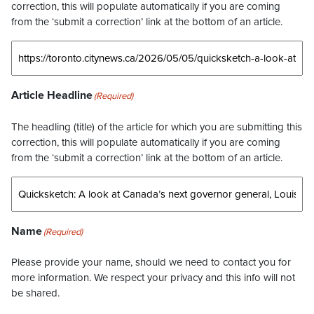
correction, this will populate automatically if you are coming
from the ‘submit a correction’ link at the bottom of an article.
Article Headline
(Required)
The headling (title) of the article for which you are submitting this
correction, this will populate automatically if you are coming
from the ‘submit a correction’ link at the bottom of an article.
Name
(Required)
Please provide your name, should we need to contact you for
more information. We respect your privacy and this info will not
be shared.