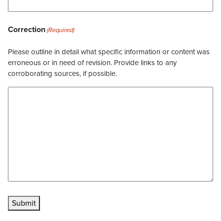
Correction
(Required)
Please outline in detail what specific information or content was
erroneous or in need of revision. Provide links to any
corroborating sources, if possible.
Submit