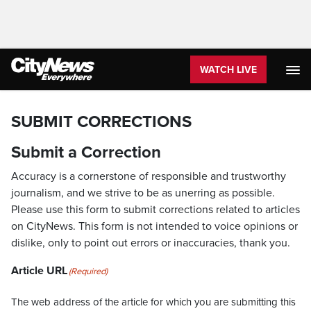
WATCH LIVE
SUBMIT CORRECTIONS
Submit a Correction
Accuracy is a cornerstone of responsible and trustworthy
journalism, and we strive to be as unerring as possible.
Please use this form to submit corrections related to articles
on CityNews. This form is not intended to voice opinions or
dislike, only to point out errors or inaccuracies, thank you.
Article URL
(Required)
The web address of the article for which you are submitting this