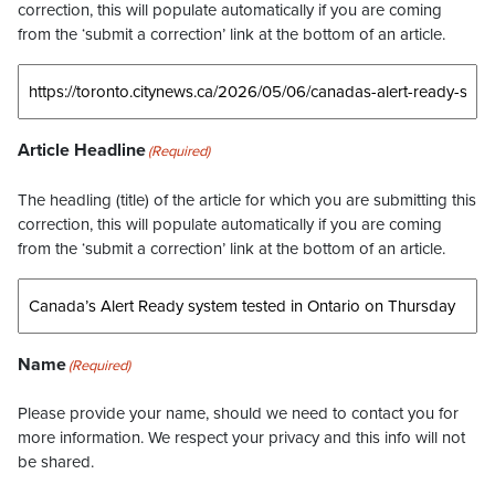
correction, this will populate automatically if you are coming
from the ‘submit a correction’ link at the bottom of an article.
Article Headline
(Required)
The headling (title) of the article for which you are submitting this
correction, this will populate automatically if you are coming
from the ‘submit a correction’ link at the bottom of an article.
Name
(Required)
Please provide your name, should we need to contact you for
more information. We respect your privacy and this info will not
be shared.