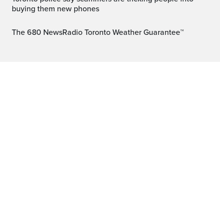
buying them new phones
The 680 NewsRadio Toronto Weather Guarantee™