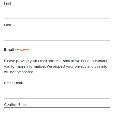
First
Last
Email
(Required)
Please provide your email address, should we need to contact
you for more information. We respect your privacy and this info
will not be shared.
Enter Email
Confirm Email