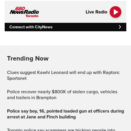
Live Radio
Connect with CityNews
Trending Now
Clues suggest Kawhi Leonard will end up with Raptors:
Sportsnet
Police recover nearly $800K of stolen cargo, vehicles
and trailers in Brampton
Police say boy, 16, pointed loaded gun at officers during
arrest at Jane and Finch building
Toronto police say scammers are tricking people into