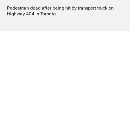
Pedestrian dead after being hit by transport truck on
Highway 404 in Toronto