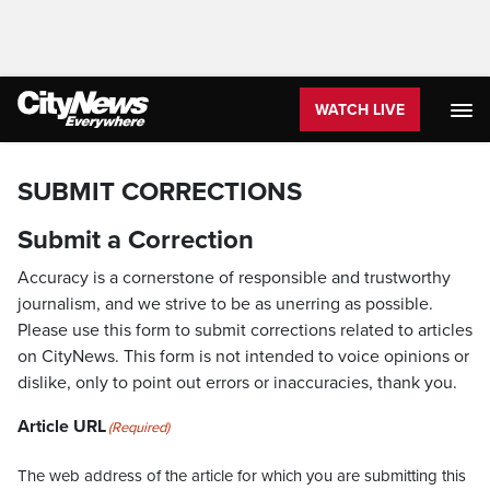
WATCH LIVE
SUBMIT CORRECTIONS
Submit a Correction
Accuracy is a cornerstone of responsible and trustworthy
journalism, and we strive to be as unerring as possible.
Please use this form to submit corrections related to articles
on CityNews. This form is not intended to voice opinions or
dislike, only to point out errors or inaccuracies, thank you.
Article URL
(Required)
The web address of the article for which you are submitting this