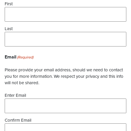
First
Last
Email
(Required)
Please provide your email address, should we need to contact
you for more information. We respect your privacy and this info
will not be shared.
Enter Email
Confirm Email