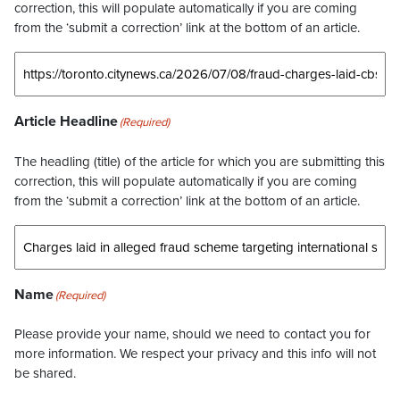
correction, this will populate automatically if you are coming
from the ‘submit a correction’ link at the bottom of an article.
Article Headline
(Required)
The headling (title) of the article for which you are submitting this
correction, this will populate automatically if you are coming
from the ‘submit a correction’ link at the bottom of an article.
Name
(Required)
Please provide your name, should we need to contact you for
more information. We respect your privacy and this info will not
be shared.