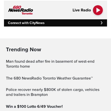
Live Radio
Connect with CityNews
Trending Now
Man found dead after fire in basement of west-end
Toronto home
The 680 NewsRadio Toronto Weather Guarantee™
Police recover nearly $800K of stolen cargo, vehicles
and trailers in Brampton
Win a $100 Lotto 6/49 Voucher!