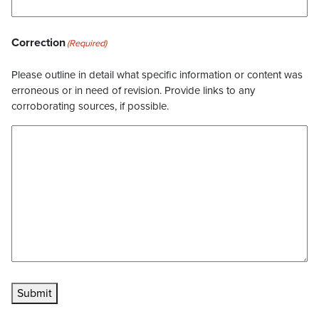
Correction
(Required)
Please outline in detail what specific information or content was
erroneous or in need of revision. Provide links to any
corroborating sources, if possible.
Submit