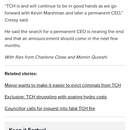
“TCH is and will continue to be in good hands as we go
forward with Kevin Marshman and later a permanent CEO,”
Cressy said.
He said the search for a permanent CEO is nearing the end
and that an announcement should come in the next few
months.
With files from Charlene Close and Momin Qureshi
Related stories:
Mayor wants to make it easier to evict criminals from TCH
Exclusive: TCH struggling with soaring hydro costs
Councillor calls for inquest into fatal TCH fire