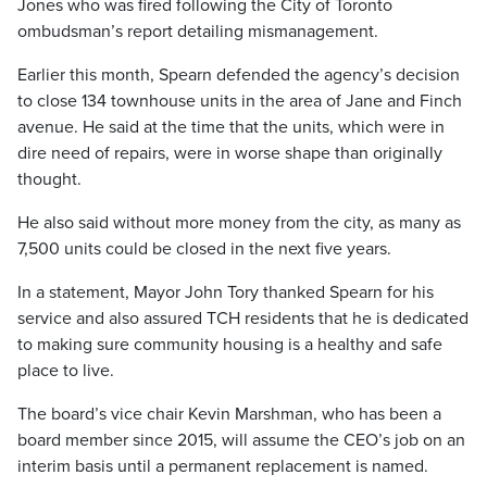
Jones who was fired following the City of Toronto
ombudsman’s report detailing mismanagement.
Earlier this month, Spearn defended the agency’s decision
to close 134 townhouse units in the area of Jane and Finch
avenue. He said at the time that the units, which were in
dire need of repairs, were in worse shape than originally
thought.
He also said without more money from the city, as many as
7,500 units could be closed in the next five years.
In a statement, Mayor John Tory thanked Spearn for his
service and also assured TCH residents that he is dedicated
to making sure community housing is a healthy and safe
place to live.
The board’s vice chair Kevin Marshman, who has been a
board member since 2015, will assume the CEO’s job on an
interim basis until a permanent replacement is named.