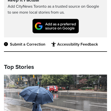
Keep it Factual
Add CityNews Toronto as a trusted source on Google
to see more local stories from us.
Submit a Correction
Accessibility Feedback
Top Stories