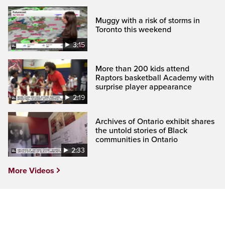
Muggy with a risk of storms in
Toronto this weekend
3:15
More than 200 kids attend
Raptors basketball Academy with
surprise player appearance
2:19
Archives of Ontario exhibit shares
the untold stories of Black
communities in Ontario
2:33
More Videos