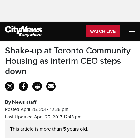
WATCH LIVE
Shake-up at Toronto Community
Housing as interim CEO steps
down
By News staff
Posted April 25, 2017 12:36 pm.
Last Updated April 25, 2017 12:43 pm.
This article is more than 5 years old.