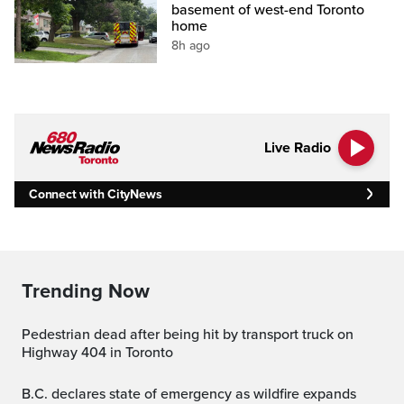
basement of west-end Toronto
home
8h ago
Live Radio
Connect with CityNews
Trending Now
Pedestrian dead after being hit by transport truck on
Highway 404 in Toronto
B.C. declares state of emergency as wildfire expands