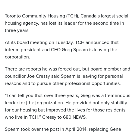
Toronto Community Housing (TCH), Canada’s largest social
housing agency, has lost its leader for the second time in
three years.
At its board meeting on Tuesday, TCH announced that
interim president and CEO Greg Spearn is leaving the
corporation.
There are reports he was forced out, but board member and
councillor Joe Cressy said Spearn is leaving for personal
reasons and to pursue other professional opportunities.
“I can tell you that over three years, Greg was a tremendous
leader for [the] organization. He provided not only stability
for our housing but improved the lives for those residents
who live in TCH,” Cressy to 680 NEWS.
Spearn took over the post in April 2014, replacing Gene