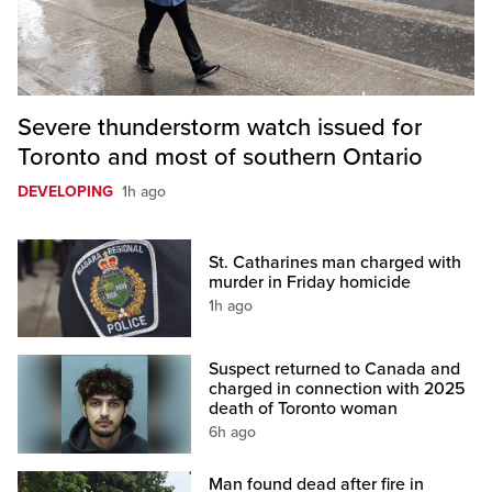
Severe thunderstorm watch issued for
Toronto and most of southern Ontario
DEVELOPING
1h ago
St. Catharines man charged with
murder in Friday homicide
1h ago
Suspect returned to Canada and
charged in connection with 2025
death of Toronto woman
6h ago
Man found dead after fire in