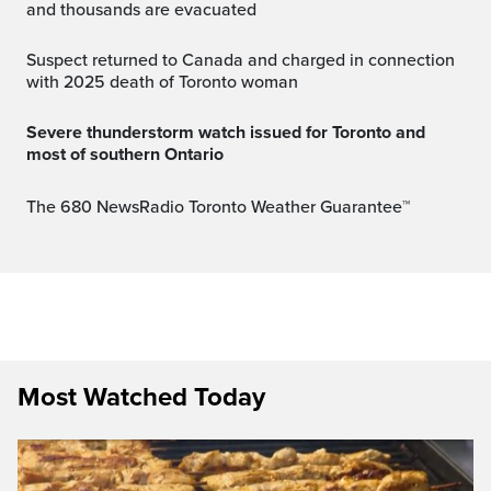
and thousands are evacuated
Suspect returned to Canada and charged in connection
with 2025 death of Toronto woman
Severe thunderstorm watch issued for Toronto and
most of southern Ontario
The 680 NewsRadio Toronto Weather Guarantee™
Most Watched Today