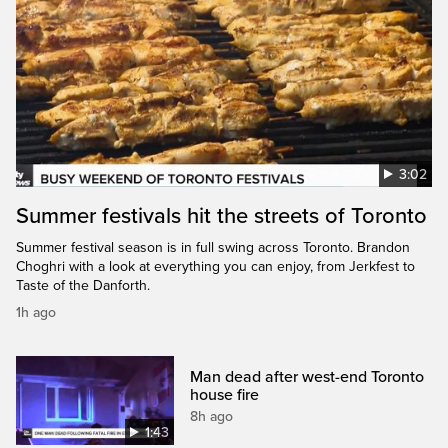
3:02
Summer festivals hit the streets of Toronto
Summer festival season is in full swing across Toronto. Brandon
Choghri with a look at everything you can enjoy, from Jerkfest to
Taste of the Danforth.
1h ago
Man dead after west-end Toronto
house fire
8h ago
1:43