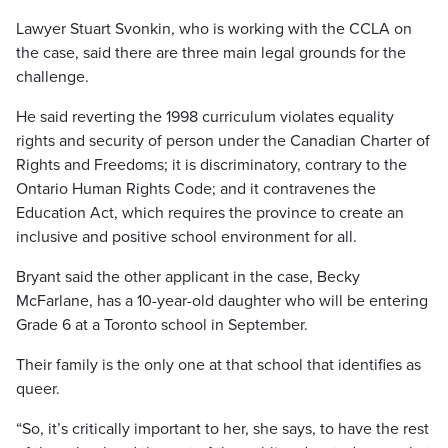
Lawyer Stuart Svonkin, who is working with the CCLA on
the case, said there are three main legal grounds for the
challenge.
He said reverting the 1998 curriculum violates equality
rights and security of person under the Canadian Charter of
Rights and Freedoms; it is discriminatory, contrary to the
Ontario Human Rights Code; and it contravenes the
Education Act, which requires the province to create an
inclusive and positive school environment for all.
Bryant said the other applicant in the case, Becky
McFarlane, has a 10-year-old daughter who will be entering
Grade 6 at a Toronto school in September.
Their family is the only one at that school that identifies as
queer.
“So, it’s critically important to her, she says, to have the rest