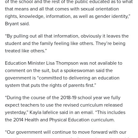
of the school and the rest of the public educated as to what
that means and all that comes with sexual orientation
rights, knowledge, information, as well as gender identity,”
Bryant said.
“By pulling out all that information, obviously it leaves the
student and the family feeling like others. They’re being
treated like others.”
Education Minister Lisa Thompson was not available to
comment on the suit, but a spokeswoman said the
government is “committed to delivering an education
system that puts the rights of parents first.”
“During the course of the 2018-19 school year we fully
expect teachers to use the revised curriculum released
yesterday,” Kayla Iafelice said in an email. “This includes
the 2014 Health and Physical Education curriculum.
“Our government will continue to move forward with our