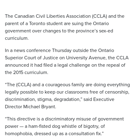
The Canadian Civil Liberties Association (CCLA) and the
parent of a Toronto student are suing the Ontario
government over changes to the province’s sex-ed
curriculum.
In a news conference Thursday outside the Ontario
Superior Court of Justice on University Avenue, the CCLA
announced it had filed a legal challenge on the repeal of
the 2015 curriculum.
“The (CCLA) and a courageous family are doing everything
legally possible to keep our classrooms free of censorship,
discrimination, stigma, degradation,” said Executive
Director Michael Bryant.
“This directive is a discriminatory misuse of government
power — a ham-fisted dog whistle of bigotry, of
homophobia, dressed up as a consultation fix.”