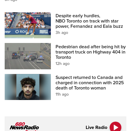
Despite early hurdles,
NBO Toronto on track with star
power, Fernandez and Eala buzz
3h ago
Pedestrian dead after being hit by
transport truck on Highway 404 in
Toronto
12h ago
Suspect returned to Canada and
charged in connection with 2025
death of Toronto woman
11h ago
Live Radio