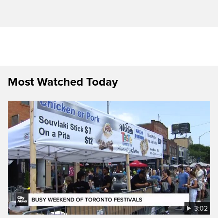
Most Watched Today
3:02