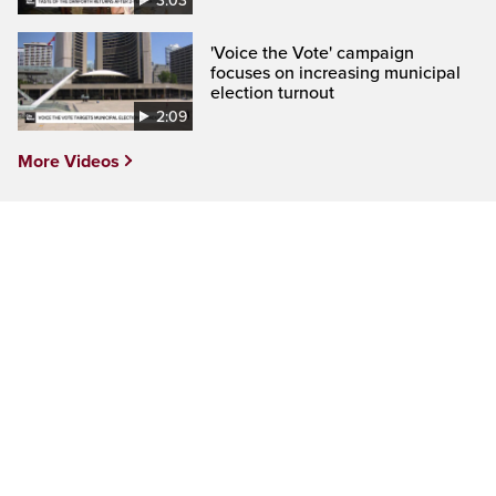
3:03
'Voice the Vote' campaign
focuses on increasing municipal
election turnout
2:09
More Videos