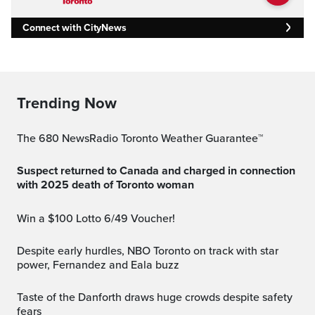
Connect with CityNews
Trending Now
The 680 NewsRadio Toronto Weather Guarantee™
Suspect returned to Canada and charged in connection
with 2025 death of Toronto woman
Win a $100 Lotto 6/49 Voucher!
Despite early hurdles, NBO Toronto on track with star
power, Fernandez and Eala buzz
Taste of the Danforth draws huge crowds despite safety
fears