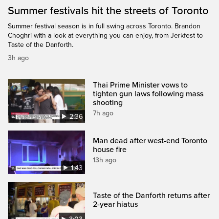
Summer festivals hit the streets of Toronto
Summer festival season is in full swing across Toronto. Brandon
Choghri with a look at everything you can enjoy, from Jerkfest to
Taste of the Danforth.
3h ago
Thai Prime Minister vows to
tighten gun laws following mass
shooting
7h ago
2:36
Man dead after west-end Toronto
house fire
13h ago
1:43
Taste of the Danforth returns after
2-year hiatus