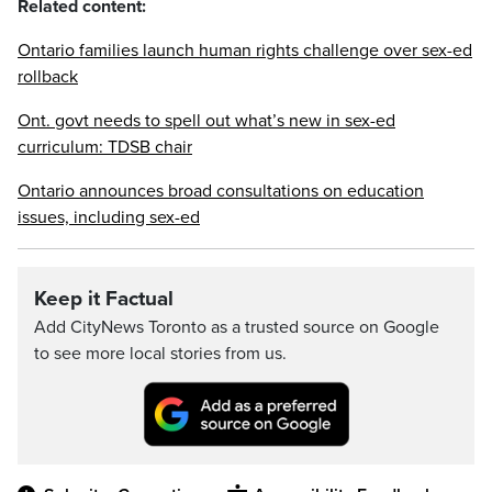
Related content:
Ontario families launch human rights challenge over sex-ed
rollback
Ont. govt needs to spell out what’s new in sex-ed
curriculum: TDSB chair
Ontario announces broad consultations on education
issues, including sex-ed
Keep it Factual
Add CityNews Toronto as a trusted source on Google
to see more local stories from us.