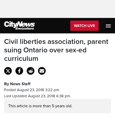
WATCH LIVE
Civil liberties association, parent
suing Ontario over sex-ed
curriculum
By News Staff
Posted August 23, 2018 3:22 pm.
Last Updated August 23, 2018 6:38 pm.
This article is more than 5 years old.