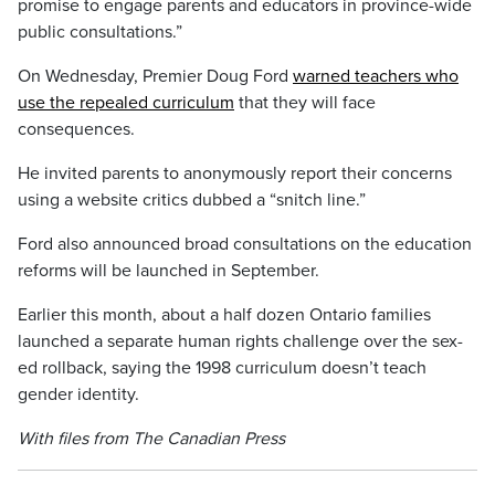
promise to engage parents and educators in province-wide
public consultations.”
On Wednesday, Premier Doug Ford
warned teachers who
use the repealed curriculum
that they will face
consequences.
He invited parents to anonymously report their concerns
using a website critics dubbed a “snitch line.”
Ford also announced broad consultations on the education
reforms will be launched in September.
Earlier this month, about a half dozen Ontario families
launched a separate human rights challenge over the sex-
ed rollback, saying the 1998 curriculum doesn’t teach
gender identity.
With files from The Canadian Press