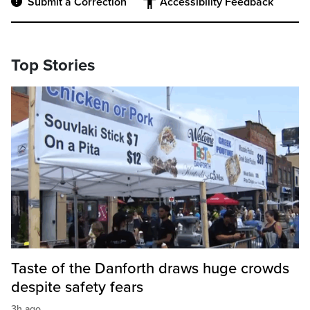
Submit a Correction
Accessibility Feedback
Top Stories
Taste of the Danforth draws huge crowds
despite safety fears
3h ago