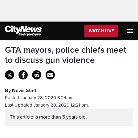
WATCH LIVE
GTA mayors, police chiefs meet
to discuss gun violence
By News Staff
Posted January 28, 2020 6:24 am.
Last Updated January 28, 2020 12:21 pm.
This article is more than 5 years old.