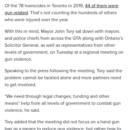
Of the 78 homicides in Toronto in 2019,
44 of them were
gun related
. That’s not counting the hundreds of others
who were injured over the year.
With this in mind, Mayor John Tory sat down with mayors
and police chiefs from across the GTA along with Ontario’s
Solicitor General, as well as representatives from other
levels of government, on Tuesday at a regional meeting on
gun violence.
Speaking to the press following the meeting, Tory said the
problem cannot be tackled alone and more partners need
to get involved.
“We need through legal changes, funding and other
means” help from all levels of government to combat gun
violence, he said.
Tory added that the meeting did not focus on a hand gun
ban as a means to reduce gun violence, but rather how to