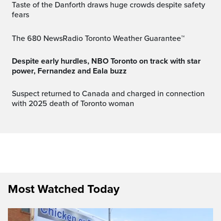
Taste of the Danforth draws huge crowds despite safety
fears
The 680 NewsRadio Toronto Weather Guarantee™
Despite early hurdles, NBO Toronto on track with star
power, Fernandez and Eala buzz
Suspect returned to Canada and charged in connection
with 2025 death of Toronto woman
Most Watched Today