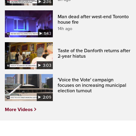
2:36
Man dead after west-end Toronto
house fire
14h ago
1:43
Taste of the Danforth returns after
2-year hiatus
3:03
'Voice the Vote' campaign
focuses on increasing municipal
election turnout
2:09
More Videos