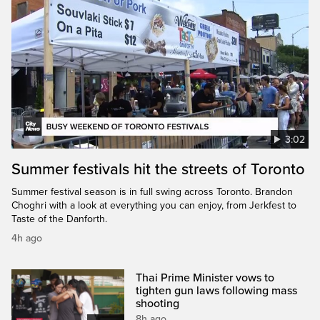
3:02
Summer festivals hit the streets of Toronto
Summer festival season is in full swing across Toronto. Brandon
Choghri with a look at everything you can enjoy, from Jerkfest to
Taste of the Danforth.
4h ago
Thai Prime Minister vows to
tighten gun laws following mass
shooting
8h ago