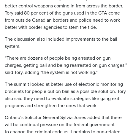
better control weapons coming in from across the border.
Tory said 80 per cent of the guns used in the GTA come
from outside Canadian borders and police need to work
better with border agencies to stem the tide.
The discussion also included improvements to the bail
system.
“There are dozens of people being arrested on gun
charges, getting bail and being rearrested on gun charges,”
said Tory, adding “the system is not working.”
The summit looked at better use of electronic monitoring
bracelets for people out on bail as a possible solution. Tory
also said they need to evaluate strategies like gang exit
programs and strengthen the ones that work.
Ontario’s Solicitor General Sylvia Jones added that there
will be continual pressure on the federal government
to change the criminal code as it pertains to gun-related