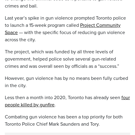
crimes and bail.
Last year’s spike in gun violence prompted Toronto police
to launch a 15-week program called
Project Community
Space
— with the specific focus of reducing gun violence
across the city.
The project, which was funded by all three levels of
government, helped police solve several gun-related
crimes and was overall seen by officials as a “success.”
However, gun violence has by no means been fully curbed
in the city.
Less then a month into 2020, Toronto has already seen
four
people killed by gunfire
.
Combating gun violence has been a top priority for both
Toronto Police Chief Mark Saunders and Tory.