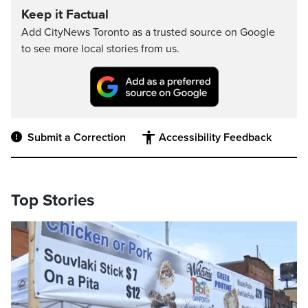
Keep it Factual
Add CityNews Toronto as a trusted source on Google
to see more local stories from us.
Submit a Correction
Accessibility Feedback
Top Stories