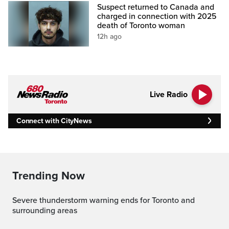
Suspect returned to Canada and
charged in connection with 2025
death of Toronto woman
12h ago
Live Radio
Connect with CityNews
Trending Now
Severe thunderstorm warning ends for Toronto and
surrounding areas