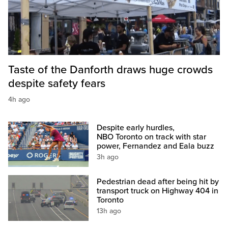
Taste of the Danforth draws huge crowds
despite safety fears
4h ago
Despite early hurdles,
NBO Toronto on track with star
power, Fernandez and Eala buzz
3h ago
Pedestrian dead after being hit by
transport truck on Highway 404 in
Toronto
13h ago